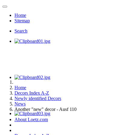
Home
Sitemap
Search
Home
Decors Index A-Z
Newly identified Decors
News
Another "new" decor - Ausf 110
About Loetz.com