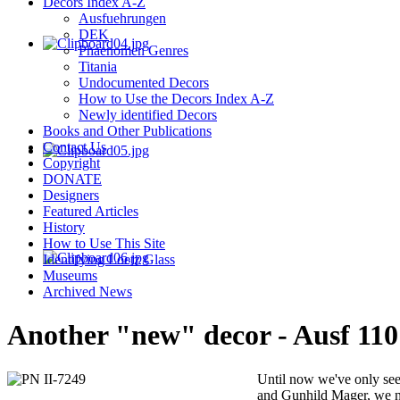
Decors Index A-Z
Ausfuehrungen
DEK
Phaenomen Genres
Titania
Undocumented Decors
How to Use the Decors Index A-Z
Newly identified Decors
Books and Other Publications
Contact Us
Copyright
DONATE
Designers
Featured Articles
History
How to Use This Site
Identifying Loetz Glass
Museums
Archived News
Another "new" decor - Ausf 110
Until now we've only se
and Gunhild Mager, we n