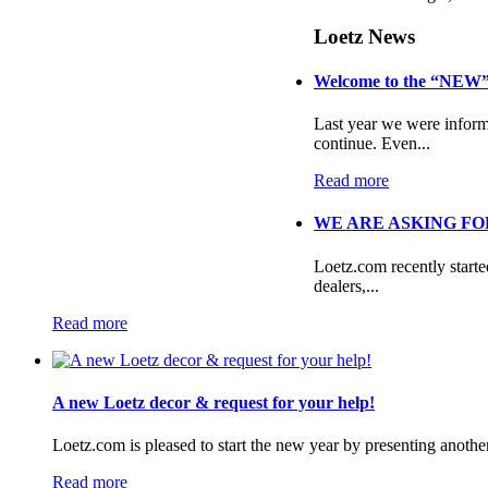
Loetz News
Welcome to the “NEW”
Last year we were informe
continue. Even...
Read more
WE ARE ASKING FOR
Loetz.com recently start
dealers,...
Read more
A new Loetz decor & request for your help!
Loetz.com is pleased to start the new year by presenting anothe
Read more