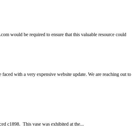
.com would be required to ensure that this valuable resource could
e faced with a very expensive website update. We are reaching out to
ced c1898. This vase was exhibited at the...