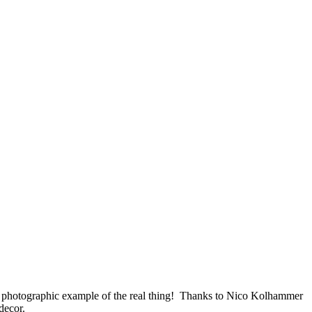
e a photographic example of the real thing! Thanks to Nico Kolhammer
decor.