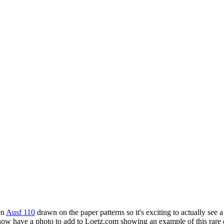
en
Ausf 110
drawn on the paper patterns so it's exciting to actually se
ow have a photo to add to Loetz.com showing an example of this rare 