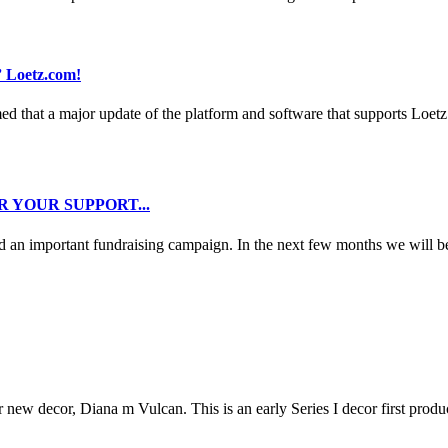
 Loetz.com!
d that a major update of the platform and software that supports Loetz
 YOUR SUPPORT...
ed an important fundraising campaign. In the next few months we will b
r new decor, Diana m Vulcan. This is an early Series I decor first produ