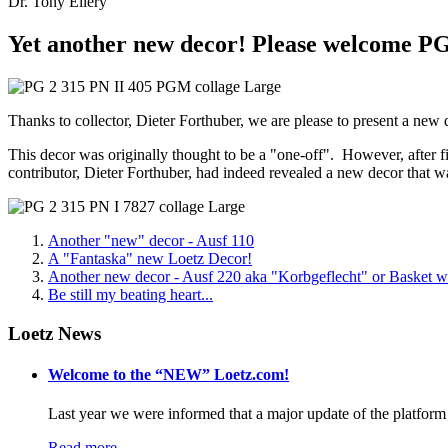
Dr. Tony Ellery
Yet another new decor! Please welcome PG
Thanks to collector, Dieter Forthuber, we are please to present a new
This decor was originally thought to be a "one-off". However, after f
contributor, Dieter Forthuber, had indeed revealed a new decor that
Another "new" decor - Ausf 110
A "Fantaska" new Loetz Decor!
Another new decor - Ausf 220 aka "Korbgeflecht" or Basket 
Be still my beating heart...
Loetz News
Welcome to the “NEW” Loetz.com!
Last year we were informed that a major update of the platform 
Read more