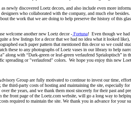
 as newly discovered Loetz decors, and also include even more informa
s, designers who collaborated with the company, and much else besides.
about the work that we are doing to help preserve the history of this g
lease welcome another new Loetz decor -
Fortuna
! Even though we had f
quite a few listings for a decor that we had no idea what it looked lik
tographed each paper pattern that mentioned this decor so we could st
tch these to any photographs of Loetz vases in our library to help narro
” along with “Dark-green or leaf-green verlaufend Sprialoptisch” in th
cific spreading or "verlaufend" colors. We hope you enjoy this new Loet
visory Group are fully motivated to continue to invest our time, effor
the third-party costs of hosting and maintaining the site, especially for 
over the years, and we thank them most sincerely for their past and prese
on the front page of the Loetz.com website, will go a long way to helpin
y costs required to maintain the site. We thank you in advance for you