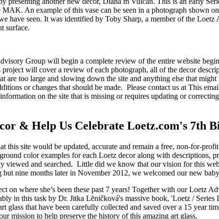
 by presenting another new decor, Diana m Vulcan. This is an early Seri
e MAK. An example of this vase can be seen in a photograph shown on 
at we have seen. It was identified by Toby Sharp, a member of the Lo
t surface.
dvisory Group will begin a complete review of the entire website begi
is project will cover a review of each photograph, all of the decor desc
at are too large and slowing down the site and anything else that might 
additions or changes that should be made. Please contact us at
This emai
information on the site that is missing or requires updating or correct
or & Help Us Celebrate Loetz.com's 7th B
at this site would be updated, accurate and remain a free, non-for-prof
ground color examples for each Loetz decor along with descriptions, 
ily viewed and searched. Little did we know that our vision for this web
king but nine months later in November 2012, we welcomed our new bab
flect on where she’s been these past 7 years! Together with our Loetz A
y in this task by Dr. Jitka Lĕničková's massive book, 'Loetz / Series I
art glass that have been carefully collected and saved over a 15 year t
our mission to help preserve the history of this amazing art glass.