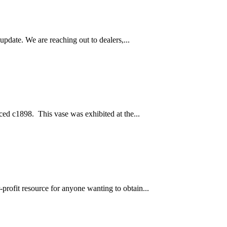
pdate. We are reaching out to dealers,...
ced c1898. This vase was exhibited at the...
profit resource for anyone wanting to obtain...