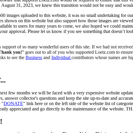
 on August 31, 2023, we knew this transition would not be easy and woul
00 images uploaded to this website, it was no small undertaking for ou
es shown on this website but also support how those images are viewed
ailable to users for many years to come, we also hoped we could maintain
your approval. Please let us know if you see something that doesn’t lo
support of so many wonderful users of this site. If we had not receiv
Thank you!
” goes out to all of you who supported Loetz.com to ensure t
inks to see the
Business
and
Individual
contributors whose names are hi
..
 next few months we will be faced with a very expensive website update
s, answer collector's questions and keep the site up-to-date and accur
 "
DONATE
" link here or on the left side of the website list of catego
 greatly appreciated and go directly to the maintenance of the websit
!