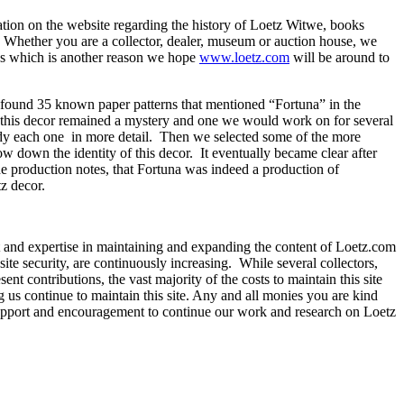
tion on the website regarding the history of Loetz Witwe, books
 Whether you are a collector, dealer, museum or auction house, we
lass which is another reason we hope
www.loetz.com
will be around to
ound 35 known paper patterns that mentioned “Fortuna” in the
e), this decor remained a mystery and one we would work on for several
udy each one in more detail. Then we selected some of the more
w down the identity of this decor. It eventually became clear after
e production notes, that Fortuna was indeed a production of
z decor.
t and expertise in maintaining and expanding the content of Loetz.com
site security, are continuously increasing. While several collectors,
nt contributions, the vast majority of the costs to maintain this site
g us continue to maintain this site. Any and all monies you are kind
r support and encouragement to continue our work and research on Loetz