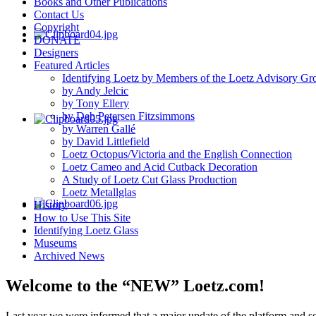
Books and Other Publications
Contact Us
Copyright
DONATE
Designers
Featured Articles
Identifying Loetz by Members of the Loetz Advisory Gr
by Andy Jelcic
by Tony Ellery
by Deb Petersen Fitzsimmons
by Warren Gallé
by David Littlefield
Loetz Octopus/Victoria and the English Connection
Loetz Cameo and Acid Cutback Decoration
A Study of Loetz Cut Glass Production
Loetz Metallglas
History
How to Use This Site
Identifying Loetz Glass
Museums
Archived News
Welcome to the “NEW” Loetz.com!
Last year we were informed that a major update of the platform and s