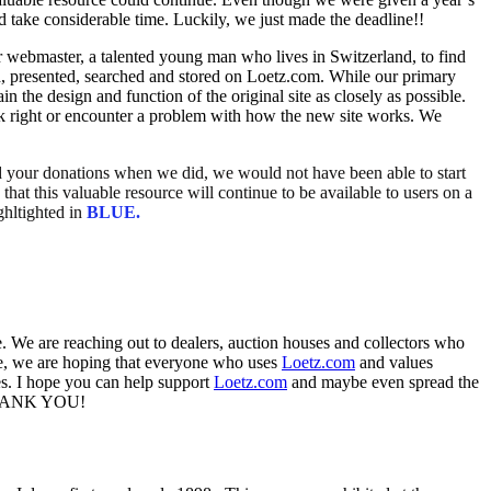
d take considerable time. Luckily, we just made the deadline!!
r webmaster, a talented young man who lives in Switzerland, to find
, presented, searched and stored on Loetz.com. While our primary
 the design and function of the original site as closely as possible.
ok right or encounter a problem with how the new site works. We
ed your donations when we did, we would not have been able to start
hat this valuable resource will continue to be available to users on a
ghltighted in
BLUE.
. We are reaching out to dealers, auction houses and collectors who
ate, we are hoping that everyone who uses
Loetz.com
and values
ries. I hope you can help support
Loetz.com
and maybe even spread the
e. THANK YOU!