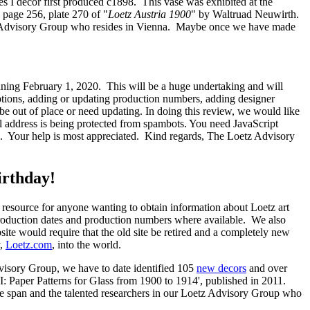
es I decor first produced c1898. This vase was exhibited at the
page 256, plate 270 of "
Loetz Austria 1900
" by Waltruad Neuwirth.
etz Advisory Group who resides in Vienna. Maybe once we have made
nning February 1, 2020. This will be a huge undertaking and will
riptions, adding or updating production numbers, adding designer
be out of place or need updating. In doing this review, we would like
l address is being protected from spambots. You need JavaScript
ing. Your help is most appreciated. Kind regards, The Loetz Advisory
irthday!
it resource for anyone wanting to obtain information about Loetz art
production dates and production numbers where available. We also
site would require that the old site be retired and a completely new
y,
Loetz.com
, into the world.
dvisory Group, we have to date identified 105
new decors
and over
I: Paper Patterns for Glass from 1900 to 1914', published in 2011.
ime span and the talented researchers in our Loetz Advisory Group who