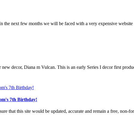
n the next few months we will be faced with a very expensive website u
r new decor, Diana m Vulcan. This is an early Series I decor first produ
om's 7th Birthday!
e that this site would be updated, accurate and remain a free, non-for-