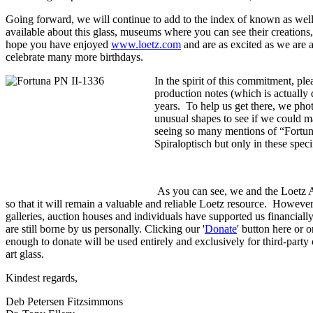
Going forward, we will continue to add to the index of known as well
available about this glass, museums where you can see their creation
hope you have enjoyed
www.loetz.com
and are as excited as we are 
celebrate many more birthdays.
In the spirit of this commitment, p
production notes (which is actually 
years. To help us get there, we pho
unusual shapes to see if we could ma
seeing so many mentions of “Fortuna
Spiraloptisch but only in these spe
As you can see, we and the Loetz Ad
so that it will remain a valuable and reliable Loetz resource. However, 
galleries, auction houses and individuals have supported us financially 
are still borne by us personally. Clicking our '
Donate
' button here or 
enough to donate will be used entirely and exclusively for third-part
art glass.
Kindest regards,
Deb Petersen Fitzsimmons