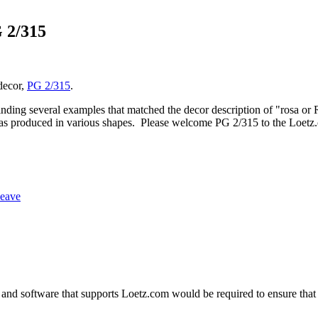
 2/315
 decor,
PG 2/315
.
inding several examples that matched the decor description of "rosa or 
 was produced in various shapes. Please welcome PG 2/315 to the Loetz.
weave
and software that supports Loetz.com would be required to ensure that 