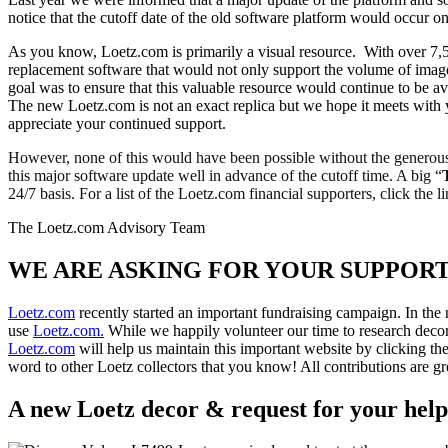
notice that the cutoff date of the old software platform would occur
As you know, Loetz.com is primarily a visual resource. With over 7,5
replacement software that would not only support the volume of imag
goal was to ensure that this valuable resource would continue to be av
The new Loetz.com is not an exact replica but we hope it meets with 
appreciate your continued support.
However, none of this would have been possible without the generous 
this major software update well in advance of the cutoff time. A big “
24/7 basis. For a list of the Loetz.com financial supporters, click the l
The Loetz.com Advisory Team
WE ARE ASKING FOR YOUR SUPPORT.
Loetz.com
recently started an important fundraising campaign. In the
use
Loetz.com.
While we happily volunteer our time to research decor
Loetz.com
will help us maintain this important website by clicking the
word to other Loetz collectors that you know! All contributions are
A new Loetz decor & request for your help