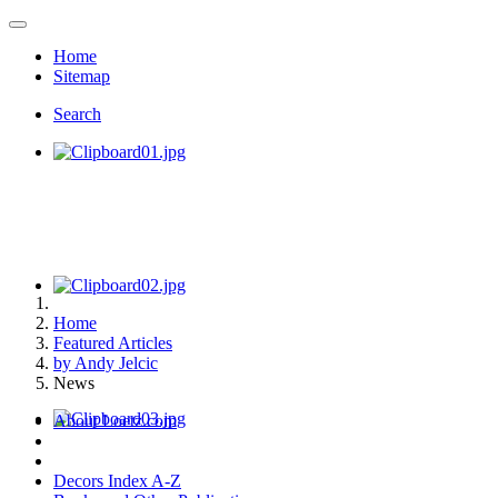
Home
Sitemap
Search
Home
Featured Articles
by Andy Jelcic
News
About Loetz.com
Decors Index A-Z