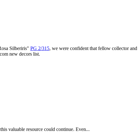
Rosa Silberiris"
PG 2/315
, we were confident that fellow collector and
com new decors list.
this valuable resource could continue. Even...