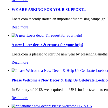
WE ARE ASKING FOR YOUR SUPPORT...
Loetz.com recently started an important fundraising campaign. I
Read more
A new Loetz decor & request for your help!
Loetz.com is pleased to start the new year by presenting anothe
Read more
Please Welcome a New Decor & Help Us Celebrate Loetz.c
In February of 2012, we acquired the URL for Loetz.com to ensur
Read more