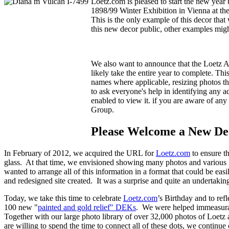
Loetz.com is pleased to start the new year
1898/99 Winter Exhibition in Vienna at th
This is the only example of this decor th
this new decor public, other examples migh
We also want to announce that the Loetz A
likely take the entire year to complete. Th
names where applicable, resizing photos th
to ask everyone's help in identifying any 
enabled to view it.
if you are aware of any 
Group.
Please Welcome a New Dec
In February of 2012, we acquired the URL for
Loetz.com
to ensure th
glass. At that time, we envisioned showing many photos and various 
wanted to arrange all of this information in a format that could be eas
and redesigned site created. It was a surprise and quite an underta
Today, we take this time to celebrate
Loetz.com
’s Birthday and to re
100 new "
painted and gold relief" DEKs
. We were helped immeasurabl
Together with our large photo library of over 32,000 photos of Loetz 
are willing to spend the time to connect all of these dots, we continue 