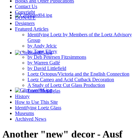
Books and Other Publications
Contact Us
Copyright
DONATE
Designers
Featured Articles
Identifying Loetz by Members of the Loetz Advisory
Group
by Andy Jelcic
by Tony Ellery
by Deb Petersen Fitzsimmons
by Warren Gallé
by David Littlefield
Loetz Octopus/Victoria and the English Connection
Loetz Cameo and Acid Cutback Decoration
A Study of Loetz Cut Glass Production
Loetz Metallglas
History
How to Use This Site
Identifying Loetz Glass
Museums
Archived News
Another "new" decor - Ausf