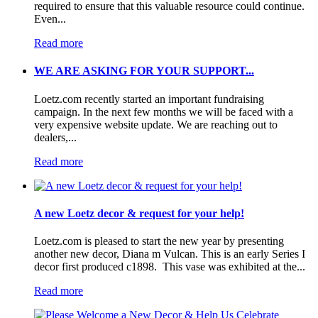
required to ensure that this valuable resource could continue.
Even...
Read more
WE ARE ASKING FOR YOUR SUPPORT...
Loetz.com recently started an important fundraising
campaign. In the next few months we will be faced with a
very expensive website update. We are reaching out to
dealers,...
Read more
A new Loetz decor & request for your help!
Loetz.com is pleased to start the new year by presenting
another new decor, Diana m Vulcan. This is an early Series I
decor first produced c1898. This vase was exhibited at the...
Read more