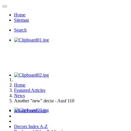
Home
Sitemap
Search
Home
Featured Articles
News
Another "new" decor - Ausf 110
About Loetz.com
Decors Index A-Z