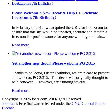
Please Welcome a New Decor & Help Us Celebrate
Loetz.com's 7th Birthday!
In February of 2012, we acquired the URL for Loetz.com to
ensure that this site would be updated, accurate and remain a
free, non-for-profit resource for anyone wanting to obtain...
Read more
Yet another new decor! Please welcome PG 2/315
Thanks to collector, Dieter Forthuber, we are please to present
a new decor, PG 2/315. This decor was originally thought to
be a "one-off". However, after finding several...
Read more
Copyright © 2026 loetz.com. All Rights Reserved.
Joomla!
is Free Software released under the
GNU General Public
License.