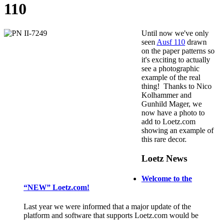
110
Until now we've only
seen
Ausf 110
drawn
on the paper patterns so
it's exciting to actually
see a photographic
example of the real
thing! Thanks to Nico
Kolhammer and
Gunhild Mager, we
now have a photo to
add to Loetz.com
showing an example of
this rare decor.
Loetz News
Welcome to the
“NEW” Loetz.com!
Last year we were informed that a major update of the
platform and software that supports Loetz.com would be