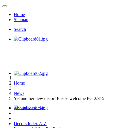
Home
Sitemap
Search
Home
News
Yet another new decor! Please welcome PG 2/315
About Loetz.com
Decors Index A-Z