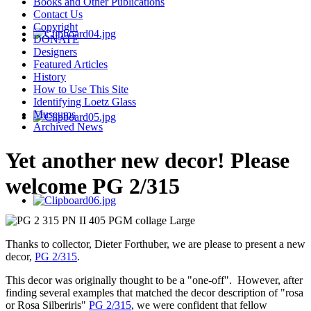
Books and Other Publications
Contact Us
Copyright
DONATE
Designers
Featured Articles
History
How to Use This Site
Identifying Loetz Glass
Museums
Archived News
Yet another new decor! Please
welcome PG 2/315
Thanks to collector, Dieter Forthuber, we are please to present a new
decor,
PG 2/315
.
This decor was originally thought to be a "one-off". However, after
finding several examples that matched the decor description of "rosa
or Rosa Silberiris"
PG 2/315
, we were confident that fellow