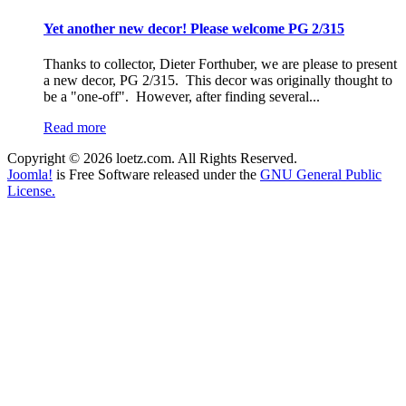
Yet another new decor! Please welcome PG 2/315
Thanks to collector, Dieter Forthuber, we are please to present
a new decor, PG 2/315. This decor was originally thought to
be a "one-off". However, after finding several...
Read more
Copyright © 2026 loetz.com. All Rights Reserved.
Joomla!
is Free Software released under the
GNU General Public
License.