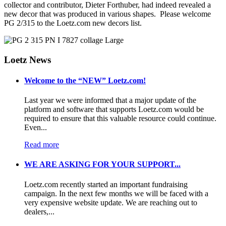
collector and contributor, Dieter Forthuber, had indeed revealed a
new decor that was produced in various shapes. Please welcome
PG 2/315 to the Loetz.com new decors list.
Loetz News
Welcome to the “NEW” Loetz.com!
Last year we were informed that a major update of the
platform and software that supports Loetz.com would be
required to ensure that this valuable resource could continue.
Even...
Read more
WE ARE ASKING FOR YOUR SUPPORT...
Loetz.com recently started an important fundraising
campaign. In the next few months we will be faced with a
very expensive website update. We are reaching out to
dealers,...