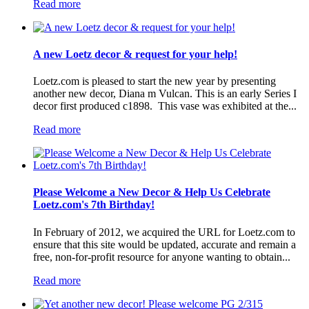
Read more
A new Loetz decor & request for your help!
Loetz.com is pleased to start the new year by presenting
another new decor, Diana m Vulcan. This is an early Series I
decor first produced c1898. This vase was exhibited at the...
Read more
Please Welcome a New Decor & Help Us Celebrate
Loetz.com's 7th Birthday!
In February of 2012, we acquired the URL for Loetz.com to
ensure that this site would be updated, accurate and remain a
free, non-for-profit resource for anyone wanting to obtain...
Read more