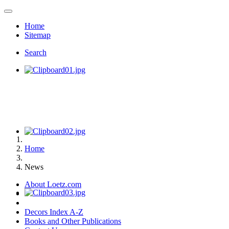
Home
Sitemap
Search
Home
News
About Loetz.com
Decors Index A-Z
Books and Other Publications