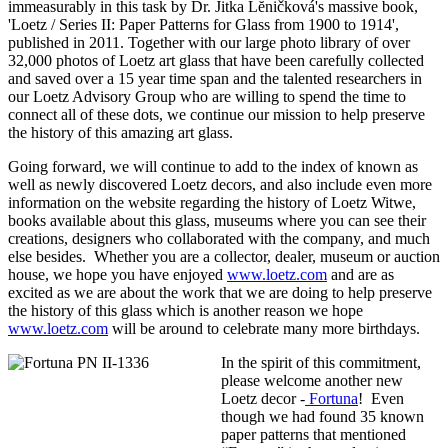
immeasurably in this task by Dr. Jitka Lĕničková's massive book,
'Loetz / Series II: Paper Patterns for Glass from 1900 to 1914',
published in 2011. Together with our large photo library of over
32,000 photos of Loetz art glass that have been carefully collected
and saved over a 15 year time span and the talented researchers in
our Loetz Advisory Group who are willing to spend the time to
connect all of these dots, we continue our mission to help preserve
the history of this amazing art glass.
Going forward, we will continue to add to the index of known as
well as newly discovered Loetz decors, and also include even more
information on the website regarding the history of Loetz Witwe,
books available about this glass, museums where you can see their
creations, designers who collaborated with the company, and much
else besides. Whether you are a collector, dealer, museum or auction
house, we hope you have enjoyed
www.loetz.com
and are as
excited as we are about the work that we are doing to help preserve
the history of this glass which is another reason we hope
www.loetz.com
will be around to celebrate many more birthdays.
In the spirit of this commitment,
please welcome another new
Loetz decor -
Fortuna
! Even
though we had found 35 known
paper patterns that mentioned