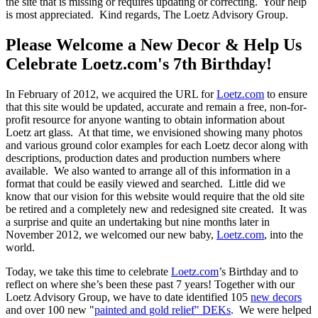
the site that is missing or requires updating or correcting. Your help
is most appreciated. Kind regards, The Loetz Advisory Group.
Please Welcome a New Decor & Help Us
Celebrate Loetz.com's 7th Birthday!
In February of 2012, we acquired the URL for
Loetz.com
to ensure
that this site would be updated, accurate and remain a free, non-for-
profit resource for anyone wanting to obtain information about
Loetz art glass. At that time, we envisioned showing many photos
and various ground color examples for each Loetz decor along with
descriptions, production dates and production numbers where
available. We also wanted to arrange all of this information in a
format that could be easily viewed and searched. Little did we
know that our vision for this website would require that the old site
be retired and a completely new and redesigned site created. It was
a surprise and quite an undertaking but nine months later in
November 2012, we welcomed our new baby,
Loetz.com
, into the
world.
Today, we take this time to celebrate
Loetz.com
’s Birthday and to
reflect on where she’s been these past 7 years! Together with our
Loetz Advisory Group, we have to date identified 105
new decors
and over 100 new "
painted and gold relief" DEKs
. We were helped