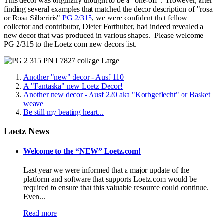
This decor was originally thought to be a "one-off". However, after
finding several examples that matched the decor description of "rosa
or Rosa Silberiris"
PG 2/315
, we were confident that fellow
collector and contributor, Dieter Forthuber, had indeed revealed a
new decor that was produced in various shapes. Please welcome
PG 2/315 to the Loetz.com new decors list.
Another "new" decor - Ausf 110
A "Fantaska" new Loetz Decor!
Another new decor - Ausf 220 aka "Korbgeflecht" or Basket
weave
Be still my beating heart...
Loetz News
Welcome to the “NEW” Loetz.com!
Last year we were informed that a major update of the
platform and software that supports Loetz.com would be
required to ensure that this valuable resource could continue.
Even...
Read more