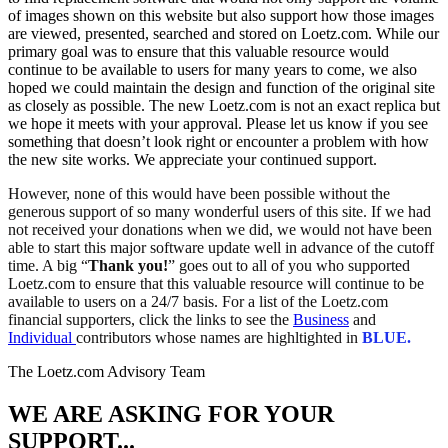
of images shown on this website but also support how those images
are viewed, presented, searched and stored on Loetz.com. While our
primary goal was to ensure that this valuable resource would
continue to be available to users for many years to come, we also
hoped we could maintain the design and function of the original site
as closely as possible. The new Loetz.com is not an exact replica but
we hope it meets with your approval. Please let us know if you see
something that doesn’t look right or encounter a problem with how
the new site works. We appreciate your continued support.
However, none of this would have been possible without the
generous support of so many wonderful users of this site. If we had
not received your donations when we did, we would not have been
able to start this major software update well in advance of the cutoff
time. A big “
Thank you!
” goes out to all of you who supported
Loetz.com to ensure that this valuable resource will continue to be
available to users on a 24/7 basis. For a list of the Loetz.com
financial supporters, click the links to see the
Business
and
Individual
contributors whose names are highltighted in
BLUE.
The Loetz.com Advisory Team
WE ARE ASKING FOR YOUR
SUPPORT...