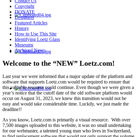
Contact Us
Copyright
DONATE
Designers
Featured Articles
History
How to Use This Site
Identifying Loetz Glass
Museums
Archived News
Welcome to the “NEW” Loetz.com!
Last year we were informed that a major update of the platform and
software that supports Loetz.com would be required to ensure that
this valuable resource could continue. Even though we were given a
year’s notice that the cutoff date of the old software platform would
occur on August 31, 2023, we knew this transition would not be
easy and would take considerable time. Luckily, we just made the
deadline!!
As you know, Loetz.com is primarily a visual resource. With over
7,500 images uploaded to this website, it was no small undertaking
for our webmaster, a talented young man who lives in Switzerland,
to find replacement software that would not only support the volume