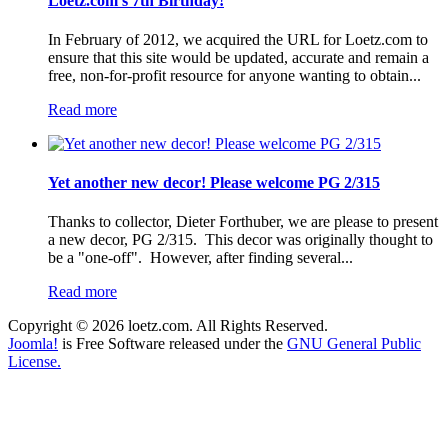
Loetz.com's 7th Birthday!
In February of 2012, we acquired the URL for Loetz.com to
ensure that this site would be updated, accurate and remain a
free, non-for-profit resource for anyone wanting to obtain...
Read more
Yet another new decor! Please welcome PG 2/315
Thanks to collector, Dieter Forthuber, we are please to present
a new decor, PG 2/315. This decor was originally thought to
be a "one-off". However, after finding several...
Read more
Copyright © 2026 loetz.com. All Rights Reserved.
Joomla!
is Free Software released under the
GNU General Public
License.