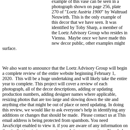
example of this vase can be seen in a
photograph shown on page 256, plate
270 of "
Loetz Austria 1900
" by Waltruad
Neuwirth. This is the only example of
this decor that we have seen. It was
identified by Toby Sharp, a member of
the Loetz Advisory Group who resides in
Vienna. Maybe once we have made this
new decor public, other examples might
surface.
We also want to announce that the Loetz Advisory Group will begin
a complete review of the entire website beginning February 1,
2020. This will be a huge undertaking and will likely take the entire
year to complete. This project will cover a review of each
photograph, all of the decor descriptions, adding or updating
production numbers, adding designer names where applicable,
resizing photos that are too large and slowing down the site and
anything else that might be out of place or need updating. In doing
this review, we would like to ask everyone's help in identifying any
additions or changes that should be made. Please contact us at
This
email address is being protected from spambots. You need
JavaScript enabled to view it.
if you are aware of any information on