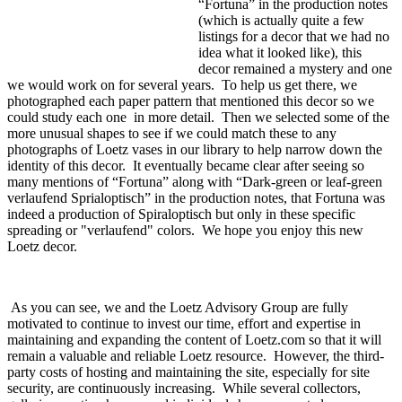
“Fortuna” in the production notes
(which is actually quite a few
listings for a decor that we had no
idea what it looked like), this
decor remained a mystery and one
we would work on for several years. To help us get there, we
photographed each paper pattern that mentioned this decor so we
could study each one in more detail. Then we selected some of the
more unusual shapes to see if we could match these to any
photographs of Loetz vases in our library to help narrow down the
identity of this decor. It eventually became clear after seeing so
many mentions of “Fortuna” along with “Dark-green or leaf-green
verlaufend Sprialoptisch” in the production notes, that Fortuna was
indeed a production of Spiraloptisch but only in these specific
spreading or "verlaufend" colors. We hope you enjoy this new
Loetz decor.
As you can see, we and the Loetz Advisory Group are fully
motivated to continue to invest our time, effort and expertise in
maintaining and expanding the content of Loetz.com so that it will
remain a valuable and reliable Loetz resource. However, the third-
party costs of hosting and maintaining the site, especially for site
security, are continuously increasing. While several collectors,