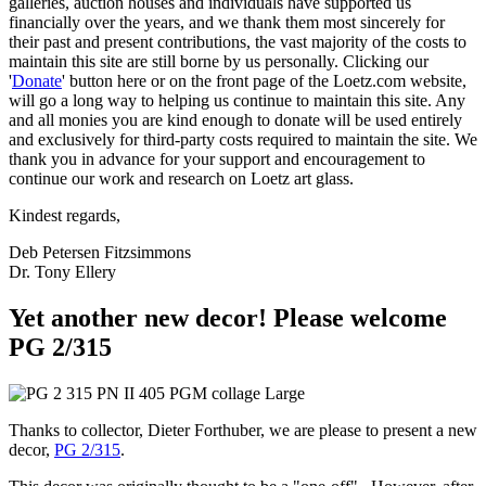
galleries, auction houses and individuals have supported us
financially over the years, and we thank them most sincerely for
their past and present contributions, the vast majority of the costs to
maintain this site are still borne by us personally. Clicking our
'
Donate
' button here or on the front page of the Loetz.com website,
will go a long way to helping us continue to maintain this site. Any
and all monies you are kind enough to donate will be used entirely
and exclusively for third-party costs required to maintain the site. We
thank you in advance for your support and encouragement to
continue our work and research on Loetz art glass.
Kindest regards,
Deb Petersen Fitzsimmons
Dr. Tony Ellery
Yet another new decor! Please welcome
PG 2/315
Thanks to collector, Dieter Forthuber, we are please to present a new
decor,
PG 2/315
.