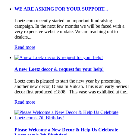
WE ARE ASKING FOR YOUR SUPPORT...
Loetz.com recently started an important fundraising
campaign. In the next few months we will be faced with a
very expensive website update. We are reaching out to
dealers,...
Read more
A new Loetz decor & request for your help!
Loetz.com is pleased to start the new year by presenting
another new decor, Diana m Vulcan. This is an early Series I
decor first produced c1898. This vase was exhibited at the...
Read more
Please Welcome a New Decor & Help Us Celebrate