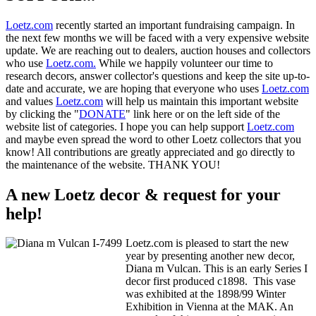
Loetz.com
recently started an important fundraising campaign. In
the next few months we will be faced with a very expensive website
update. We are reaching out to dealers, auction houses and collectors
who use
Loetz.com.
While we happily volunteer our time to
research decors, answer collector's questions and keep the site up-to-
date and accurate, we are hoping that everyone who uses
Loetz.com
and values
Loetz.com
will help us maintain this important website
by clicking the "
DONATE
" link here or on the left side of the
website list of categories. I hope you can help support
Loetz.com
and maybe even spread the word to other Loetz collectors that you
know! All contributions are greatly appreciated and go directly to
the maintenance of the website. THANK YOU!
A new Loetz decor & request for your
help!
Loetz.com is pleased to start the new
year by presenting another new decor,
Diana m Vulcan. This is an early Series I
decor first produced c1898. This vase
was exhibited at the 1898/99 Winter
Exhibition in Vienna at the MAK. An