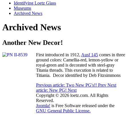
Identifying Loetz Glass
Museums
Archived News
Archived News
Another New Decor!
First introduced in 1912,
Ausf 145
comes in three
ground colors: Camellia-red, lemon-yellow or
royal-green and is decorated with steel-gray
Titania threads. This execution is related to
Titiania. Decor identified by Deb Fitzsimmons
Previous article: Two New PG's!!
Prev
Next
article: New PG!
Next
Copyright © 2026 loetz.com. All Rights
Reserved.
Joomla!
is Free Software released under the
GNU General Public License.