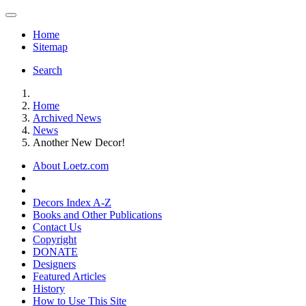
Home
Sitemap
Search
Home
Archived News
News
Another New Decor!
About Loetz.com
Decors Index A-Z
Books and Other Publications
Contact Us
Copyright
DONATE
Designers
Featured Articles
History
How to Use This Site