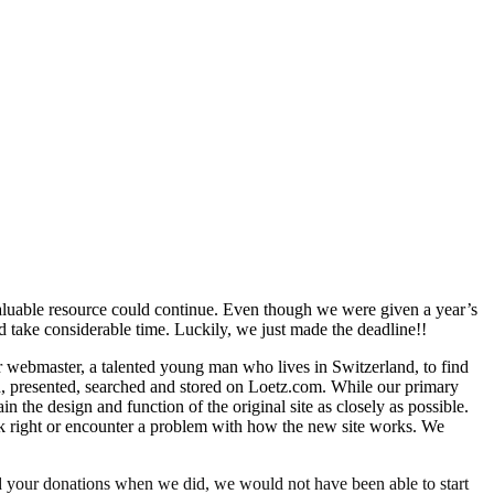
valuable resource could continue. Even though we were given a year’s
d take considerable time. Luckily, we just made the deadline!!
r webmaster, a talented young man who lives in Switzerland, to find
, presented, searched and stored on Loetz.com. While our primary
 the design and function of the original site as closely as possible.
ok right or encounter a problem with how the new site works. We
ed your donations when we did, we would not have been able to start