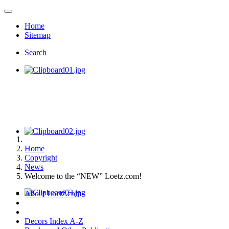
Home
Sitemap
Search
Home
Copyright
News
Welcome to the “NEW” Loetz.com!
About Loetz.com
Decors Index A-Z