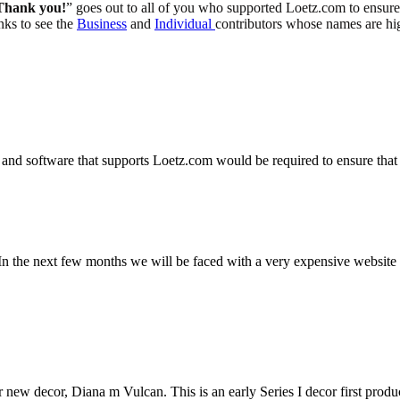
Thank you!
” goes out to all of you who supported Loetz.com to ensure t
inks to see the
Business
and
Individual
contributors whose names are hi
and software that supports Loetz.com would be required to ensure that 
n the next few months we will be faced with a very expensive website u
r new decor, Diana m Vulcan. This is an early Series I decor first produ