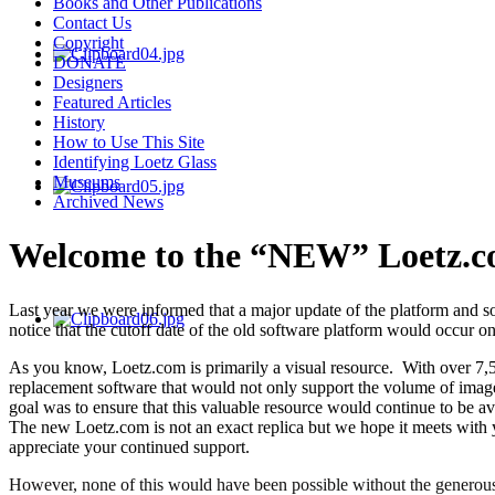
Books and Other Publications
Contact Us
Copyright
DONATE
Designers
Featured Articles
History
How to Use This Site
Identifying Loetz Glass
Museums
Archived News
Welcome to the “NEW” Loetz.c
Last year we were informed that a major update of the platform and s
notice that the cutoff date of the old software platform would occur
As you know, Loetz.com is primarily a visual resource. With over 7,5
replacement software that would not only support the volume of imag
goal was to ensure that this valuable resource would continue to be av
The new Loetz.com is not an exact replica but we hope it meets with 
appreciate your continued support.
However, none of this would have been possible without the generous 