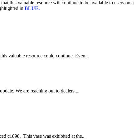
hat this valuable resource will continue to be available to users on a
ghltighted in
BLUE.
this valuable resource could continue. Even...
pdate. We are reaching out to dealers,...
ced c1898. This vase was exhibited at the...