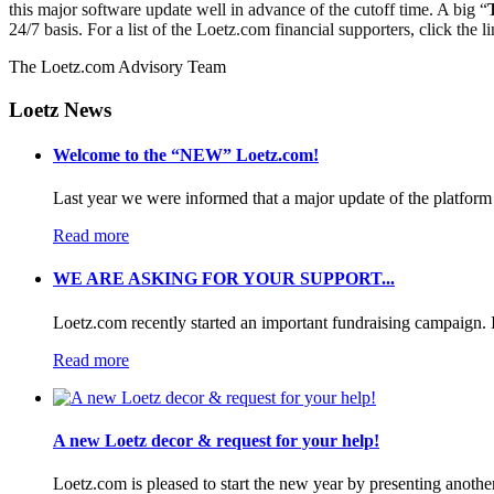
this major software update well in advance of the cutoff time. A big “
24/7 basis. For a list of the Loetz.com financial supporters, click the l
The Loetz.com Advisory Team
Loetz News
Welcome to the “NEW” Loetz.com!
Last year we were informed that a major update of the platform 
Read more
WE ARE ASKING FOR YOUR SUPPORT...
Loetz.com recently started an important fundraising campaign. I
Read more
A new Loetz decor & request for your help!
Loetz.com is pleased to start the new year by presenting anothe