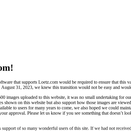
om!
oftware that supports Loetz.com would be required to ensure that this 
 on August 31, 2023, we knew this transition would not be easy and woul
00 images uploaded to this website, it was no small undertaking for ou
es shown on this website but also support how those images are viewed
ailable to users for many years to come, we also hoped we could maintain
your approval. Please let us know if you see something that doesn’t lo
support of so many wonderful users of this site. If we had not receiv