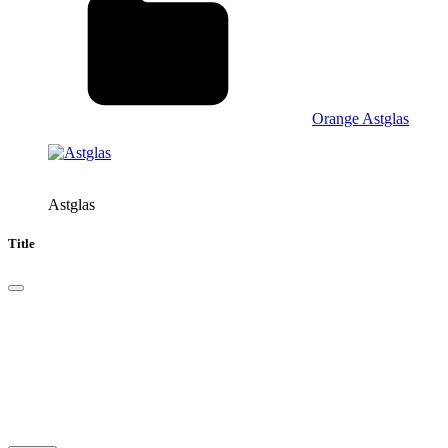
Orange Astglas
Astglas
Title