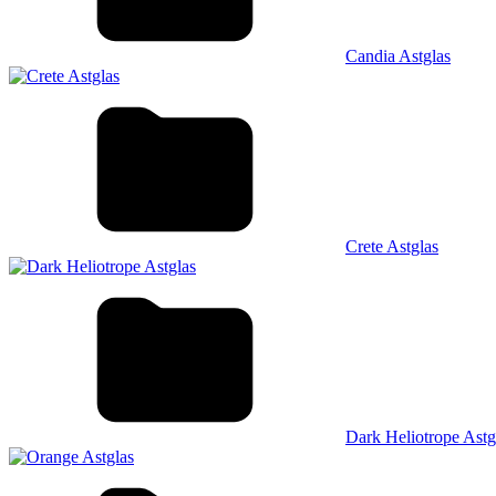
Candia Astglas
Crete Astglas
Dark Heliotrope Astg