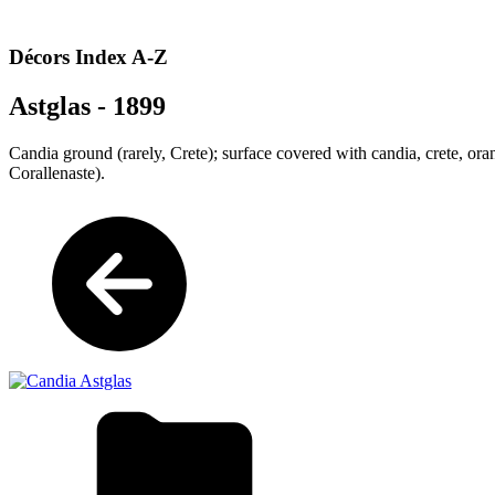
Décors Index A-Z
Astglas - 1899
Candia ground (rarely, Crete); surface covered with candia
, crete, or
Corallenaste).