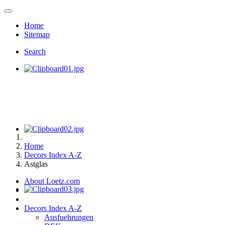
Home
Sitemap
Search
Home
Decors Index A-Z
Astglas
About Loetz.com
Decors Index A-Z
Ausfuehrungen