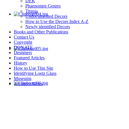
DEK
Phaenomen Genres
Titania
Undocumented Decors
How to Use the Decors Index A-Z
Newly identified Decors
Books and Other Publications
Contact Us
Copyright
DONATE
Designers
Featured Articles
History
How to Use This Site
Identifying Loetz Glass
Museums
Archived News