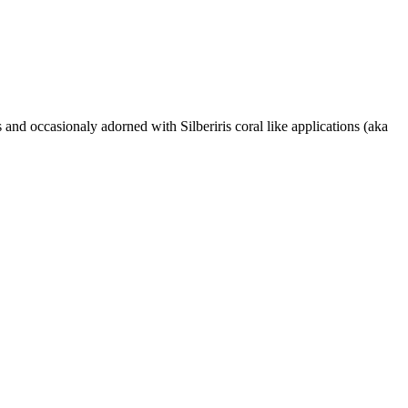
 and occasionaly adorned with Silberiris coral like applications (aka