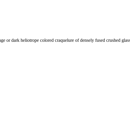
ange or dark heliotrope colored
craquelure of densely fused crushed glass