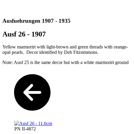
Ausfuehrungen 1907 - 1935
Ausf 26 - 1907
Yellow marmorirt with light-brown and green threads with orange-
opal pearls. Decor identified by Deb Fitzsimmons.
Note: Ausf 25 is the same decor but with a white marmorirt ground
PN II-4872