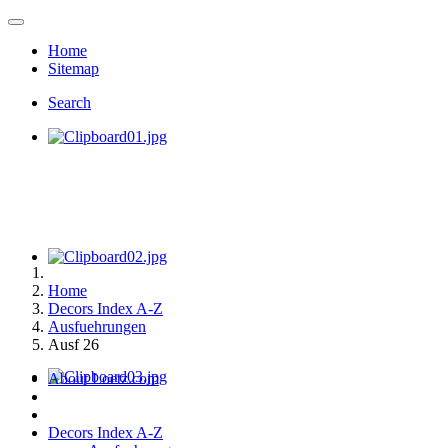
Home
Sitemap
Search
Home
Decors Index A-Z
Ausfuehrungen
Ausf 26
About Loetz.com
Decors Index A-Z