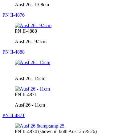
Ausf 26 - 13.8cm
PN II-4876
PN II-4888
Ausf 26 - 9.5cm
PN II-4888
Ausf 26 - 15cm
PN II-4871
Ausf 26 - 11cm
PN II-4871
PN II-4874 (shown in both Ausf 25 & 26)