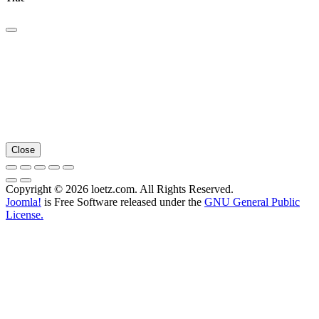
Close
Copyright © 2026 loetz.com. All Rights Reserved.
Joomla!
is Free Software released under the
GNU General Public
License.