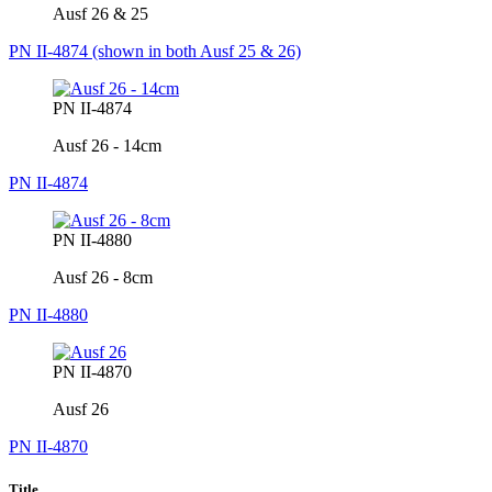
Ausf 26 & 25
PN II-4874 (shown in both Ausf 25 & 26)
PN II-4874
Ausf 26 - 14cm
PN II-4874
PN II-4880
Ausf 26 - 8cm
PN II-4880
PN II-4870
Ausf 26
PN II-4870
Title