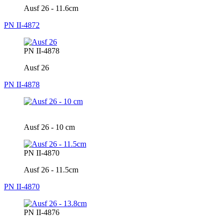
Ausf 26 - 11.6cm
PN II-4872
PN II-4878
Ausf 26
PN II-4878
Ausf 26 - 10 cm
PN II-4870
Ausf 26 - 11.5cm
PN II-4870
PN II-4876