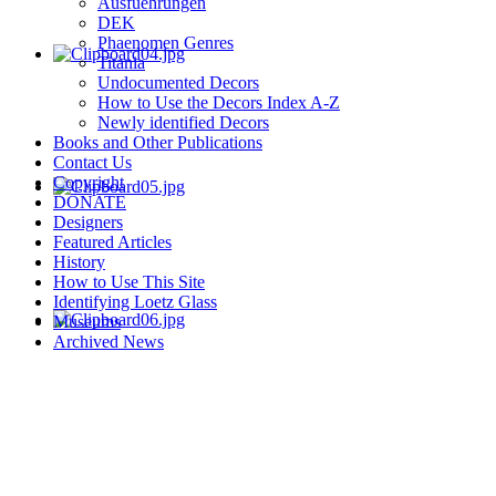
Ausfuehrungen
DEK
Phaenomen Genres
Titania
Undocumented Decors
How to Use the Decors Index A-Z
Newly identified Decors
Books and Other Publications
Contact Us
Copyright
DONATE
Designers
Featured Articles
History
How to Use This Site
Identifying Loetz Glass
Museums
Archived News