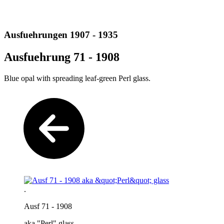
Ausfuehrungen 1907 - 1935
Ausfuehrung 71 - 1908
Blue opal with spreading leaf-green Perl glass.
.
Ausf 71 - 1908
aka "Perl" glass