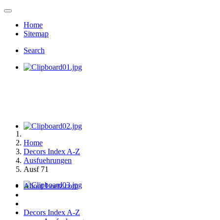
Home
Sitemap
Search
Home
Decors Index A-Z
Ausfuehrungen
Ausf 71
About Loetz.com
Decors Index A-Z