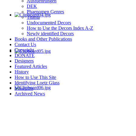
Ausfuehrungen
DEK
Phaenomen Genres
Titania
Undocumented Decors
How to Use the Decors Index A-Z
Newly identified Decors
Books and Other Publications
Contact Us
Copyright
DONATE
Designers
Featured Articles
History
How to Use This Site
Identifying Loetz Glass
Museums
Archived News