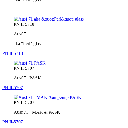
.
PN II-5718
Ausf 71
aka "Perl" glass
PN II-5718
PN II-5707
Ausf 71 PASK
PN II-5707
PN II-5707
Ausf 71 - MAK & PASK
PN II-5707