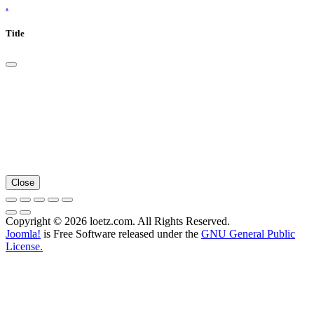
.
Title
Close
Copyright © 2026 loetz.com. All Rights Reserved.
Joomla!
is Free Software released under the
GNU General Public
License.