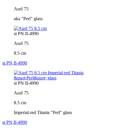
Ausf 75
aka "Perl" glass
st PN II-4990
Ausf 75
8.5 cm
st PN II-4990
st PN II-4990
Ausf 75
8.5 cm
Imperial-red Titania "Perl" glass
st PN II-4990