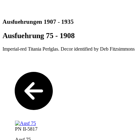
Ausfuehrungen 1907 - 1935
Ausfuehrung 75 - 1908
Imperial-red Titania Perlglas. Decor identified by Deb Fitzsimmons
PN II-5817
Ausf 75