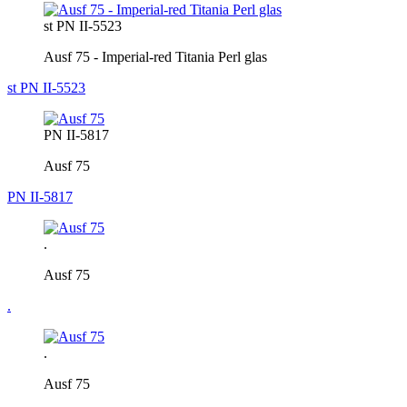
st PN II-5523
Ausf 75 - Imperial-red Titania Perl glas
st PN II-5523
PN II-5817
Ausf 75
PN II-5817
.
Ausf 75
.
.
Ausf 75