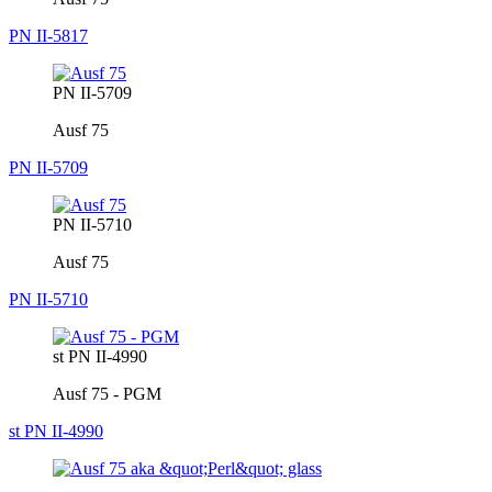
PN II-5817
PN II-5709
Ausf 75
PN II-5709
PN II-5710
Ausf 75
PN II-5710
st PN II-4990
Ausf 75 - PGM
st PN II-4990