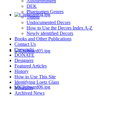
Ausfuehrungen
DEK
Phaenomen Genres
Titania
Undocumented Decors
How to Use the Decors Index A-Z
Newly identified Decors
Books and Other Publications
Contact Us
Copyright
DONATE
Designers
Featured Articles
History
How to Use This Site
Identifying Loetz Glass
Museums
Archived News