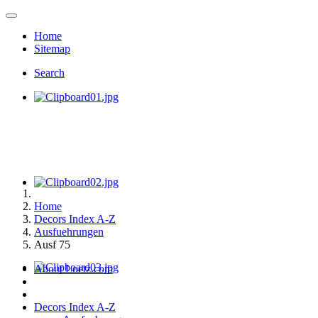
Home
Sitemap
Search
Home
Decors Index A-Z
Ausfuehrungen
Ausf 75
About Loetz.com
Decors Index A-Z