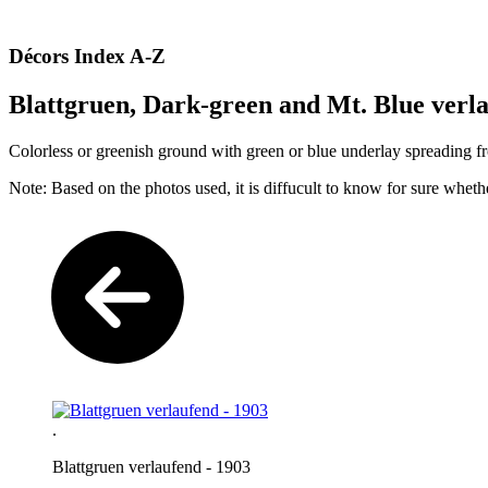
Décors Index A-Z
Blattgruen, Dark-green and Mt. Blue verla
Colorless or greenish ground with green or blue underlay spreading f
Note: Based on the photos used, it is diffucult to know for sure whet
.
Blattgruen verlaufend - 1903