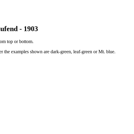
ufend - 1903
rom top or bottom.
her the examples shown are dark-green, leaf-green or Mt. blue.