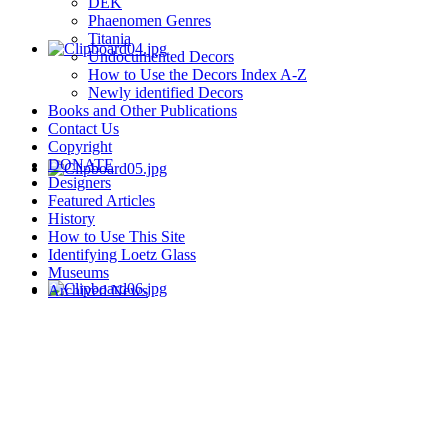
DEK
Phaenomen Genres
Titania
Undocumented Decors
How to Use the Decors Index A-Z
Newly identified Decors
Books and Other Publications
Contact Us
Copyright
DONATE
Designers
Featured Articles
History
How to Use This Site
Identifying Loetz Glass
Museums
Archived News