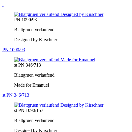
.
PN 1090/93
Blattgruen verlaufend
Designed by Kirschner
PN 1090/93
st PN 346/713
Blattgruen verlaufend
Made for Emanuel
st PN 346/713
st PN 1090/157
Blattgruen verlaufend
Designed by Kirschner