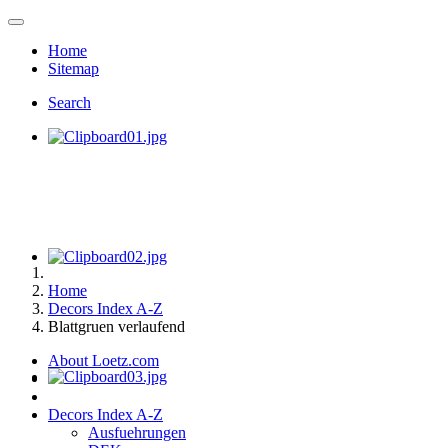
Home
Sitemap
Search
Home
Decors Index A-Z
Blattgruen verlaufend
About Loetz.com
Decors Index A-Z
Ausfuehrungen