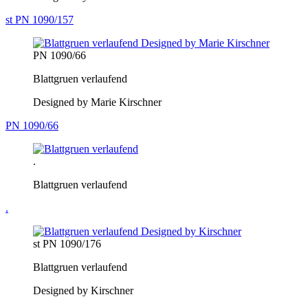
st PN 1090/157
PN 1090/66
Blattgruen verlaufend
Designed by Marie Kirschner
PN 1090/66
.
Blattgruen verlaufend
.
st PN 1090/176
Blattgruen verlaufend
Designed by Kirschner