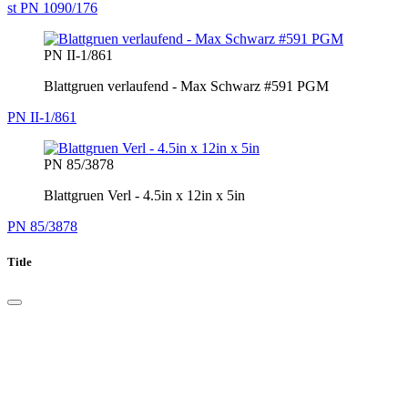
st PN 1090/176
PN II-1/861
Blattgruen verlaufend - Max Schwarz #591 PGM
PN II-1/861
PN 85/3878
Blattgruen Verl - 4.5in x 12in x 5in
PN 85/3878
Title