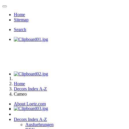
Home
Sitemap
Search
Home
Decors Index A-Z
Cameo
About Loetz.com
Decors Index A-Z
Ausfuehrungen