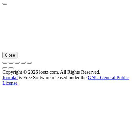
Close
Copyright © 2026 loetz.com. All Rights Reserved.
Joomla!
is Free Software released under the
GNU General Public
License.