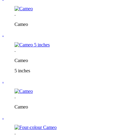
.
Cameo
.
.
Cameo
5 inches
.
.
Cameo
.
.