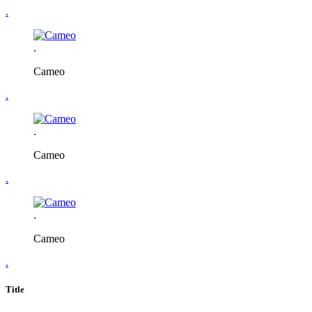
.
.
Cameo
.
.
Cameo
.
.
Cameo
.
Title