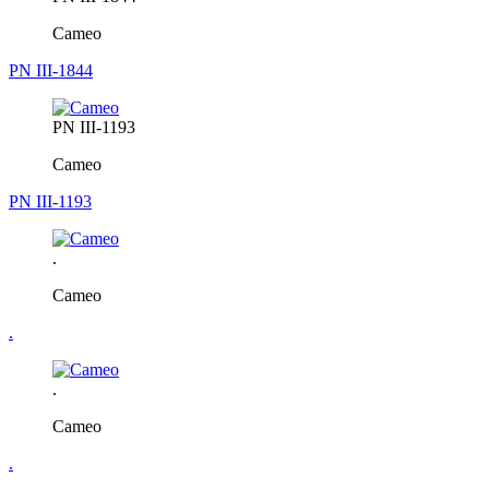
Cameo
PN III-1844
PN III-1193
Cameo
PN III-1193
.
Cameo
.
.
Cameo
.