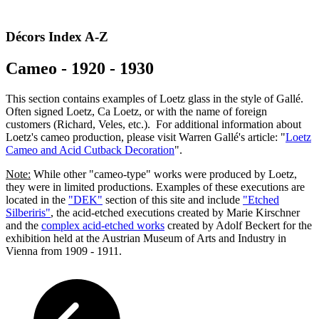
Décors Index A-Z
Cameo - 1920 - 1930
This section contains examples of Loetz glass in the style of Gallé.
Often signed Loetz, Ca Loetz, or with the name of foreign
customers (Richard, Veles, etc.). For additional information about
Loetz's cameo production, please visit Warren Gallé's article: "
Loetz
Cameo and Acid Cutback Decoration
".
Note:
While other "cameo-type" works were produced by Loetz,
they were in limited productions. Examples of these executions are
located in the
"DEK"
section of this site and include
"Etched
Silberiris"
, the
acid-etched executions
created by Marie Kirschner
and
the
complex acid-etched
works
created by Adolf Beckert for the
exhibition held at the Austrian Museum of Arts and Industry in
Vienna from 1909 - 1911.