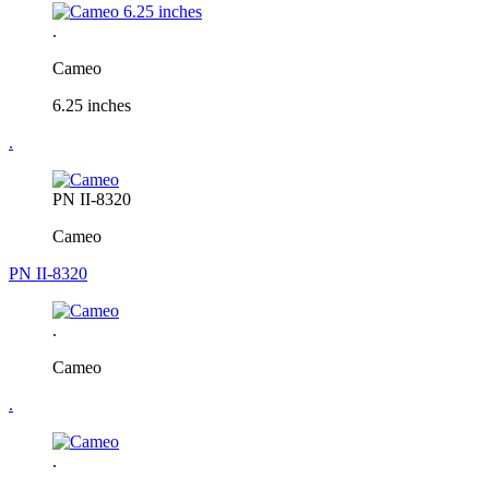
.
Cameo
6.25 inches
.
PN II-8320
Cameo
PN II-8320
.
Cameo
.
.