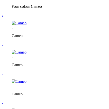
Four-colour Cameo
.
.
Cameo
.
.
Cameo
.
.
Cameo
.