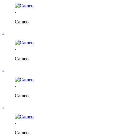
.
Cameo
.
.
Cameo
.
.
Cameo
.
.
Cameo