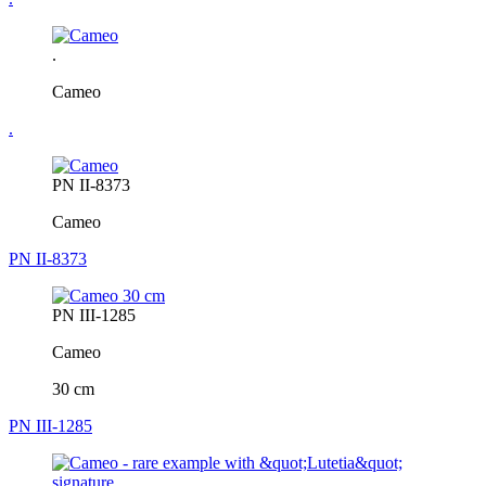
.
Cameo
.
PN II-8373
Cameo
PN II-8373
PN III-1285
Cameo
30 cm
PN III-1285