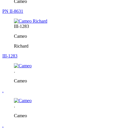
Cameo
PN II-8631
III-1283
Cameo
Richard
III-1283
.
Cameo
.
.
Cameo
.