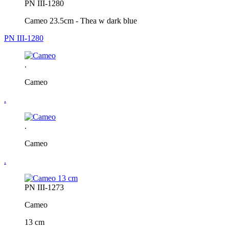
PN III-1280
Cameo 23.5cm - Thea w dark blue
PN III-1280
.
Cameo
.
.
Cameo
.
PN III-1273
Cameo
13 cm