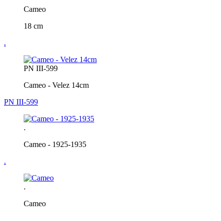
Cameo
18 cm
.
PN III-599
Cameo - Velez 14cm
PN III-599
.
Cameo - 1925-1935
.
.
Cameo
.