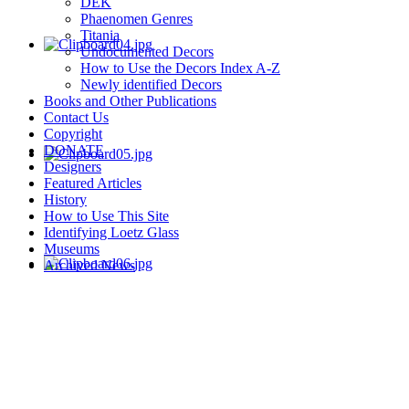
DEK
Phaenomen Genres
Titania
Undocumented Decors
How to Use the Decors Index A-Z
Newly identified Decors
Books and Other Publications
Contact Us
Copyright
DONATE
Designers
Featured Articles
History
How to Use This Site
Identifying Loetz Glass
Museums
Archived News