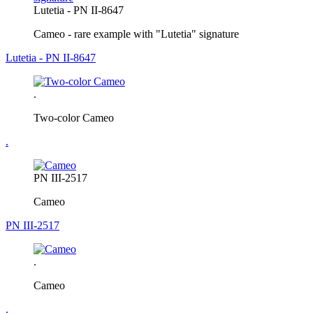
Lutetia - PN II-8647
Cameo - rare example with "Lutetia" signature
Lutetia - PN II-8647
.
Two-color Cameo
.
PN III-2517
Cameo
PN III-2517
.
Cameo
.