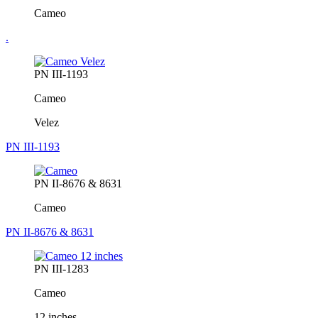
Cameo
.
PN III-1193
Cameo
Velez
PN III-1193
PN II-8676 & 8631
Cameo
PN II-8676 & 8631
PN III-1283
Cameo
12 inches