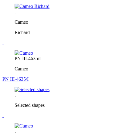
.
Cameo
Richard
.
PN III-4635/I
Cameo
PN III-4635/I
.
Selected shapes
.
.