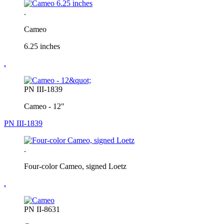
.
Cameo
6.25 inches
.
PN III-1839
Cameo - 12"
PN III-1839
.
Four-color Cameo, signed Loetz
.
PN II-8631