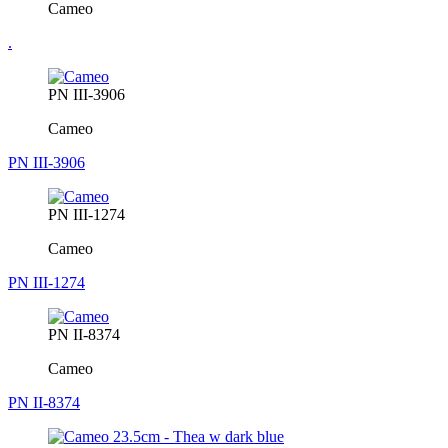
Cameo
.
PN III-3906
Cameo
PN III-3906
PN III-1274
Cameo
PN III-1274
PN II-8374
Cameo
PN II-8374