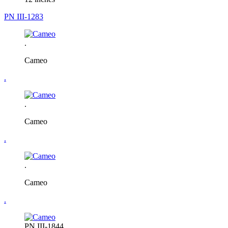
PN III-1283
.
Cameo
.
.
Cameo
.
.
Cameo
.
PN III-1844