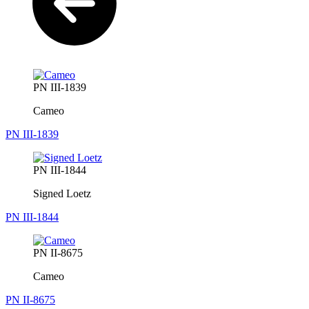
PN III-1839
Cameo
PN III-1839
PN III-1844
Signed Loetz
PN III-1844
PN II-8675
Cameo
PN II-8675