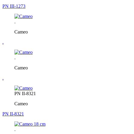
PN III-1273
.
Cameo
.
.
Cameo
.
PN II-8321
Cameo
PN II-8321
.