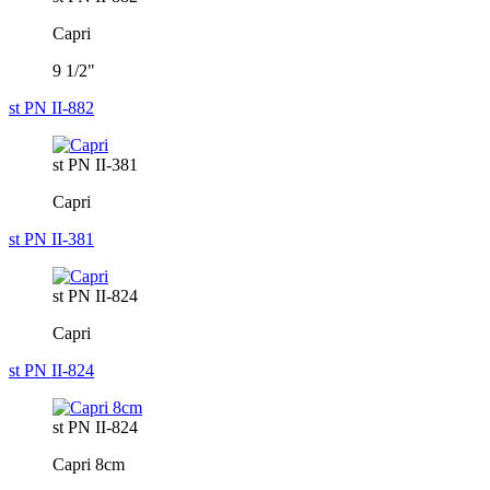
Capri
9 1/2"
st PN II-882
st PN II-381
Capri
st PN II-381
st PN II-824
Capri
st PN II-824
st PN II-824
Capri 8cm