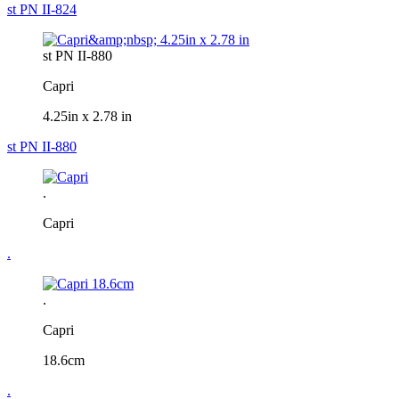
st PN II-824
st PN II-880
Capri
4.25in x 2.78 in
st PN II-880
.
Capri
.
.
Capri
18.6cm
.