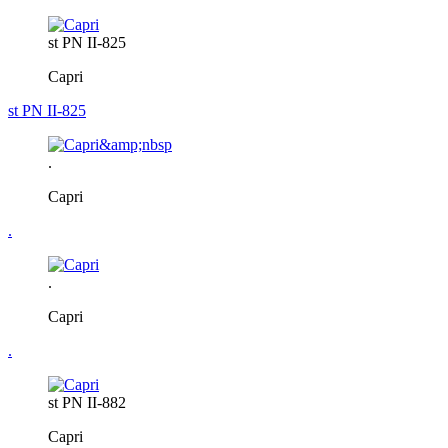
st PN II-825
Capri
st PN II-825
.
Capri
.
.
Capri
.
st PN II-882
Capri