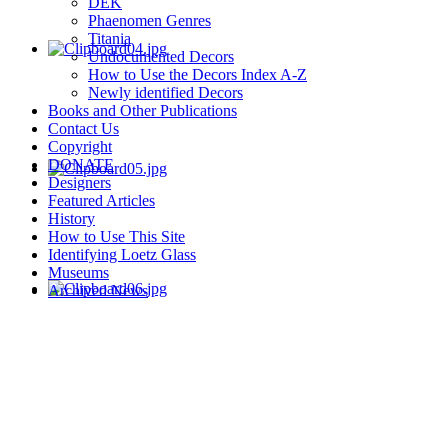
DEK
Phaenomen Genres
Titania
Undocumented Decors
How to Use the Decors Index A-Z
Newly identified Decors
Books and Other Publications
Contact Us
Copyright
DONATE
Designers
Featured Articles
History
How to Use This Site
Identifying Loetz Glass
Museums
Archived News