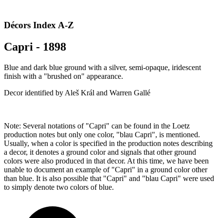
Décors Index A-Z
Capri - 1898
Blue and dark blue ground with a silver, semi-opaque, iridescent
finish with a "brushed on" appearance.
Decor identified by Aleš Král and Warren Gallé
Note: Several notations of "Capri" can be found in the Loetz
production notes but only one color, "blau Capri", is mentioned.
Usually, when a color is specified in the production notes describing
a decor, it denotes a ground color and signals that other ground
colors were also produced in that decor. At this time, we have been
unable to document an example of "Capri" in a ground color other
than blue. It is also possible that "Capri" and "blau Capri" were used
to simply denote two colors of blue.