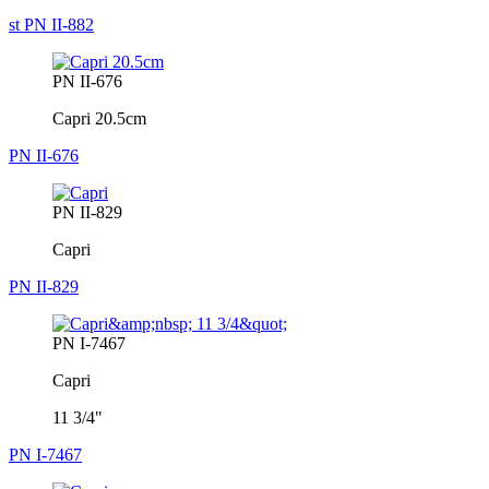
st PN II-882
PN II-676
Capri 20.5cm
PN II-676
PN II-829
Capri
PN II-829
PN I-7467
Capri
11 3/4"
PN I-7467