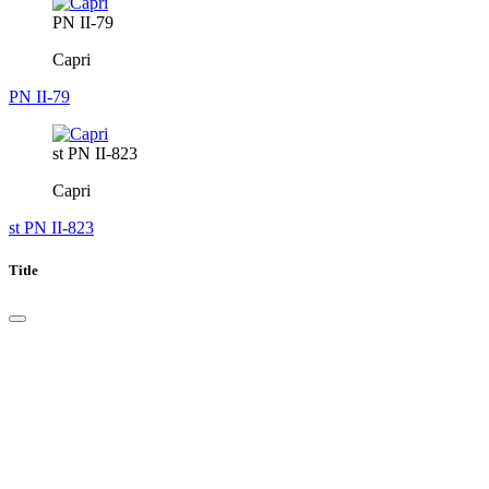
PN II-79
Capri
PN II-79
st PN II-823
Capri
st PN II-823
Title