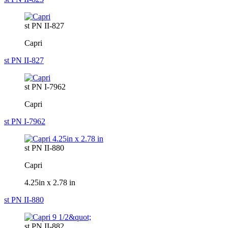
st PN II-827
Capri
st PN II-827
st PN I-7962
Capri
st PN I-7962
st PN II-880
Capri
4.25in x 2.78 in
st PN II-880
st PN II-882