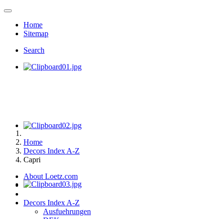
Home
Sitemap
Search
Home
Decors Index A-Z
Capri
About Loetz.com
Decors Index A-Z
Ausfuehrungen