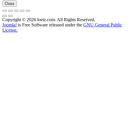
Close
Copyright © 2026 loetz.com. All Rights Reserved.
Joomla!
is Free Software released under the
GNU General Public
License.