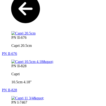
PN II-676
Capri 20.5cm
PN II-676
PN II-828
Capri
10.5cm 4.18"
PN II-828
PN I-7467