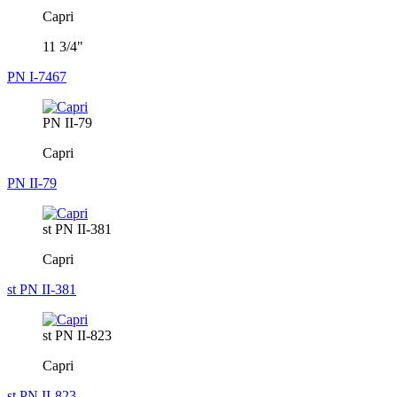
Capri
11 3/4"
PN I-7467
PN II-79
Capri
PN II-79
st PN II-381
Capri
st PN II-381
st PN II-823
Capri
st PN II-823