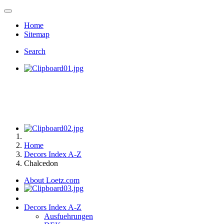
Home
Sitemap
Search
Home
Decors Index A-Z
Chalcedon
About Loetz.com
Decors Index A-Z
Ausfuehrungen