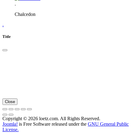
.
Chalcedon
.
Title
Close
Copyright © 2026 loetz.com. All Rights Reserved.
Joomla!
is Free Software released under the
GNU General Public
License.