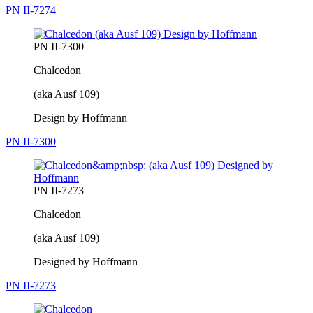
PN II-7274
PN II-7300
Chalcedon
(aka Ausf 109)
Design by Hoffmann
PN II-7300
PN II-7273
Chalcedon
(aka Ausf 109)
Designed by Hoffmann
PN II-7273