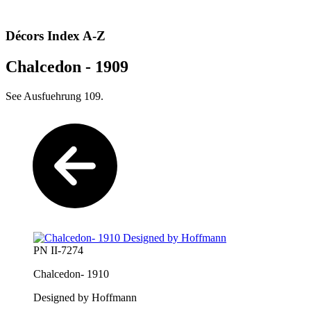
Décors Index A-Z
Chalcedon - 1909
See Ausfuehrung 109.
PN II-7274
Chalcedon- 1910
Designed by Hoffmann