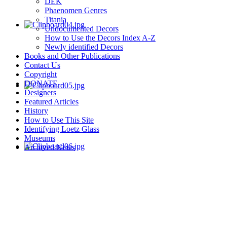
DEK
Phaenomen Genres
Titania
Undocumented Decors
How to Use the Decors Index A-Z
Newly identified Decors
Books and Other Publications
Contact Us
Copyright
DONATE
Designers
Featured Articles
History
How to Use This Site
Identifying Loetz Glass
Museums
Archived News