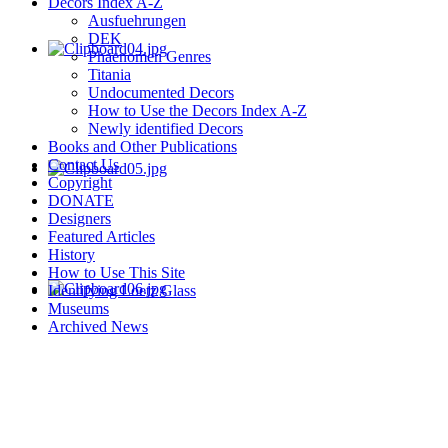
Decors Index A-Z
Ausfuehrungen
DEK
Phaenomen Genres
Titania
Undocumented Decors
How to Use the Decors Index A-Z
Newly identified Decors
Books and Other Publications
Contact Us
Copyright
DONATE
Designers
Featured Articles
History
How to Use This Site
Identifying Loetz Glass
Museums
Archived News