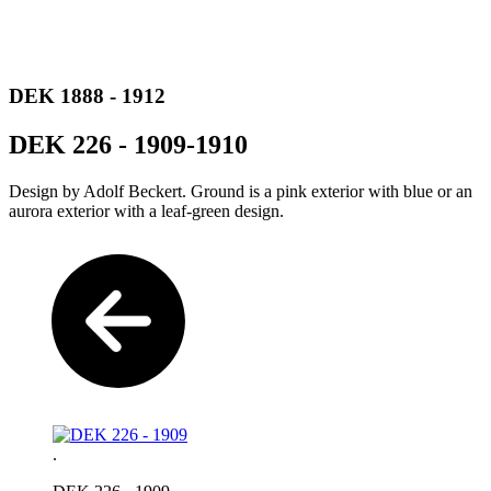
DEK 1888 - 1912
DEK 226 - 1909-1910
Design by Adolf Beckert. Ground is a pink exterior with blue or an
aurora exterior with a leaf-green design.
.