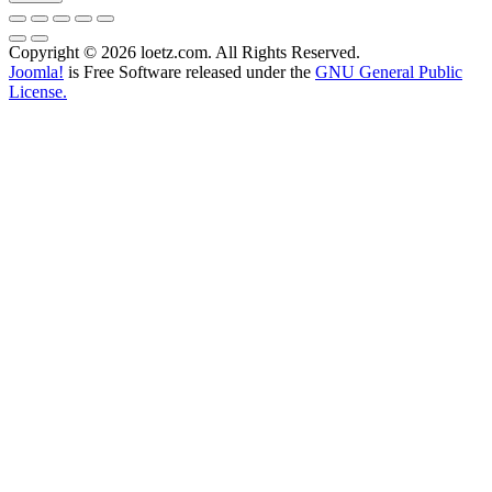
Copyright © 2026 loetz.com. All Rights Reserved.
Joomla!
is Free Software released under the
GNU General Public
License.