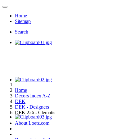
Home
Sitemap
Search
Home
Decors Index A-Z
DEK
DEK - Designers
DEK 226 - Clematis
About Loetz.com