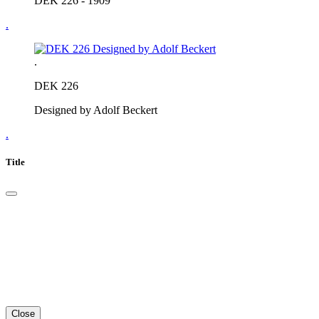
DEK 226 - 1909
.
.
DEK 226
Designed by Adolf Beckert
.
Title
Close