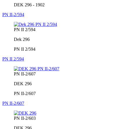
DEK 296 - 1902
PN II-2/594
PN II 2/594
Dek 296
PN II 2/594
PN II 2/594
PN II-2/607
DEK 296
PN II-2/607
PN II-2/607
PN II-2/603
DEK 296