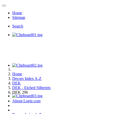
Home
Sitemap
Search
Home
Decors Index A-Z
DEK
DEK - Etched Silberiris
DEK 296
About Loetz.com