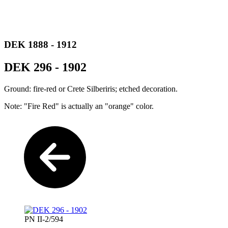
DEK 1888 - 1912
DEK 296 - 1902
Ground: fire-red or Crete Silberiris; etched decoration.
Note: "Fire Red" is actually an "orange" color.
PN II-2/594