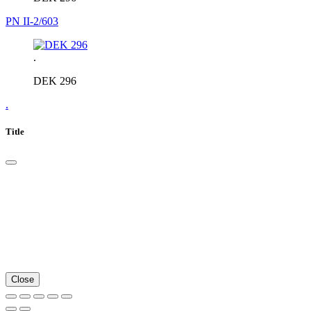
PN II-2/603
.
DEK 296
.
Title
Close