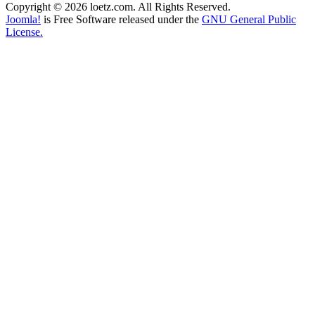
Copyright © 2026 loetz.com. All Rights Reserved.
Joomla!
is Free Software released under the
GNU General Public
License.