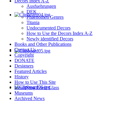
Decors Index A-Z
Ausfuehrungen
DEK
Phaenomen Genres
Titania
Undocumented Decors
How to Use the Decors Index A-Z
Newly identified Decors
Books and Other Publications
Contact Us
Copyright
DONATE
Designers
Featured Articles
History
How to Use This Site
Identifying Loetz Glass
Museums
Archived News