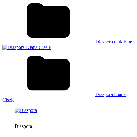
Diaspora dark blue
Diaspora Diana
Ciselé
.
Diaspora
.