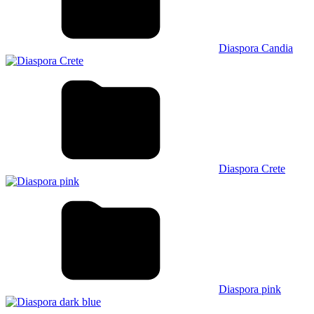
Diaspora Candia
Diaspora Crete
Diaspora pink