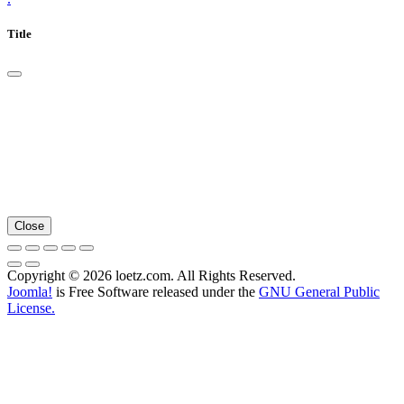
Title
Close
Copyright © 2026 loetz.com. All Rights Reserved.
Joomla!
is Free Software released under the
GNU General Public
License.