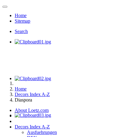
Home
Sitemap
Search
Home
Decors Index A-Z
Diaspora
About Loetz.com
Decors Index A-Z
Ausfuehrungen