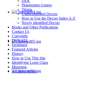
DEK
Phaenomen Genres
Titania
Undocumented Decors
How to Use the Decors Index A-Z
Newly identified Decors
Books and Other Publications
Contact Us
Copyright
DONATE
Designers
Featured Articles
History
How to Use This Site
Identifying Loetz Glass
Museums
Archived News