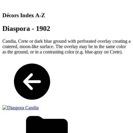
Décors Index A-Z
Diaspora - 1902
Candia, Crete or dark blue ground with perforated overlay creating a
cratered, moon-like surface. The overlay may be in the same color
as the ground, or in a contrasting color (e.g. blue-gray on Crete).