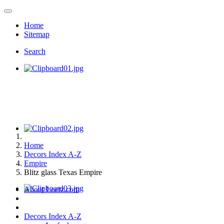
Home
Sitemap
Search
Home
Decors Index A-Z
Empire
Blitz glass Texas Empire
About Loetz.com
Decors Index A-Z