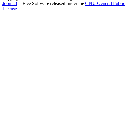
Joomla!
is Free Software released under the
GNU General Public
License.