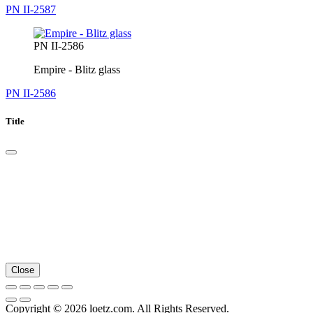
PN II-2587
PN II-2586
Empire - Blitz glass
PN II-2586
Title
Close
Copyright © 2026 loetz.com. All Rights Reserved.