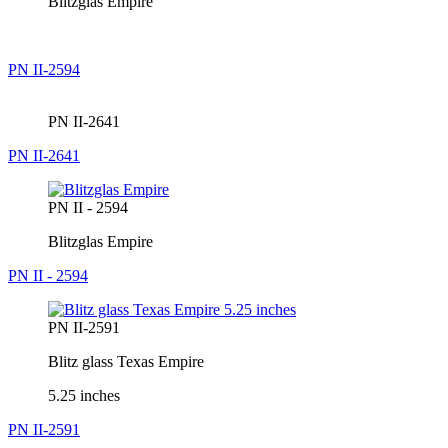
Blitzglas Empire
PN II-2594
PN II-2641
PN II-2641
PN II - 2594
Blitzglas Empire
PN II - 2594
PN II-2591
Blitz glass Texas Empire
5.25 inches
PN II-2591