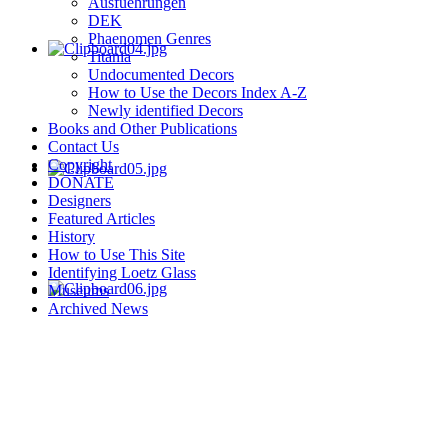
Ausfuehrungen
DEK
Phaenomen Genres
Titania
Undocumented Decors
How to Use the Decors Index A-Z
Newly identified Decors
Books and Other Publications
Contact Us
Copyright
DONATE
Designers
Featured Articles
History
How to Use This Site
Identifying Loetz Glass
Museums
Archived News