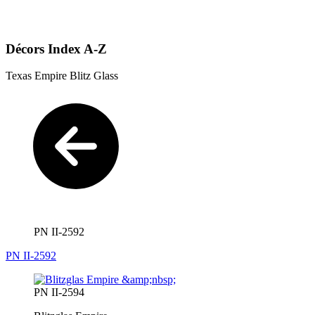
Décors Index A-Z
Texas Empire Blitz Glass
PN II-2592
PN II-2592
PN II-2594