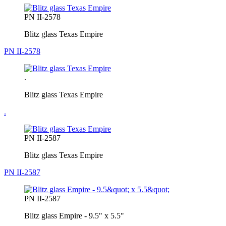
PN II-2578
Blitz glass Texas Empire
PN II-2578
.
Blitz glass Texas Empire
.
PN II-2587
Blitz glass Texas Empire
PN II-2587
PN II-2587
Blitz glass Empire - 9.5" x 5.5"