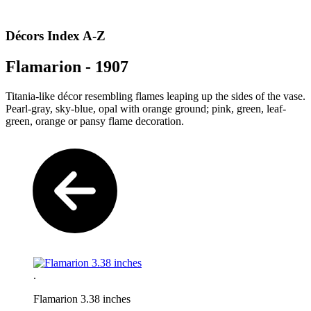
Décors Index A-Z
Flamarion - 1907
Titania-like décor resembling flames leaping up the sides of the vase.
Pearl-gray, sky-blue, opal with orange ground; pink, green, leaf-
green, orange or pansy flame decoration.
.
Flamarion 3.38 inches