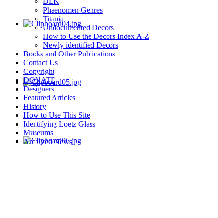
DEK
Phaenomen Genres
Titania
Undocumented Decors
How to Use the Decors Index A-Z
Newly identified Decors
Books and Other Publications
Contact Us
Copyright
DONATE
Designers
Featured Articles
History
How to Use This Site
Identifying Loetz Glass
Museums
Archived News