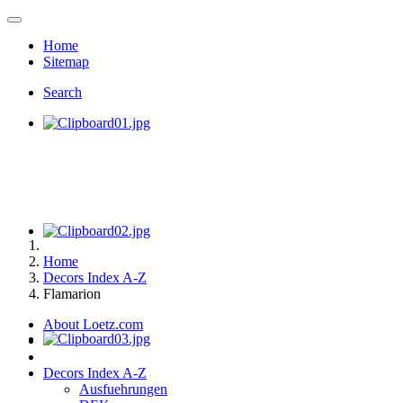
Home
Sitemap
Search
Home
Decors Index A-Z
Flamarion
About Loetz.com
Decors Index A-Z
Ausfuehrungen