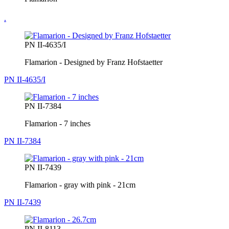
.
PN II-4635/I
Flamarion - Designed by Franz Hofstaetter
PN II-4635/I
PN II-7384
Flamarion - 7 inches
PN II-7384
PN II-7439
Flamarion - gray with pink - 21cm
PN II-7439
PN II-8113