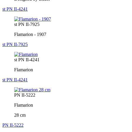
st PN II-4241
st PN II-7925
Flamarion - 1907
st PN II-7925
st PN II-4241
Flamarion
st PN II-4241
PN II-5222
Flamarion
28 cm
PN II-5222