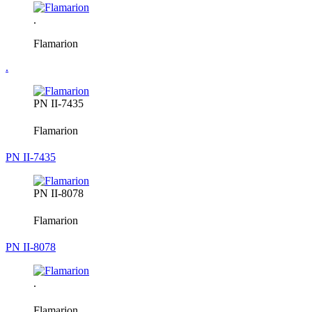
.
Flamarion
.
PN II-7435
Flamarion
PN II-7435
PN II-8078
Flamarion
PN II-8078
.
Flamarion