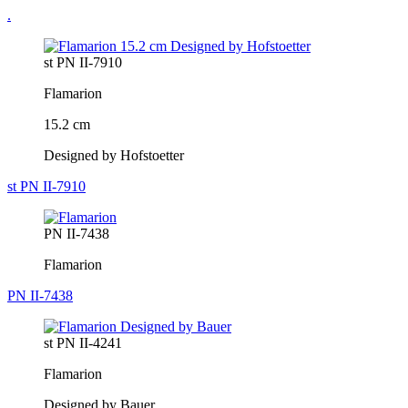
.
st PN II-7910
Flamarion
15.2 cm
Designed by Hofstoetter
st PN II-7910
PN II-7438
Flamarion
PN II-7438
st PN II-4241
Flamarion
Designed by Bauer