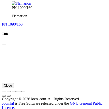
PN 1090/160
Flamarion
PN 1090/160
Title
Close
Copyright © 2026 loetz.com. All Rights Reserved.
Joomla!
is Free Software released under the
GNU General Public
License.