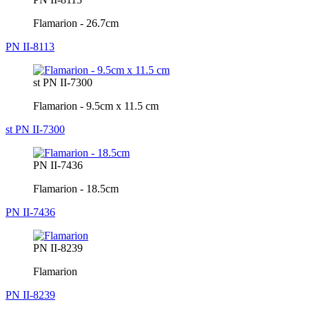
Flamarion - 26.7cm
PN II-8113
st PN II-7300
Flamarion - 9.5cm x 11.5 cm
st PN II-7300
PN II-7436
Flamarion - 18.5cm
PN II-7436
PN II-8239
Flamarion
PN II-8239