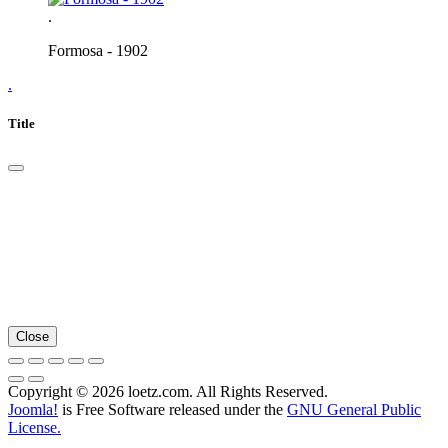
.
Formosa - 1902
.
Title
Close
Copyright © 2026 loetz.com. All Rights Reserved.
Joomla!
is Free Software released under the
GNU General Public
License.