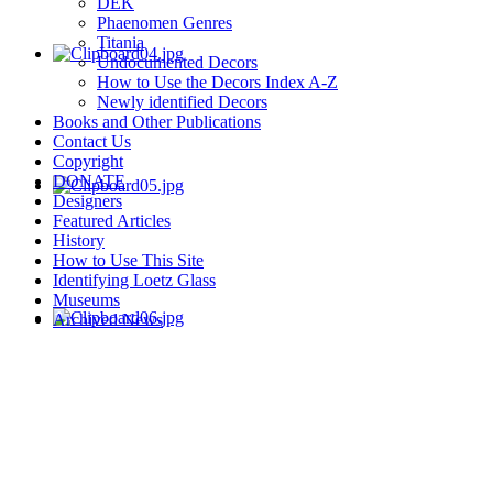
DEK
Phaenomen Genres
Titania
Undocumented Decors
How to Use the Decors Index A-Z
Newly identified Decors
Books and Other Publications
Contact Us
Copyright
DONATE
Designers
Featured Articles
History
How to Use This Site
Identifying Loetz Glass
Museums
Archived News