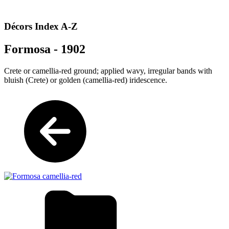
Décors Index A-Z
Formosa - 1902
Crete or camellia-red ground; applied wavy, irregular bands with
bluish (Crete) or golden (camellia-red) iridescence.