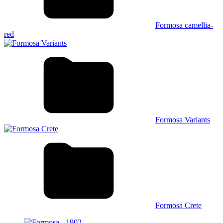
Formosa camellia-
red
Formosa Variants
Formosa Crete