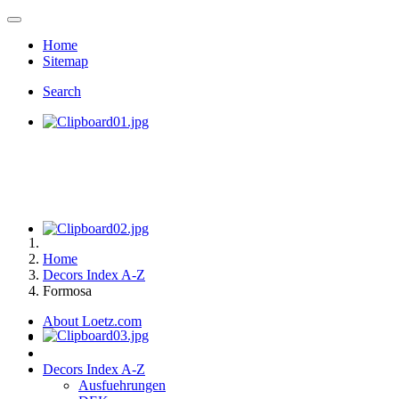
Home
Sitemap
Search
Home
Decors Index A-Z
Formosa
About Loetz.com
Decors Index A-Z
Ausfuehrungen