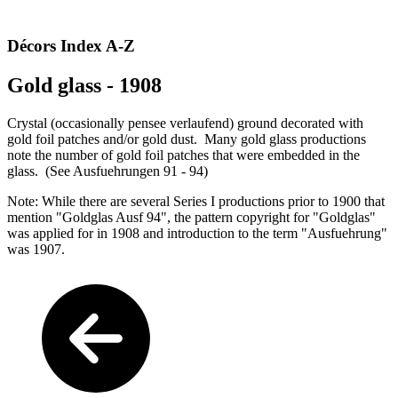
Décors Index A-Z
Gold glass - 1908
Crystal (occasionally pensee verlaufend) ground decorated with
gold foil patches and/or gold dust. Many gold glass productions
note the number of gold foil patches that were embedded in the
glass. (See Ausfuehrungen 91 - 94)
Note: While there are several Series I productions prior to 1900 that
mention "Goldglas Ausf 94", the pattern copyright for "Goldglas"
was applied for in 1908 and introduction to the term "Ausfuehrung"
was 1907.