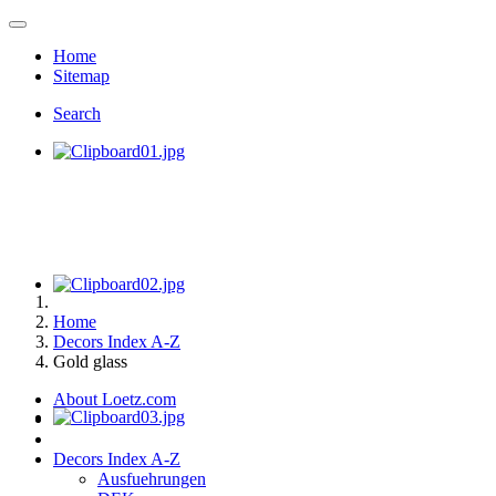
Home
Sitemap
Search
Home
Decors Index A-Z
Gold glass
About Loetz.com
Decors Index A-Z
Ausfuehrungen