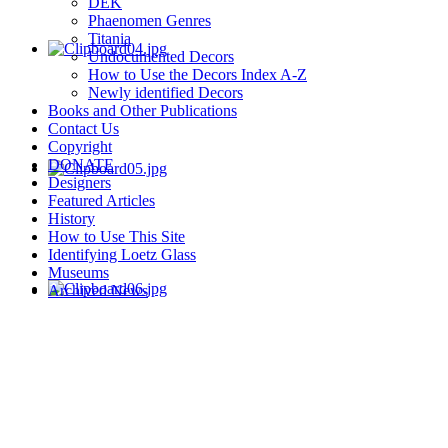
DEK
Phaenomen Genres
Titania
Undocumented Decors
How to Use the Decors Index A-Z
Newly identified Decors
Books and Other Publications
Contact Us
Copyright
DONATE
Designers
Featured Articles
History
How to Use This Site
Identifying Loetz Glass
Museums
Archived News