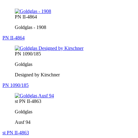
PN II-4864
Goldglas - 1908
PN II-4864
PN 1090/185
Goldglas
Designed by Kirschner
PN 1090/185
st PN II-4863
Goldglas
Ausf 94
st PN II-4863