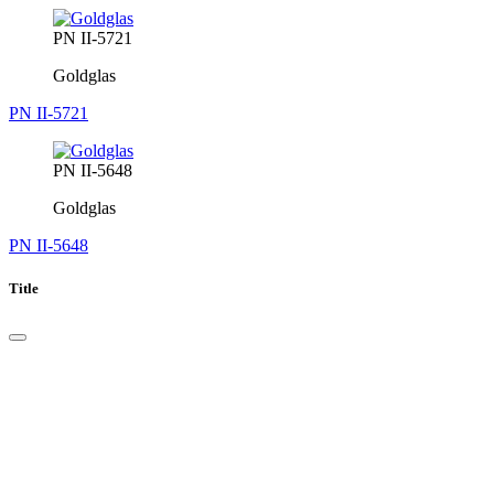
PN II-5721
Goldglas
PN II-5721
PN II-5648
Goldglas
PN II-5648
Title