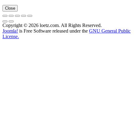
Close
Copyright © 2026 loetz.com. All Rights Reserved.
Joomla!
is Free Software released under the
GNU General Public
License.