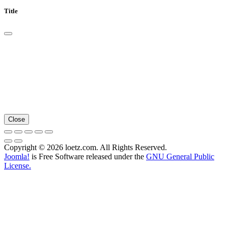
Title
Close
Copyright © 2026 loetz.com. All Rights Reserved.
Joomla!
is Free Software released under the
GNU General Public
License.