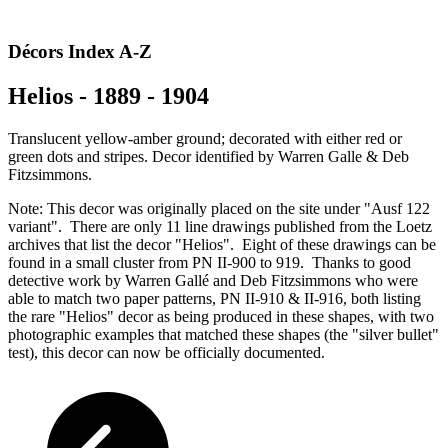
Décors Index A-Z
Helios - 1889 - 1904
Translucent yellow-amber ground; decorated with either red or
green dots and stripes. Decor identified by Warren Galle & Deb
Fitzsimmons.
Note: This decor was originally placed on the site under "Ausf 122
variant". There are only 11 line drawings published from the Loetz
archives that list the decor "Helios". Eight of these drawings can be
found in a small cluster from PN II-900 to 919. Thanks to good
detective work by Warren Gallé and Deb Fitzsimmons who were
able to match two paper patterns, PN II-910 & II-916, both listing
the rare "Helios" decor as being produced in these shapes, with two
photographic examples that matched these shapes (the "silver bullet"
test), this decor can now be officially documented.