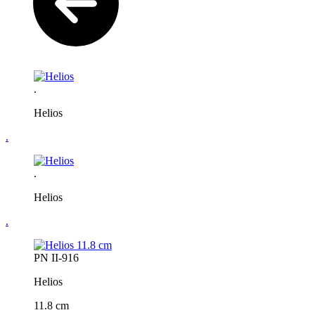
.
Helios
.
.
Helios
.
PN II-916
Helios
11.8 cm