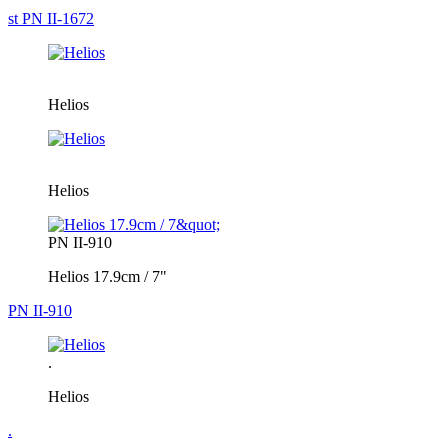
st PN II-1672
Helios
Helios
PN II-910
Helios 17.9cm / 7"
PN II-910
.
Helios
.