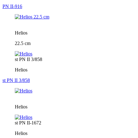
PN II-916
Helios
22.5 cm
st PN II 3/858
Helios
st PN II 3/858
Helios
st PN II-1672
Helios