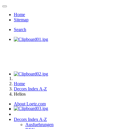
Home
Sitemap
Search
Home
Decors Index A-Z
Helios
About Loetz.com
Decors Index A-Z
Ausfuehrungen