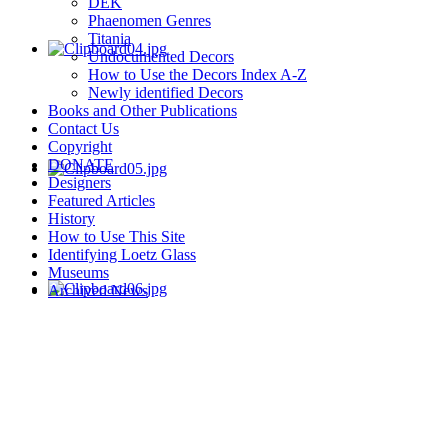
DEK
Phaenomen Genres
Titania
Undocumented Decors
How to Use the Decors Index A-Z
Newly identified Decors
Books and Other Publications
Contact Us
Copyright
DONATE
Designers
Featured Articles
History
How to Use This Site
Identifying Loetz Glass
Museums
Archived News