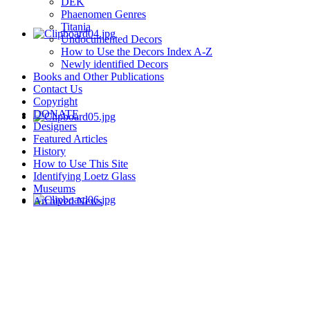
DEK
Phaenomen Genres
Titania
Undocumented Decors
How to Use the Decors Index A-Z
Newly identified Decors
Books and Other Publications
Contact Us
Copyright
DONATE
Designers
Featured Articles
History
How to Use This Site
Identifying Loetz Glass
Museums
Archived News