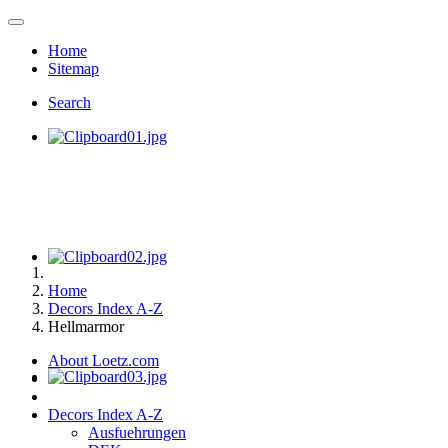
Home
Sitemap
Search
Home
Decors Index A-Z
Hellmarmor
About Loetz.com
Decors Index A-Z
Ausfuehrungen