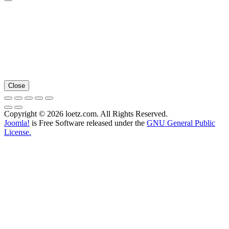
Close
Copyright © 2026 loetz.com. All Rights Reserved.
Joomla!
is Free Software released under the
GNU General Public
License.