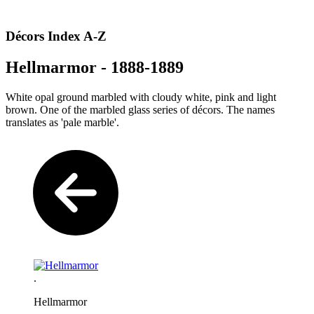
Décors Index A-Z
Hellmarmor - 1888-1889
White opal ground marbled with cloudy white, pink and light
brown. One of the marbled glass series of décors. The names
translates as 'pale marble'.
.
Hellmarmor