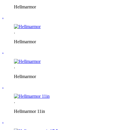
Hellmarmor
.
.
Hellmarmor
.
.
Hellmarmor
.
.
Hellmarmor 11in
.