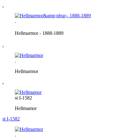
.
.
Hellmarmor
- 1888-1889
.
.
Hellmarmor
.
st I-1582
Hellmamor
st I-1582
.