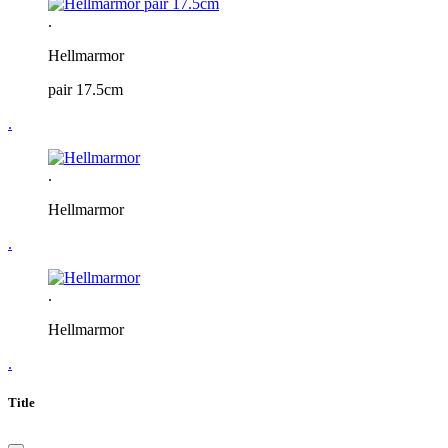
.
Hellmarmor
pair 17.5cm
.
.
Hellmarmor
.
.
Hellmarmor
.
Title