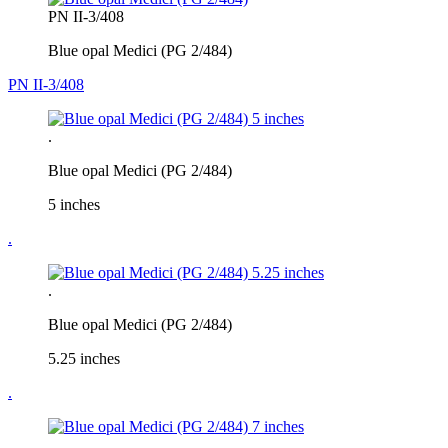
PN II-3/408
Blue opal Medici (PG 2/484)
PN II-3/408
.
Blue opal Medici (PG 2/484)
5 inches
.
.
Blue opal Medici (PG 2/484)
5.25 inches
.
.