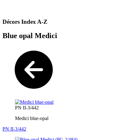
Décors Index A-Z
Blue opal Medici
PN II-3/442
Medici blue-opal
PN II-3/442