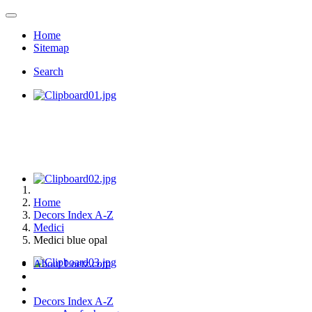
Home
Sitemap
Search
Home
Decors Index A-Z
Medici
Medici blue opal
About Loetz.com
Decors Index A-Z