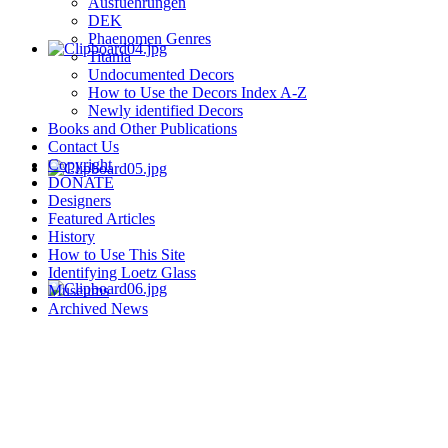
Ausfuehrungen
DEK
Phaenomen Genres
Titania
Undocumented Decors
How to Use the Decors Index A-Z
Newly identified Decors
Books and Other Publications
Contact Us
Copyright
DONATE
Designers
Featured Articles
History
How to Use This Site
Identifying Loetz Glass
Museums
Archived News