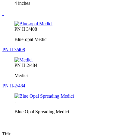
4 inches
.
PN II 3/408
Blue-opal Medici
PN II 3/408
PN II-2/484
Medici
PN II-2/484
.
Blue Opal Spreading Medici
.
Title