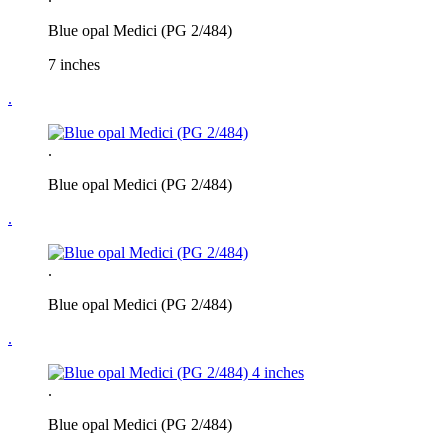
Blue opal Medici (PG 2/484)
7 inches
.
.
Blue opal Medici (PG 2/484)
.
.
Blue opal Medici (PG 2/484)
.
.
Blue opal Medici (PG 2/484)