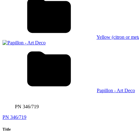
Yellow (citron or meta
Papillon - Art Deco
PN 346/719
PN 346/719
Title