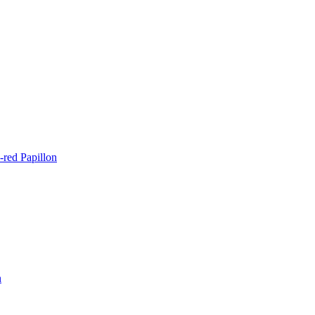
-red Papillon
n