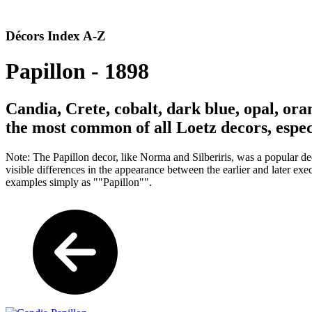
Décors Index A-Z
Papillon - 1898
Candia, Crete, cobalt, dark blue, opal, ora
the most common of all Loetz decors, espec
Note: The Papillon decor, like Norma and Silberiris, was a popular dec
visible differences in the appearance between the earlier and later ex
examples simply as ""Papillon"".