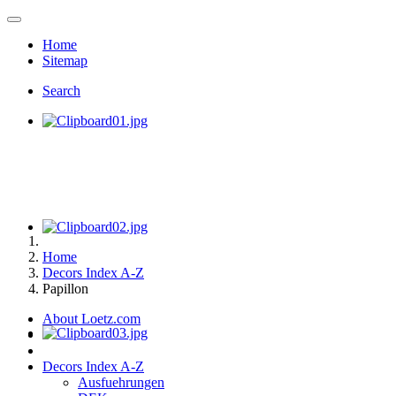
Home
Sitemap
Search
Home
Decors Index A-Z
Papillon
About Loetz.com
Decors Index A-Z
Ausfuehrungen