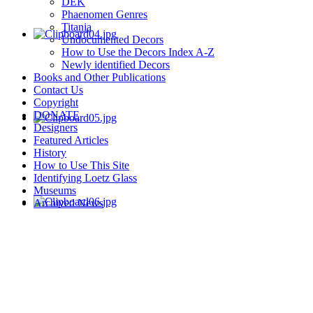
DEK
Phaenomen Genres
Titania
Undocumented Decors
How to Use the Decors Index A-Z
Newly identified Decors
Books and Other Publications
Contact Us
Copyright
DONATE
Designers
Featured Articles
History
How to Use This Site
Identifying Loetz Glass
Museums
Archived News