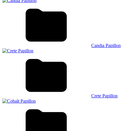
Candia Papillon
Crete Papillon