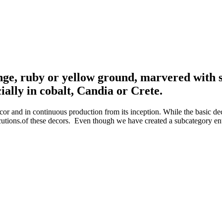
nge, ruby or yellow ground, marvered with si
ially in cobalt, Candia or Crete.
or and in continuous production from its inception. While the basic dec
ecutions.of these decors. Even though we have created a subcategory entit