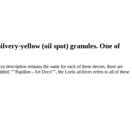
lvery-yellow (oil spot) granules. One of
or description remains the same for each of these decors, there are
led, ""Papillon - Art Deco"", the Loetz archives refers to all of these