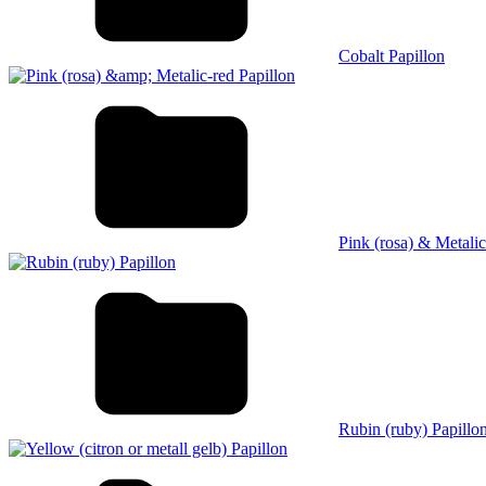
Cobalt Papillon
Pink (rosa) & Metalic
Rubin (ruby) Papillo