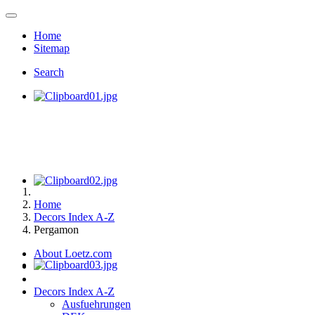
Home
Sitemap
Search
Home
Decors Index A-Z
Pergamon
About Loetz.com
Decors Index A-Z
Ausfuehrungen