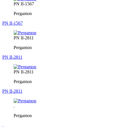
PN II-1567
Pergamon
PN II-1567
PN II-2811
Pergamon
PN II-2811
PN II-2811
Pergamon
PN II-2811
.
Pergamon
.