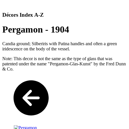
Décors Index A-Z
Pergamon - 1904
Candia ground; Silberiris with Patina handles and often a green
iridescence on the body of the vessel.
Note: This decor is not the same as the type of glass that was
patented under the name "Pergamon-Glas-Kunst" by the Fred Dunn
& Co.