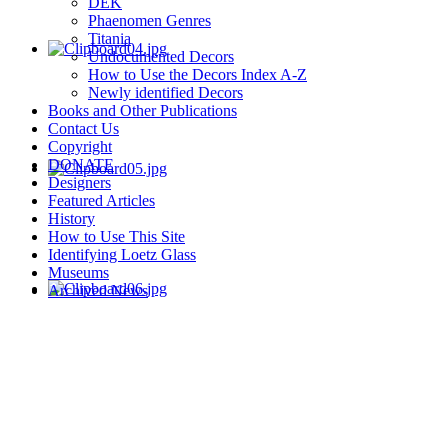
DEK
Phaenomen Genres
Titania
Undocumented Decors
How to Use the Decors Index A-Z
Newly identified Decors
Books and Other Publications
Contact Us
Copyright
DONATE
Designers
Featured Articles
History
How to Use This Site
Identifying Loetz Glass
Museums
Archived News