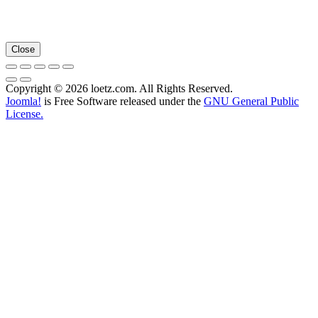
Close
Copyright © 2026 loetz.com. All Rights Reserved.
Joomla!
is Free Software released under the
GNU General Public
License.