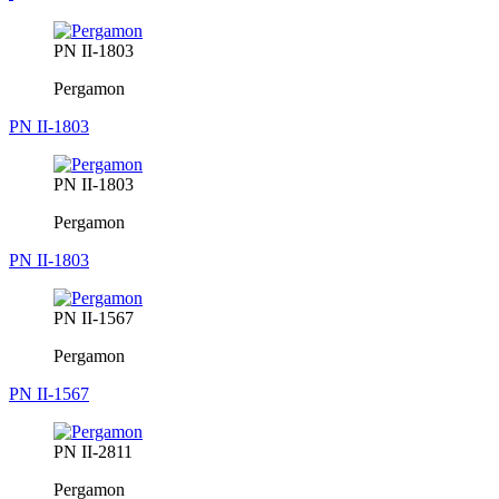
PN II-1803
Pergamon
PN II-1803
PN II-1803
Pergamon
PN II-1803
PN II-1567
Pergamon
PN II-1567
PN II-2811
Pergamon