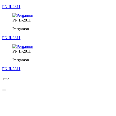
PN II-2811
PN II-2811
Pergamon
PN II-2811
PN II-2811
Pergamon
PN II-2811
Title