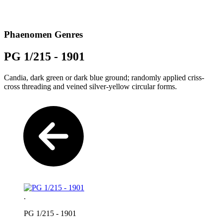
Phaenomen Genres
PG 1/215 - 1901
Candia, dark green or dark blue ground; randomly applied criss-
cross threading and veined silver-yellow circular forms.
.
PG 1/215 - 1901