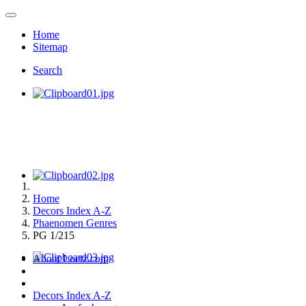
Home
Sitemap
Search
Home
Decors Index A-Z
Phaenomen Genres
PG 1/215
About Loetz.com
Decors Index A-Z