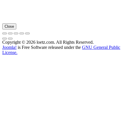
Close
Copyright © 2026 loetz.com. All Rights Reserved.
Joomla!
is Free Software released under the
GNU General Public
License.