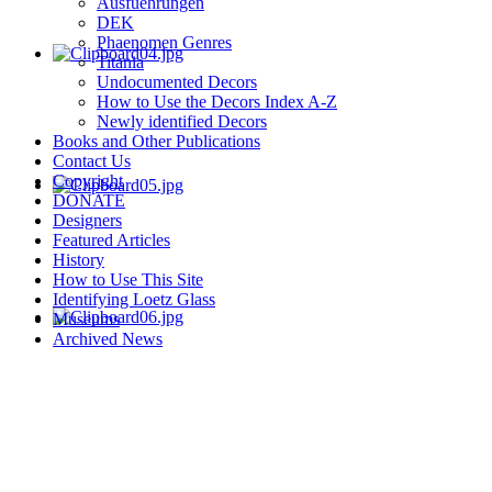
Ausfuehrungen
DEK
Phaenomen Genres
Titania
Undocumented Decors
How to Use the Decors Index A-Z
Newly identified Decors
Books and Other Publications
Contact Us
Copyright
DONATE
Designers
Featured Articles
History
How to Use This Site
Identifying Loetz Glass
Museums
Archived News