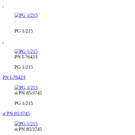
.
.
PG 1/215
.
PN I-7642/I
PG 1/215
PN I-7642/I
st PN 85/3745
PG 1/215
st PN 85/3745
st PN 85/3745