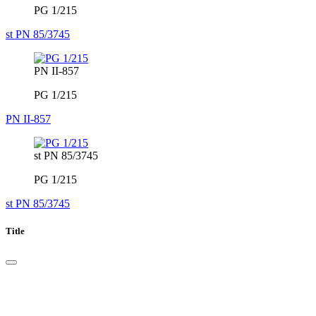
PG 1/215
st PN 85/3745
PN II-857
PG 1/215
PN II-857
st PN 85/3745
PG 1/215
st PN 85/3745
Title