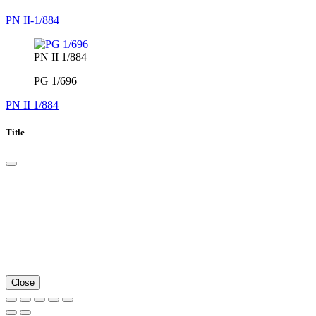
PN II-1/884
PN II 1/884
PG 1/696
PN II 1/884
Title
Close