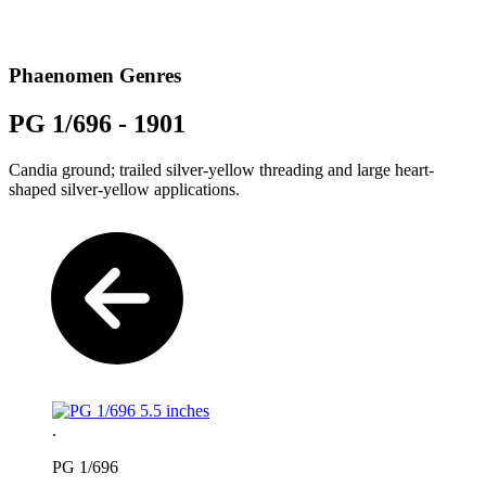
Phaenomen Genres
PG 1/696 - 1901
Candia ground; trailed silver-yellow threading and large heart-
shaped silver-yellow applications.
.
PG 1/696