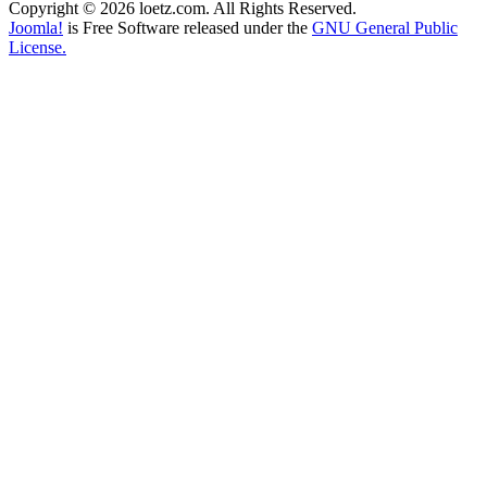
Copyright © 2026 loetz.com. All Rights Reserved.
Joomla!
is Free Software released under the
GNU General Public
License.