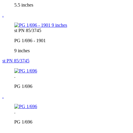
5.5 inches
.
st PN 85/3745
PG 1/696 - 1901
9 inches
st PN 85/3745
.
PG 1/696
.
.
PG 1/696
.