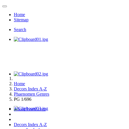
Home
Sitemap
Search
Home
Decors Index A-Z
Phaenomen Genres
PG 1/696
About Loetz.com
Decors Index A-Z