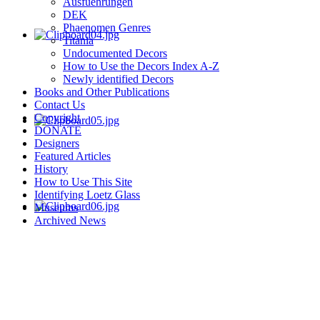
Ausfuehrungen
DEK
Phaenomen Genres
Titania
Undocumented Decors
How to Use the Decors Index A-Z
Newly identified Decors
Books and Other Publications
Contact Us
Copyright
DONATE
Designers
Featured Articles
History
How to Use This Site
Identifying Loetz Glass
Museums
Archived News