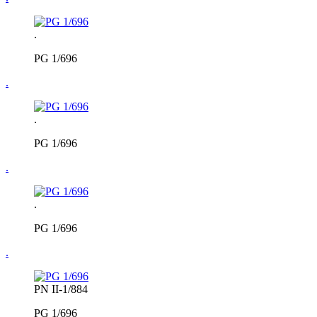
.
PG 1/696
.
.
PG 1/696
.
.
PG 1/696
.
PN II-1/884
PG 1/696