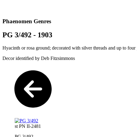
Phaenomen Genres
PG 3/492 - 1903
Hyacinth or rosa ground; decorated with silver threads and up to four
Decor identified by Deb Fitzsimmons
st PN II-2481
PG 3/492