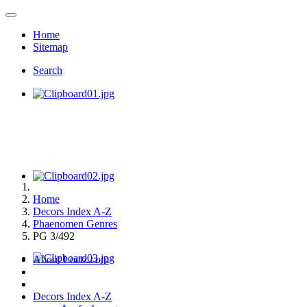
Home
Sitemap
Search
Home
Decors Index A-Z
Phaenomen Genres
PG 3/492
About Loetz.com
Decors Index A-Z