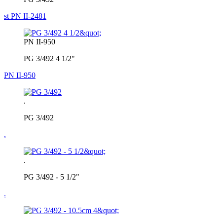
st PN II-2481
PN II-950
PG 3/492 4 1/2"
PN II-950
.
PG 3/492
.
.
PG 3/492 - 5 1/2"
.
.