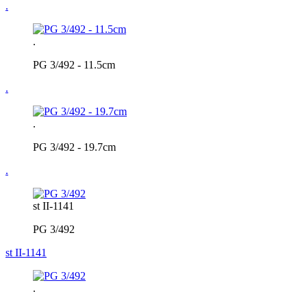
.
.
PG 3/492 - 11.5cm
.
.
PG 3/492 - 19.7cm
.
st II-1141
PG 3/492
st II-1141
.