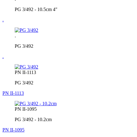
PG 3/492 - 10.5cm 4"
.
.
PG 3/492
.
PN II-1113
PG 3/492
PN II-1113
PN II-1095
PG 3/492 - 10.2cm
PN II-1095