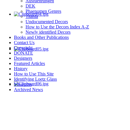
Ausfuehrungen
DEK
Phaenomen Genres
Titania
Undocumented Decors
How to Use the Decors Index A-Z
Newly identified Decors
Books and Other Publications
Contact Us
Copyright
DONATE
Designers
Featured Articles
History
How to Use This Site
Identifying Loetz Glass
Museums
Archived News