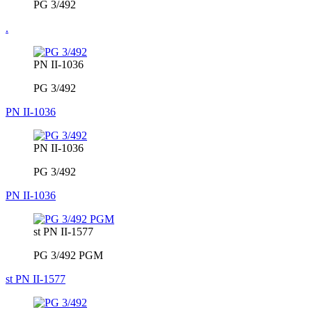
PG 3/492
.
PN II-1036
PG 3/492
PN II-1036
PN II-1036
PG 3/492
PN II-1036
st PN II-1577
PG 3/492 PGM
st PN II-1577