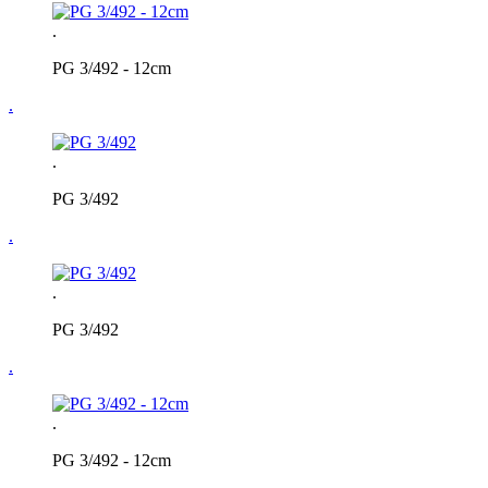
.
PG 3/492 - 12cm
.
.
PG 3/492
.
.
PG 3/492
.
.
PG 3/492 - 12cm