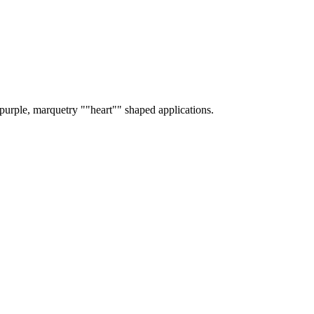
 purple, marquetry ""heart"" shaped applications.