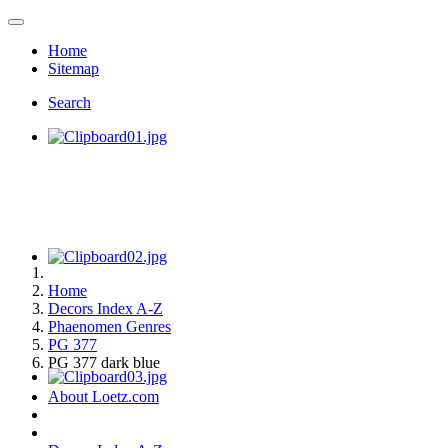
Home
Sitemap
Search
Home
Decors Index A-Z
Phaenomen Genres
PG 377
PG 377 dark blue
About Loetz.com