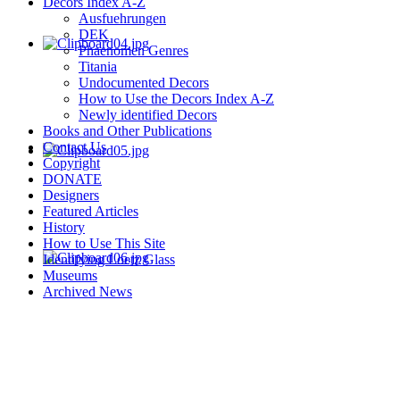
Decors Index A-Z
Ausfuehrungen
DEK
Phaenomen Genres
Titania
Undocumented Decors
How to Use the Decors Index A-Z
Newly identified Decors
Books and Other Publications
Contact Us
Copyright
DONATE
Designers
Featured Articles
History
How to Use This Site
Identifying Loetz Glass
Museums
Archived News