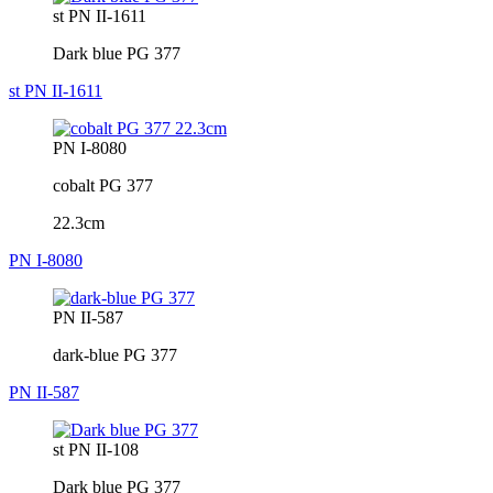
st PN II-1611
Dark blue PG 377
st PN II-1611
PN I-8080
cobalt PG 377
22.3cm
PN I-8080
PN II-587
dark-blue PG 377
PN II-587
st PN II-108
Dark blue PG 377