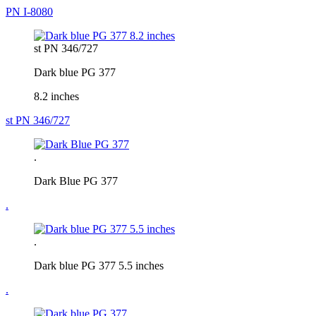
PN I-8080
st PN 346/727
Dark blue PG 377
8.2 inches
st PN 346/727
.
Dark Blue PG 377
.
.
Dark blue PG 377 5.5 inches
.