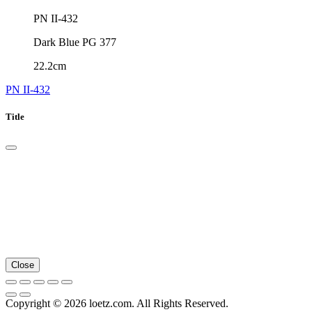
PN II-432
Dark Blue PG 377
22.2cm
PN II-432
Title
Close
Copyright © 2026 loetz.com. All Rights Reserved.