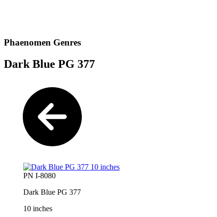
Phaenomen Genres
Dark Blue PG 377
PN I-8080
Dark Blue PG 377
10 inches