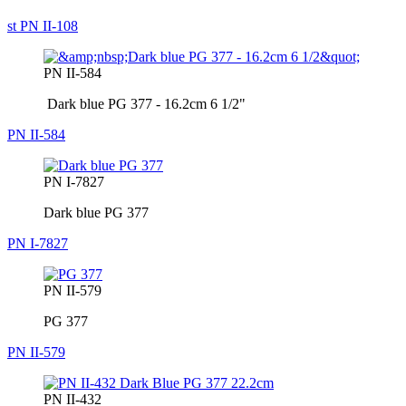
st PN II-108
PN II-584
Dark blue PG 377 - 16.2cm 6 1/2"
PN II-584
PN I-7827
Dark blue PG 377
PN I-7827
PN II-579
PG 377
PN II-579
PN II-432