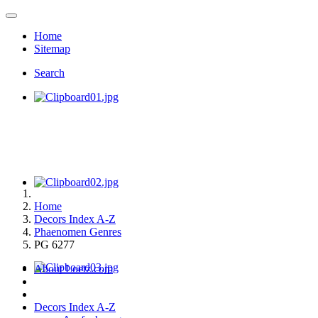
Home
Sitemap
Search
Home
Decors Index A-Z
Phaenomen Genres
PG 6277
About Loetz.com
Decors Index A-Z