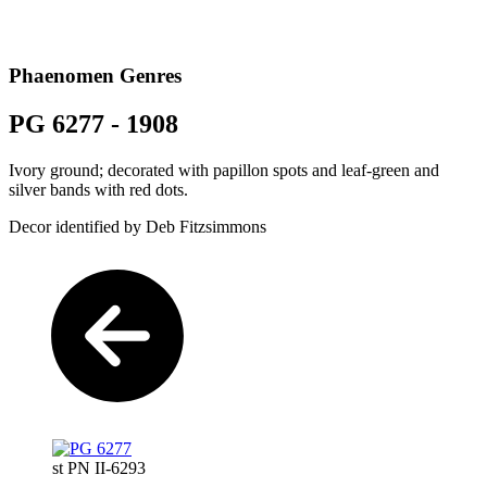
Phaenomen Genres
PG 6277 - 1908
Ivory ground; decorated with papillon spots and leaf-green and
silver bands with red dots.
Decor identified by Deb Fitzsimmons
st PN II-6293