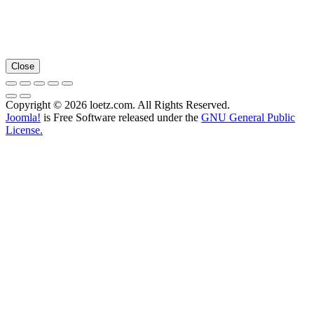
Close
Copyright © 2026 loetz.com. All Rights Reserved.
Joomla!
is Free Software released under the
GNU General Public
License.