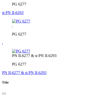
PG 6277
st PN II-6293
.
PG 6277
.
PN II-6277 & st PN II-6293
PG 6277
PN II-6277 & st PN II-6293
Title