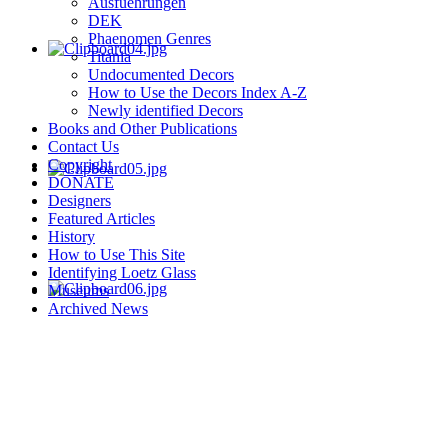
Ausfuehrungen
DEK
Phaenomen Genres
Titania
Undocumented Decors
How to Use the Decors Index A-Z
Newly identified Decors
Books and Other Publications
Contact Us
Copyright
DONATE
Designers
Featured Articles
History
How to Use This Site
Identifying Loetz Glass
Museums
Archived News