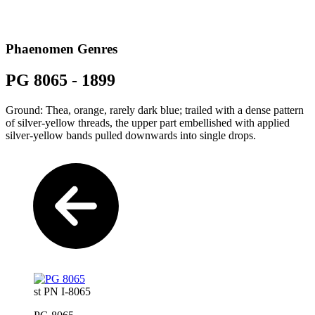
Phaenomen Genres
PG 8065 - 1899
Ground: Thea, orange, rarely dark blue; trailed with a dense pattern
of silver-yellow threads, the upper part embellished with applied
silver-yellow bands pulled downwards into single drops.
st PN I-8065