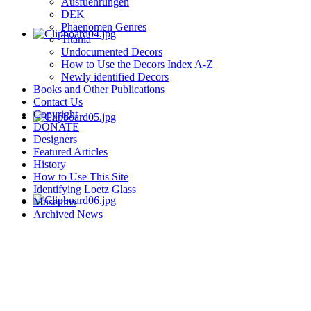
Ausfuehrungen
DEK
Phaenomen Genres
Titania
Undocumented Decors
How to Use the Decors Index A-Z
Newly identified Decors
Books and Other Publications
Contact Us
Copyright
DONATE
Designers
Featured Articles
History
How to Use This Site
Identifying Loetz Glass
Museums
Archived News