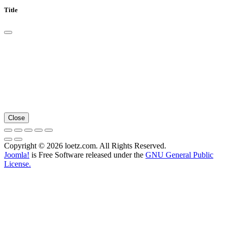
Title
Close
Copyright © 2026 loetz.com. All Rights Reserved.
Joomla!
is Free Software released under the
GNU General Public
License.