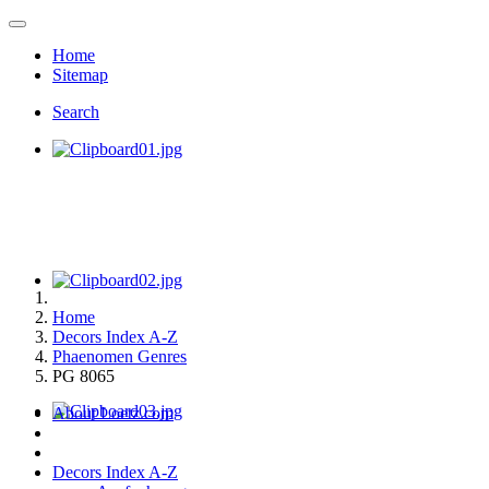
Home
Sitemap
Search
Home
Decors Index A-Z
Phaenomen Genres
PG 8065
About Loetz.com
Decors Index A-Z