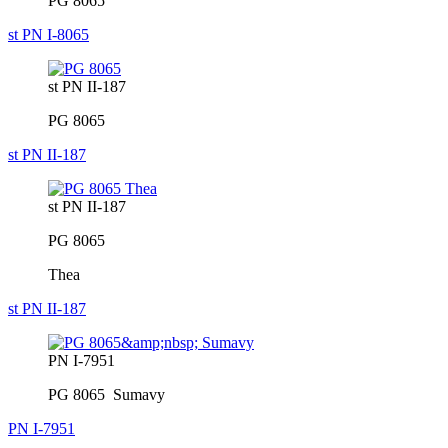
PG 8065
st PN I-8065
st PN II-187
PG 8065
st PN II-187
st PN II-187
PG 8065
Thea
st PN II-187
PN I-7951
PG 8065 Sumavy
PN I-7951