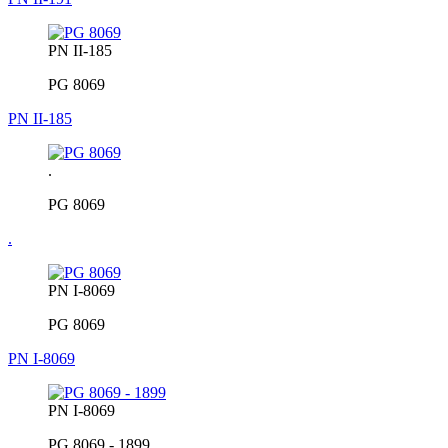
PN II-185
PG 8069
PN II-185
.
PG 8069
.
PN I-8069
PG 8069
PN I-8069
PN I-8069
PG 8069 - 1899