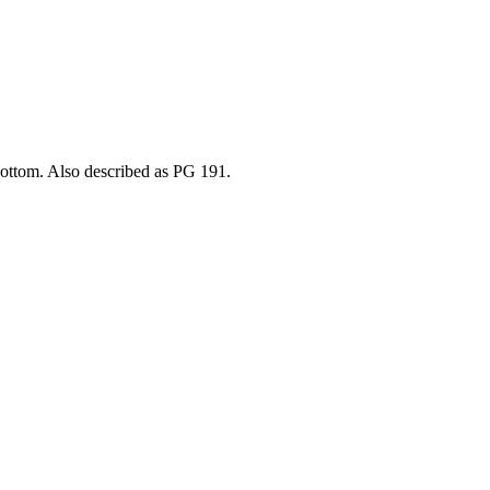
bottom. Also described as PG 191.