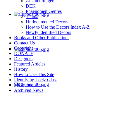
Ausfuehrungen
DEK
Phaenomen Genres
Titania
Undocumented Decors
How to Use the Decors Index A-Z
Newly identified Decors
Books and Other Publications
Contact Us
Copyright
DONATE
Designers
Featured Articles
History
How to Use This Site
Identifying Loetz Glass
Museums
Archived News