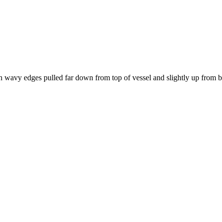
th wavy edges pulled far down from top of vessel and slightly up from 