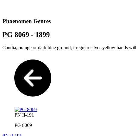
Phaenomen Genres
PG 8069 - 1899
Candia, orange or dark blue ground; irregular silver-yellow bands wi
PN II-191
PG 8069
PN II-191