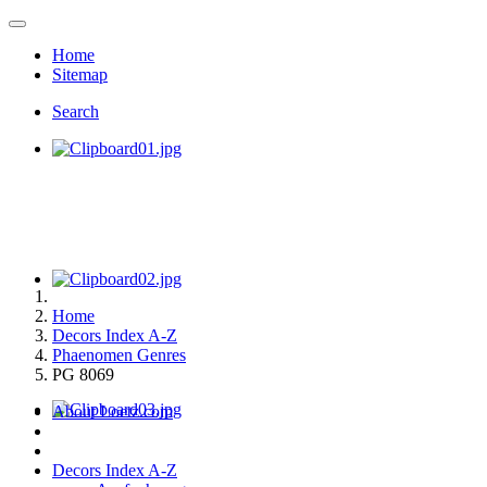
Home
Sitemap
Search
Home
Decors Index A-Z
Phaenomen Genres
PG 8069
About Loetz.com
Decors Index A-Z