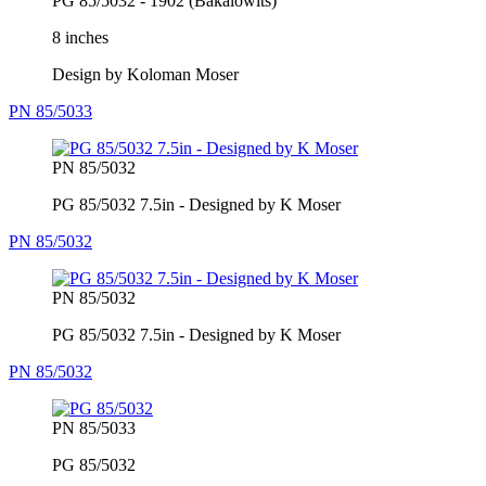
PG 85/5032 - 1902 (Bakalowits)
8 inches
Design by Koloman Moser
PN 85/5033
PN 85/5032
PG 85/5032 7.5in - Designed by K Moser
PN 85/5032
PN 85/5032
PG 85/5032 7.5in - Designed by K Moser
PN 85/5032
PN 85/5033
PG 85/5032