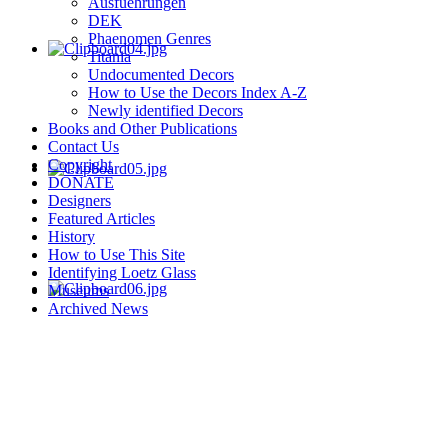
Ausfuehrungen
DEK
Phaenomen Genres
Titania
Undocumented Decors
How to Use the Decors Index A-Z
Newly identified Decors
Books and Other Publications
Contact Us
Copyright
DONATE
Designers
Featured Articles
History
How to Use This Site
Identifying Loetz Glass
Museums
Archived News