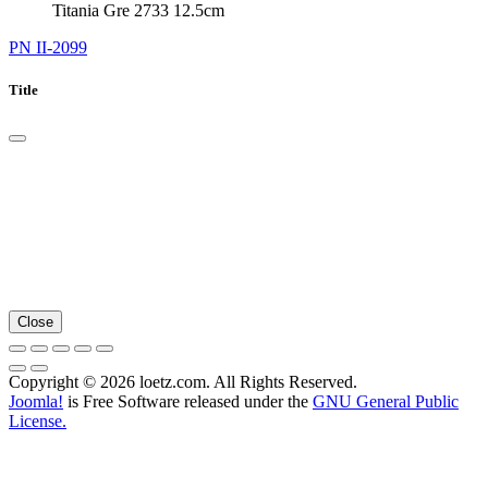
Titania Gre 2733 12.5cm
PN II-2099
Title
Close
Copyright © 2026 loetz.com. All Rights Reserved.
Joomla!
is Free Software released under the
GNU General Public
License.