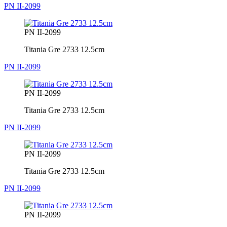
PN II-2099
PN II-2099
Titania Gre 2733 12.5cm
PN II-2099
PN II-2099
Titania Gre 2733 12.5cm
PN II-2099
PN II-2099
Titania Gre 2733 12.5cm
PN II-2099
PN II-2099