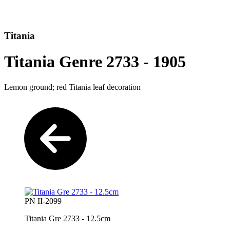
Titania
Titania Genre 2733 - 1905
Lemon ground; red Titania leaf decoration
PN II-2099
Titania Gre 2733 - 12.5cm