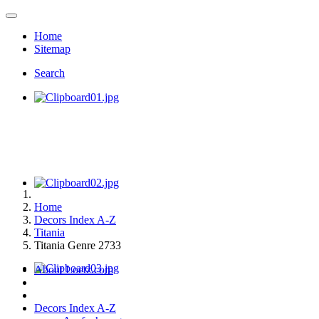
Home
Sitemap
Search
Home
Decors Index A-Z
Titania
Titania Genre 2733
About Loetz.com
Decors Index A-Z