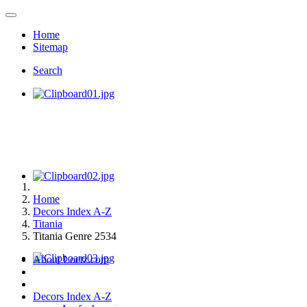
Home
Sitemap
Search
Home
Decors Index A-Z
Titania
Titania Genre 2534
About Loetz.com
Decors Index A-Z