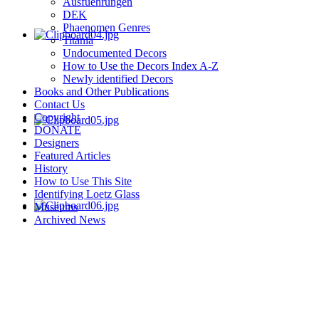
Ausfuehrungen
DEK
Phaenomen Genres
Titania
Undocumented Decors
How to Use the Decors Index A-Z
Newly identified Decors
Books and Other Publications
Contact Us
Copyright
DONATE
Designers
Featured Articles
History
How to Use This Site
Identifying Loetz Glass
Museums
Archived News