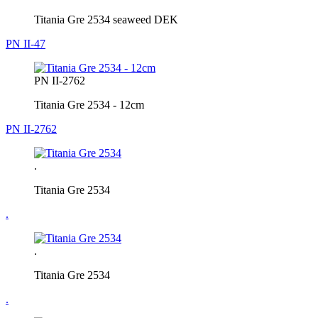
Titania Gre 2534 seaweed DEK
PN II-47
PN II-2762
Titania Gre 2534 - 12cm
PN II-2762
.
Titania Gre 2534
.
.
Titania Gre 2534
.