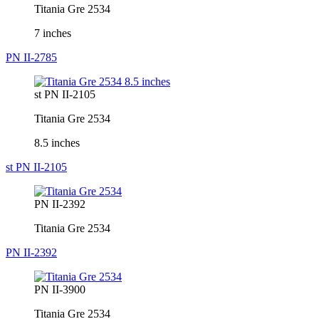
Titania Gre 2534
7 inches
PN II-2785
st PN II-2105
Titania Gre 2534
8.5 inches
st PN II-2105
PN II-2392
Titania Gre 2534
PN II-2392
PN II-3900
Titania Gre 2534