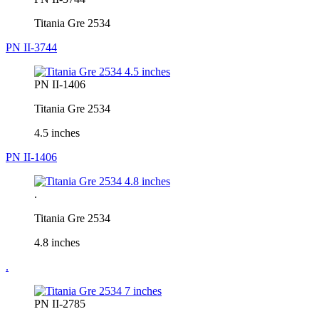
Titania Gre 2534
PN II-3744
PN II-1406
Titania Gre 2534
4.5 inches
PN II-1406
.
Titania Gre 2534
4.8 inches
.
PN II-2785