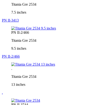
Titania Gre 2534
7.5 inches
PN II-3413
PN II-2/466
Titania Gre 2534
9.5 inches
PN II-2/466
.
Titania Gre 2534
13 inches
.
PN II-3744