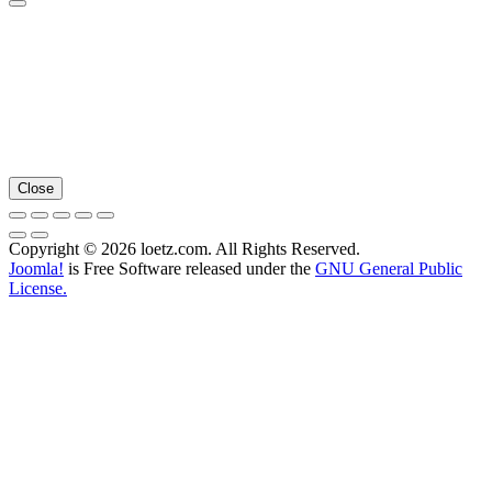
Close
Copyright © 2026 loetz.com. All Rights Reserved.
Joomla!
is Free Software released under the
GNU General Public
License.