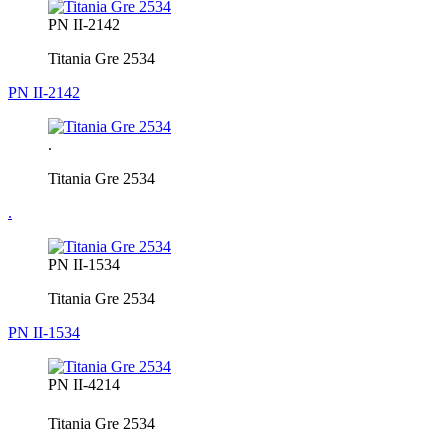
PN II-2142
Titania Gre 2534
PN II-2142
.
Titania Gre 2534
.
PN II-1534
Titania Gre 2534
PN II-1534
PN II-4214
Titania Gre 2534