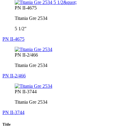
PN II-4675
Titania Gre 2534
5 1/2"
PN II-4675
PN II-2/466
Titania Gre 2534
PN II-2/466
PN II-3744
Titania Gre 2534
PN II-3744
Title