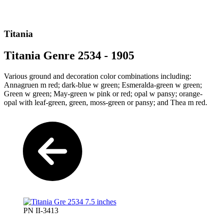
Titania
Titania Genre 2534 - 1905
Various ground and decoration color combinations including:
Annagruen m red; dark-blue w green; Esmeralda-green w green;
Green w green; May-green w pink or red; opal w pansy; orange-
opal with leaf-green, green, moss-green or pansy; and Thea m red.
PN II-3413