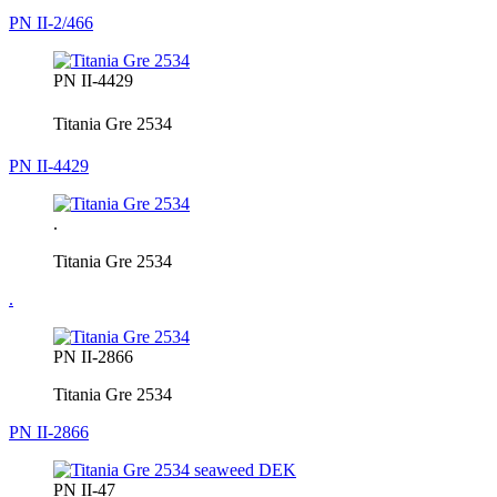
PN II-2/466
PN II-4429
Titania Gre 2534
PN II-4429
.
Titania Gre 2534
.
PN II-2866
Titania Gre 2534
PN II-2866
PN II-47