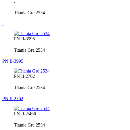
.
Titania Gre 2534
.
PN II-3995
Titania Gre 2534
PN II-3995
PN II-2762
Titania Gre 2534
PN II-2762
PN II-2/466
Titania Gre 2534