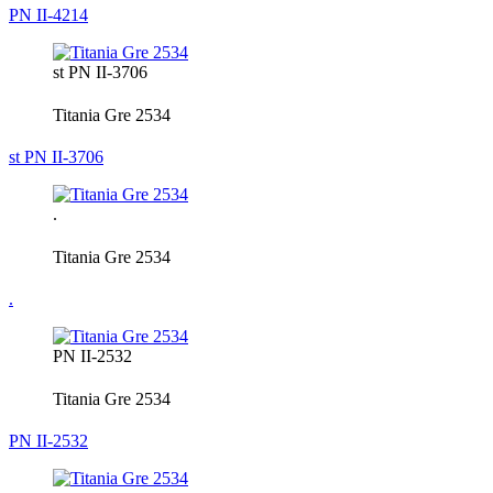
PN II-4214
st PN II-3706
Titania Gre 2534
st PN II-3706
.
Titania Gre 2534
.
PN II-2532
Titania Gre 2534
PN II-2532