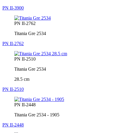
PN II-3900
PN II-2762
Titania Gre 2534
PN II-2762
PN II-2510
Titania Gre 2534
28.5 cm
PN II-2510
PN II-2448
Titania Gre 2534 - 1905
PN II-2448