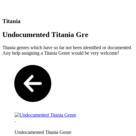
Titania
Undocumented Titania Gre
Titania genres which have so far not been identified or documented.
Any help assigning a Titania Genre would be very welcome!
.
Undocumented Titania Genre