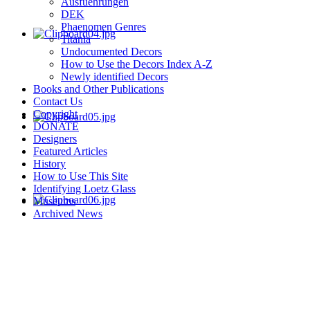
Ausfuehrungen
DEK
Phaenomen Genres
Titania
Undocumented Decors
How to Use the Decors Index A-Z
Newly identified Decors
Books and Other Publications
Contact Us
Copyright
DONATE
Designers
Featured Articles
History
How to Use This Site
Identifying Loetz Glass
Museums
Archived News