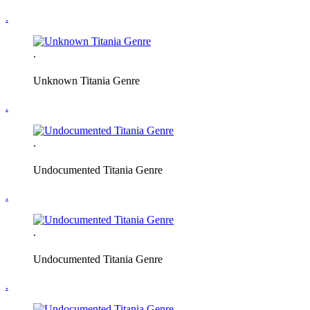
.
.
Unknown Titania Genre
.
.
Undocumented Titania Genre
.
.
Undocumented Titania Genre
.