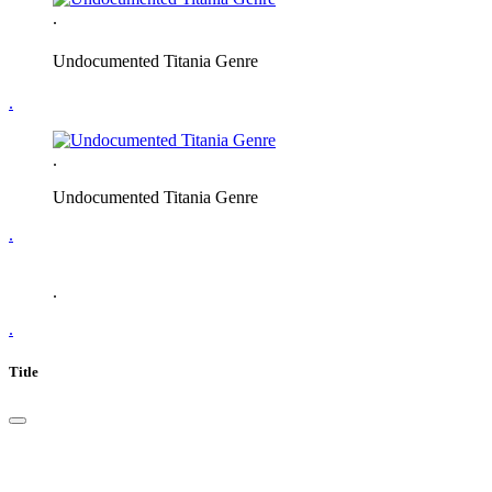
.
Undocumented Titania Genre
.
.
Undocumented Titania Genre
.
.
.
Title