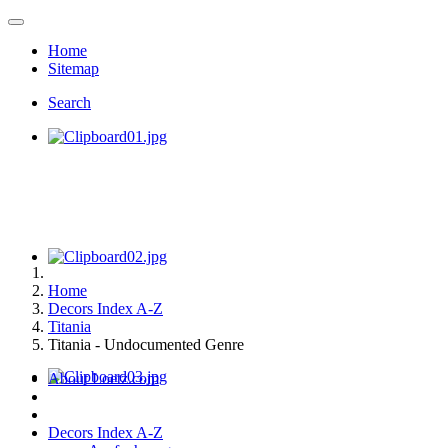
Home
Sitemap
Search
Home
Decors Index A-Z
Titania
Titania - Undocumented Genre
About Loetz.com
Decors Index A-Z