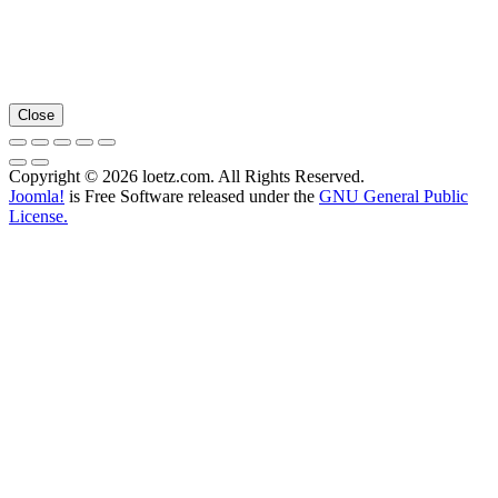
Close
Copyright © 2026 loetz.com. All Rights Reserved.
Joomla!
is Free Software released under the
GNU General Public
License.