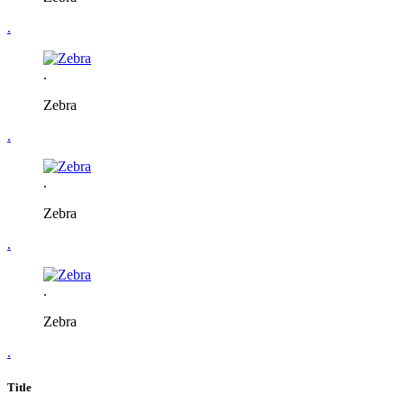
.
.
Zebra
.
.
Zebra
.
.
Zebra
.
Title