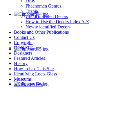
DEK
Phaenomen Genres
Titania
Undocumented Decors
How to Use the Decors Index A-Z
Newly identified Decors
Books and Other Publications
Contact Us
Copyright
DONATE
Designers
Featured Articles
History
How to Use This Site
Identifying Loetz Glass
Museums
Archived News