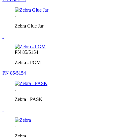
.
Zebra Glue Jar
.
PN 85/5154
Zebra - PGM
PN 85/5154
.
Zebra - PASK
.
.
Zebra