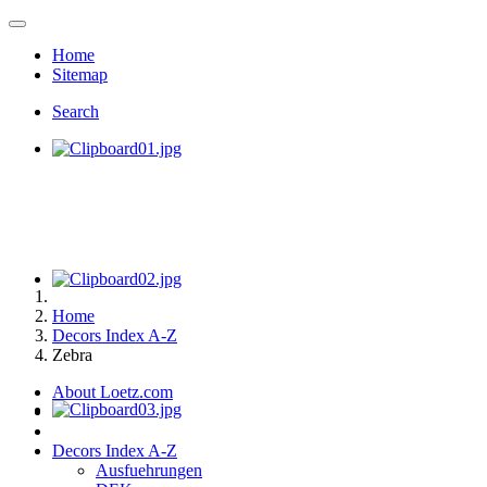
Home
Sitemap
Search
Home
Decors Index A-Z
Zebra
About Loetz.com
Decors Index A-Z
Ausfuehrungen