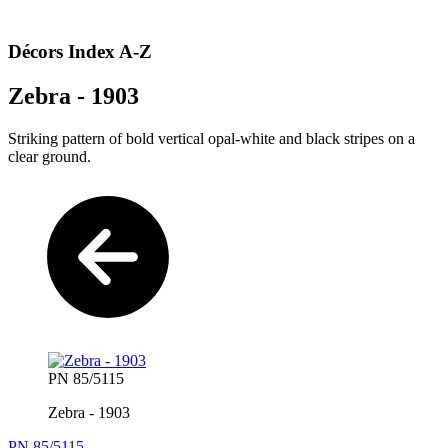
Décors Index A-Z
Zebra - 1903
Striking pattern of bold vertical opal-white and black stripes on a
clear ground.
PN 85/5115
Zebra - 1903
PN 85/5115