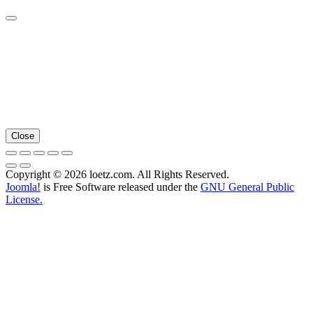
Close
Copyright © 2026 loetz.com. All Rights Reserved.
Joomla!
is Free Software released under the
GNU General Public
License.