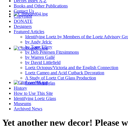
Decors Index A-Z
Books and Other Publications
Contact Us
Copyright
DONATE
Designers
Featured Articles
Identifying Loetz by Members of the Loetz Advisory Gr
by Andy Jelcic
by Tony Ellery
by Deb Petersen Fitzsimmons
by Warren Gallé
by David Littlefield
Loetz Octopus/Victoria and the English Connection
Loetz Cameo and Acid Cutback Decoration
A Study of Loetz Cut Glass Production
Loetz Metallglas
History
How to Use This Site
Identifying Loetz Glass
Museums
Archived News
Yet another new decor! Please 