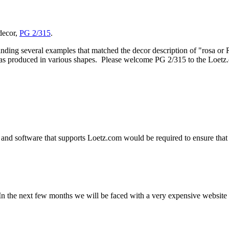
 decor,
PG 2/315
.
inding several examples that matched the decor description of "rosa or 
 was produced in various shapes. Please welcome PG 2/315 to the Loetz.
and software that supports Loetz.com would be required to ensure that 
n the next few months we will be faced with a very expensive website u