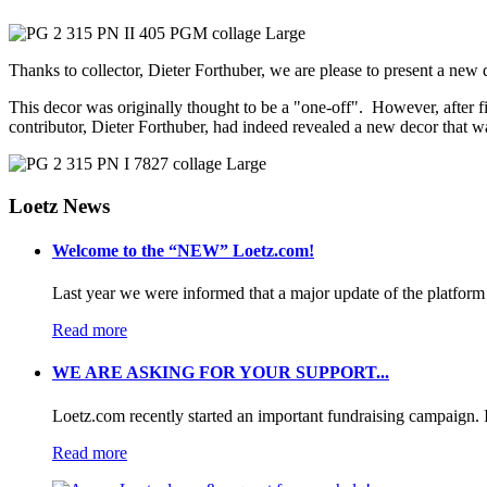
Thanks to collector, Dieter Forthuber, we are please to present a new
This decor was originally thought to be a "one-off". However, after f
contributor, Dieter Forthuber, had indeed revealed a new decor that
Loetz News
Welcome to the “NEW” Loetz.com!
Last year we were informed that a major update of the platform 
Read more
WE ARE ASKING FOR YOUR SUPPORT...
Loetz.com recently started an important fundraising campaign. I
Read more