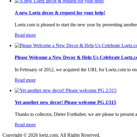
A new Loetz decor & request for your help!
Loetz.com is pleased to start the new year by presenting anothe
Read more
Please Welcome a New Decor & Help Us Celebrate Loetz.c
In February of 2012, we acquired the URL for Loetz.com to ensur
Read more
Yet another new decor! Please welcome PG 2/315
Thanks to collector, Dieter Forthuber, we are please to present
Read more
Copyright © 2026 loetz.com. All Rights Reserved.