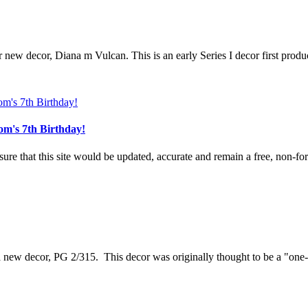
r new decor, Diana m Vulcan. This is an early Series I decor first produ
om's 7th Birthday!
e that this site would be updated, accurate and remain a free, non-for-
 a new decor, PG 2/315. This decor was originally thought to be a "one-