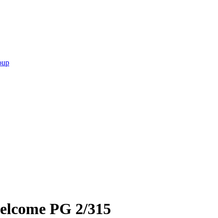
oup
welcome PG 2/315