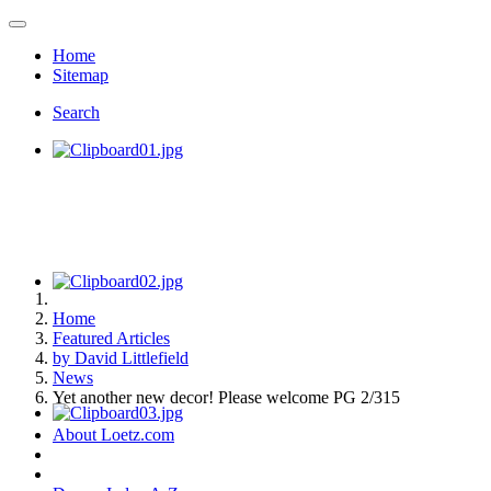
Home
Sitemap
Search
Home
Featured Articles
by David Littlefield
News
Yet another new decor! Please welcome PG 2/315
About Loetz.com