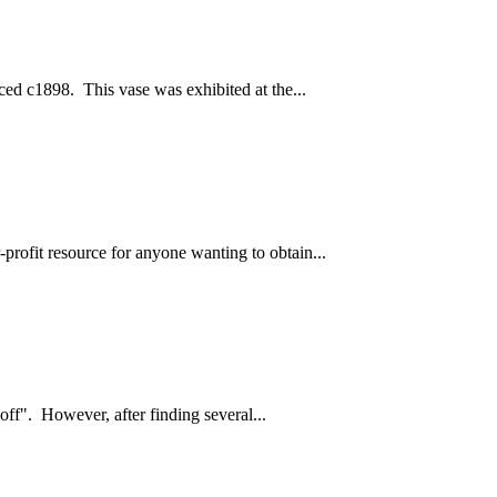
ced c1898. This vase was exhibited at the...
profit resource for anyone wanting to obtain...
off". However, after finding several...