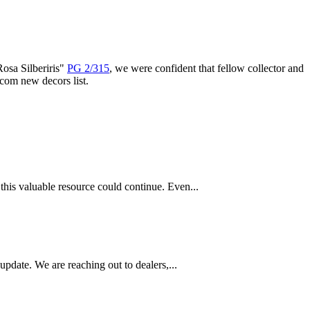
Rosa Silberiris"
PG 2/315
, we were confident that fellow collector and
com new decors list.
this valuable resource could continue. Even...
pdate. We are reaching out to dealers,...