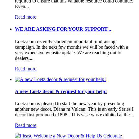
required to ensure that this valuable resource could continue.
Even...
Read more
WE ARE ASKING FOR YOUR SUPPORT...
Loetz.com recently started an important fundraising
campaign. In the next few months we will be faced with a
very expensive website update. We are reaching out to
dealers,...
Read more
A new Loetz decor & request for your help!
Loetz.com is pleased to start the new year by presenting
another new decor, Diana m Vulcan. This is an early Series I
decor first produced c1898. This vase was exhibited at the...
Read more