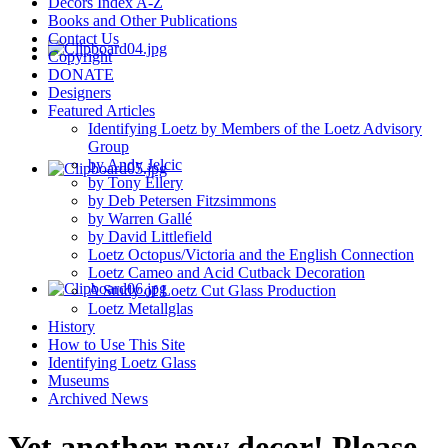
Decors Index A-Z
Books and Other Publications
Contact Us
Copyright
DONATE
Designers
Featured Articles
Identifying Loetz by Members of the Loetz Advisory
Group
by Andy Jelcic
by Tony Ellery
by Deb Petersen Fitzsimmons
by Warren Gallé
by David Littlefield
Loetz Octopus/Victoria and the English Connection
Loetz Cameo and Acid Cutback Decoration
A Study of Loetz Cut Glass Production
Loetz Metallglas
History
How to Use This Site
Identifying Loetz Glass
Museums
Archived News
Yet another new decor! Please