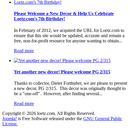
Please Welcome a New Decor & Help Us Celebrate
Loetz.com's 7th Birthday!
In February of 2012, we acquired the URL for Loetz.com to
ensure that this site would be updated, accurate and remain a
free, non-for-profit resource for anyone wanting to obtain...
Read more
Yet another new decor! Please welcome PG 2/315
Thanks to collector, Dieter Forthuber, we are please to present
a new decor, PG 2/315. This decor was originally thought to
be a "one-off". However, after finding several...
Read more
Copyright © 2026 loetz.com. All Rights Reserved.
Joomla!
is Free Software released under the
GNU General Public
License.