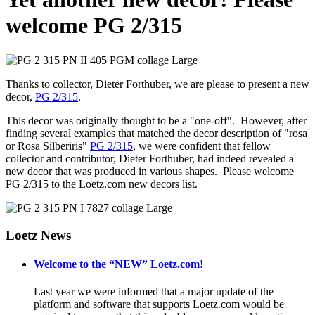
welcome PG 2/315
Thanks to collector, Dieter Forthuber, we are please to present a new
decor,
PG 2/315
.
This decor was originally thought to be a "one-off". However, after
finding several examples that matched the decor description of "rosa
or Rosa Silberiris"
PG 2/315
, we were confident that fellow
collector and contributor, Dieter Forthuber, had indeed revealed a
new decor that was produced in various shapes. Please welcome
PG 2/315 to the Loetz.com new decors list.
Loetz News
Welcome to the “NEW” Loetz.com!
Last year we were informed that a major update of the
platform and software that supports Loetz.com would be