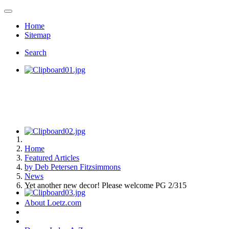
Home
Sitemap
Search
Home
Featured Articles
by Deb Petersen Fitzsimmons
News
Yet another new decor! Please welcome PG 2/315
About Loetz.com