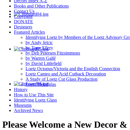
Decors Index A-Z
Books and Other Publications
Contact Us
Copyright
DONATE
Designers
Featured Articles
Identifying Loetz by Members of the Loetz Advisory Gr
by Andy Jelcic
by Tony Ellery
by Deb Petersen Fitzsimmons
by Warren Gallé
by David Littlefield
Loetz Octopus/Victoria and the English Connection
Loetz Cameo and Acid Cutback Decoration
A Study of Loetz Cut Glass Production
Loetz Metallglas
History
How to Use This Site
Identifying Loetz Glass
Museums
Archived News
Please Welcome a New Decor & H