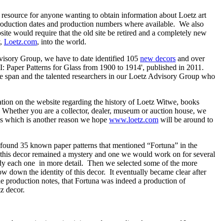
it resource for anyone wanting to obtain information about Loetz art
production dates and production numbers where available. We also
site would require that the old site be retired and a completely new
y,
Loetz.com
, into the world.
dvisory Group, we have to date identified 105
new decors
and over
I: Paper Patterns for Glass from 1900 to 1914', published in 2011.
ime span and the talented researchers in our Loetz Advisory Group who
tion on the website regarding the history of Loetz Witwe, books
 Whether you are a collector, dealer, museum or auction house, we
lass which is another reason we hope
www.loetz.com
will be around to
ound 35 known paper patterns that mentioned “Fortuna” in the
e), this decor remained a mystery and one we would work on for several
udy each one in more detail. Then we selected some of the more
w down the identity of this decor. It eventually became clear after
e production notes, that Fortuna was indeed a production of
z decor.