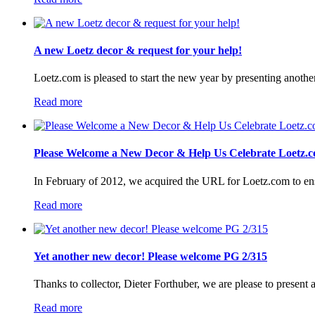
A new Loetz decor & request for your help!
Loetz.com is pleased to start the new year by presenting anothe
Read more
Please Welcome a New Decor & Help Us Celebrate Loetz.c
In February of 2012, we acquired the URL for Loetz.com to ensur
Read more
Yet another new decor! Please welcome PG 2/315
Thanks to collector, Dieter Forthuber, we are please to present
Read more