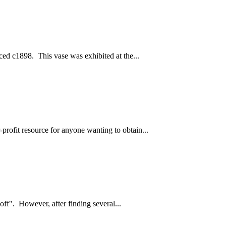
ced c1898. This vase was exhibited at the...
profit resource for anyone wanting to obtain...
off". However, after finding several...