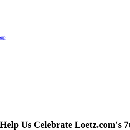
oup
elp Us Celebrate Loetz.com's 7