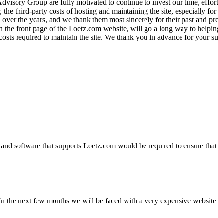
visory Group are fully motivated to continue to invest our time, effor
the third-party costs of hosting and maintaining the site, especially for 
over the years, and we thank them most sincerely for their past and prese
on the front page of the Loetz.com website, will go a long way to helpin
y costs required to maintain the site. We thank you in advance for you
and software that supports Loetz.com would be required to ensure that 
n the next few months we will be faced with a very expensive website u