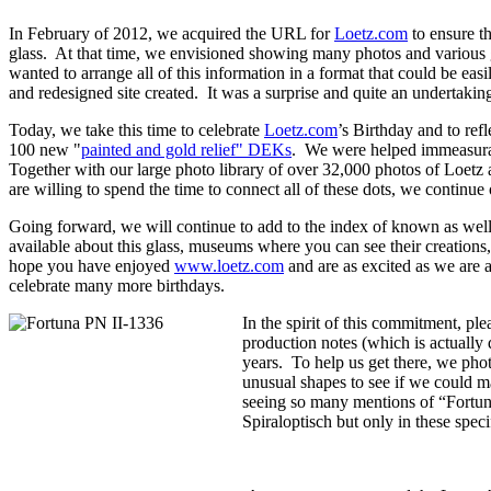
In February of 2012, we acquired the URL for
Loetz.com
to ensure th
glass. At that time, we envisioned showing many photos and various 
wanted to arrange all of this information in a format that could be eas
and redesigned site created. It was a surprise and quite an underta
Today, we take this time to celebrate
Loetz.com
’s Birthday and to re
100 new "
painted and gold relief" DEKs
. We were helped immeasurabl
Together with our large photo library of over 32,000 photos of Loetz 
are willing to spend the time to connect all of these dots, we continue 
Going forward, we will continue to add to the index of known as well
available about this glass, museums where you can see their creation
hope you have enjoyed
www.loetz.com
and are as excited as we are 
celebrate many more birthdays.
In the spirit of this commitment, p
production notes (which is actually 
years. To help us get there, we pho
unusual shapes to see if we could ma
seeing so many mentions of “Fortuna
Spiraloptisch but only in these spe