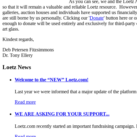
As you can see, we and the Loetz Ad
so that it will remain a valuable and reliable Loetz resource. However, 
galleries, auction houses and individuals have supported us financially 
are still borne by us personally. Clicking our '
Donate
' button here or 
enough to donate will be used entirely and exclusively for third-part
art glass.
Kindest regards,
Deb Petersen Fitzsimmons
Dr. Tony Ellery
Loetz News
Welcome to the “NEW” Loetz.com!
Last year we were informed that a major update of the platform 
Read more
WE ARE ASKING FOR YOUR SUPPORT...
Loetz.com recently started an important fundraising campaign. I
Read more