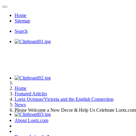
Home
Sitemap
Search
Home
Featured Articles
Loetz Octopus/Victoria and the English Connection
News
Please Welcome a New Decor & Help Us Celebrate Loetz.com'
About Loetz.com