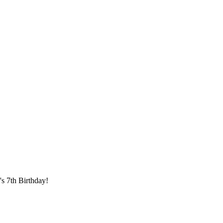
s 7th Birthday!