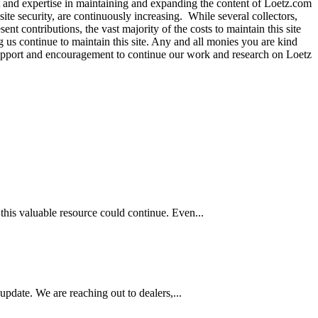
t and expertise in maintaining and expanding the content of Loetz.com
site security, are continuously increasing. While several collectors,
nt contributions, the vast majority of the costs to maintain this site
g us continue to maintain this site. Any and all monies you are kind
r support and encouragement to continue our work and research on Loetz
this valuable resource could continue. Even...
pdate. We are reaching out to dealers,...