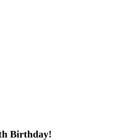
th Birthday!