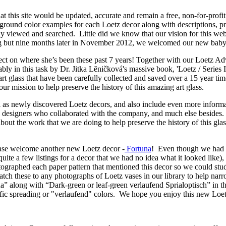
at this site would be updated, accurate and remain a free, non-for-prof
ground color examples for each Loetz decor along with descriptions, 
ily viewed and searched. Little did we know that our vision for this web
king but nine months later in November 2012, we welcomed our new bab
flect on where she’s been these past 7 years! Together with our Loetz A
y in this task by Dr. Jitka Lĕničková's massive book, 'Loetz / Series I
art glass that have been carefully collected and saved over a 15 year t
our mission to help preserve the history of this amazing art glass.
 as newly discovered Loetz decors, and also include even more informa
s, designers who collaborated with the company, and much else besides.
about the work that we are doing to help preserve the history of this g
lease welcome another new Loetz decor -
Fortuna
! Even though we had f
quite a few listings for a decor that we had no idea what it looked lik
tographed each paper pattern that mentioned this decor so we could st
tch these to any photographs of Loetz vases in our library to help narro
” along with “Dark-green or leaf-green verlaufend Sprialoptisch” in th
cific spreading or "verlaufend" colors. We hope you enjoy this new Loet