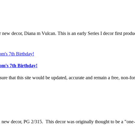
r new decor, Diana m Vulcan. This is an early Series I decor first produ
om's 7th Birthday!
e that this site would be updated, accurate and remain a free, non-for-
 a new decor, PG 2/315. This decor was originally thought to be a "one-