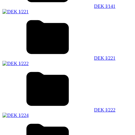
DEK I/141
DEK I/221
DEK I/222