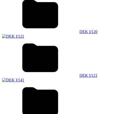
DEK I/120
DEK I/121