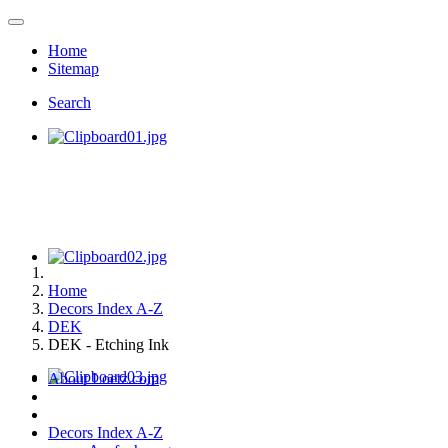
Home
Sitemap
Search
Home
Decors Index A-Z
DEK
DEK - Etching Ink
About Loetz.com
Decors Index A-Z