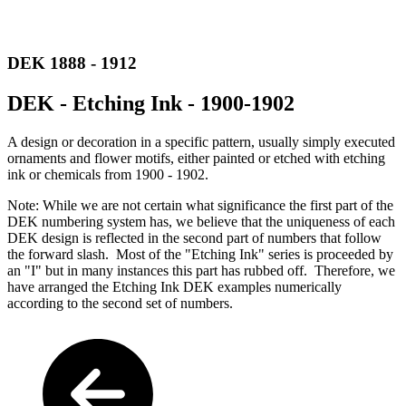
DEK 1888 - 1912
DEK - Etching Ink - 1900-1902
A design or decoration in a specific pattern, usually simply executed
ornaments and flower motifs, either painted or etched with etching
ink or chemicals from 1900 - 1902.
Note: While we are not certain what significance the first part of the
DEK numbering system has, we believe that the uniqueness of each
DEK design is reflected in the second part of numbers that follow
the forward slash. Most of the "Etching Ink" series is proceeded by
an "I" but in many instances this part has rubbed off. Therefore, we
have arranged the Etching Ink DEK examples numerically
according to the second set of numbers.