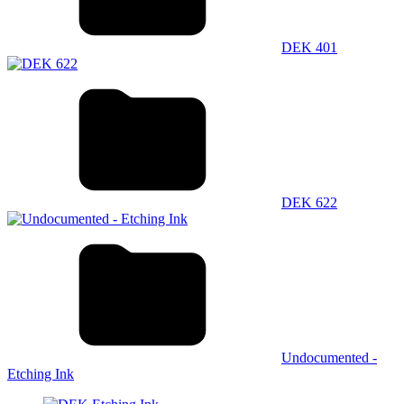
DEK 401
DEK 622
Undocumented -
Etching Ink