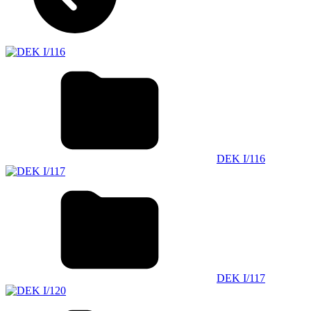
DEK I/116
DEK I/117