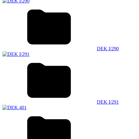
DEK I/290
DEK I/291