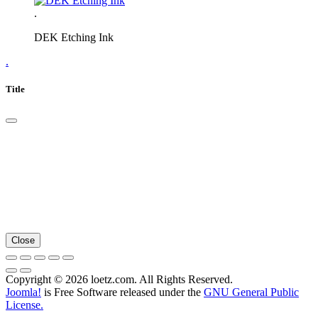
.
DEK Etching Ink
.
Title
Close
Copyright © 2026 loetz.com. All Rights Reserved.
Joomla!
is Free Software released under the
GNU General Public
License.