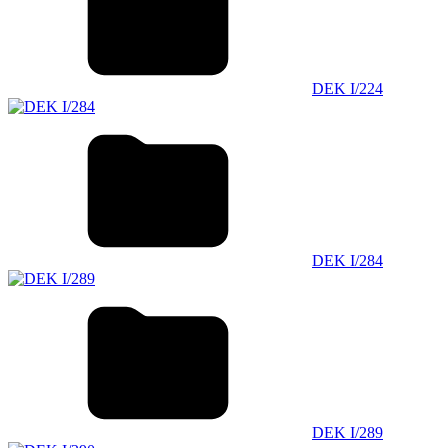
DEK I/224
DEK I/284
DEK I/289