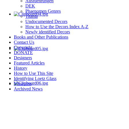
Ausfuehrungen
DEK
Phaenomen Genres
Titania
Undocumented Decors
How to Use the Decors Index A-Z
Newly identified Decors
Books and Other Publications
Contact Us
Copyright
DONATE
Designers
Featured Articles
History
How to Use This Site
Identifying Loetz Glass
Museums
Archived News