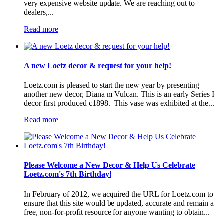
very expensive website update. We are reaching out to
dealers,...
Read more
A new Loetz decor & request for your help!
Loetz.com is pleased to start the new year by presenting
another new decor, Diana m Vulcan. This is an early Series I
decor first produced c1898. This vase was exhibited at the...
Read more
Please Welcome a New Decor & Help Us Celebrate
Loetz.com's 7th Birthday!
In February of 2012, we acquired the URL for Loetz.com to
ensure that this site would be updated, accurate and remain a
free, non-for-profit resource for anyone wanting to obtain...