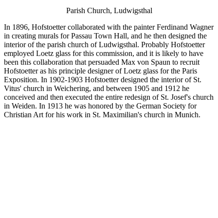
Parish Church, Ludwigsthal
In 1896, Hofstoetter collaborated with the painter Ferdinand Wagner
in creating murals for Passau Town Hall, and he then designed the
interior of the parish church of Ludwigsthal. Probably Hofstoetter
employed Loetz glass for this commission, and it is likely to have
been this collaboration that persuaded Max von Spaun to recruit
Hofstoetter as his principle designer of Loetz glass for the Paris
Exposition. In 1902-1903 Hofstoetter designed the interior of St.
Vitus' church in Weichering, and between 1905 and 1912 he
conceived and then executed the entire redesign of St. Josef's church
in Weiden. In 1913 he was honored by the German Society for
Christian Art for his work in St. Maximilian's church in Munich.