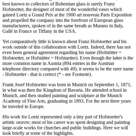
best known to collectors of Bohemian glass is surely Franz
Hofstoetter, the designer of most of the wonderful vases which
gained Loetz a Grand Prix at the 1900 art nouveau Paris Exposition
and propelled the company into the forefront of European glass
manufacturers, spoken of in the same breath as Murano in Italy,
Gallé in France or Tiffany in the USA.
Yet comparatively little is known about Franz Hofstoetter and his
work outside of this collaboration with Loetz. Indeed, there has not
even been general agreement regarding his name (Hofstötter =
Hofstoetter, or Hofstätter = Hofstaetter). Even though the latter is the
more common name in Austria (894 entries in the Austrian
telephone directory compared with 49), it seems to be the rarer name
- Hofstoetter - that is correct (* - see Footnote).
Frank Josef Hofstoetter was born in Munich on September 1, 1871,
in what was then the Kingdom of Bavaria. He attended school in
Munich, and then studied painting and sculpture at the Munich
Academy of Fine Arts, graduating in 1893. For the next three years
he traveled in Europe.
His work for Loetz represented only a tiny part of Hofstoetter's
artistic oeuvre; most of his career was spent designing and painting
large-scale works for churches and public buildings. Here we will
look briefly at some of the highlights.