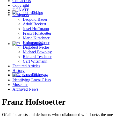
Contact Us
Copyright
DONATE
Designers
Leopold Bauer
Adolf Beckert
Josef Hoffmann
Franz Hofstoetter
Marie Kirschner
Koloman Moser
Dagobert Peche
Michael Powolny
Richard Teschner
Carl Witzmann
Featured Articles
History
How to Use This Site
Identifying Loetz Glass
Museums
Archived News
Franz Hofstoetter
Of all the artists and designers who collaborated with Loetz, the one