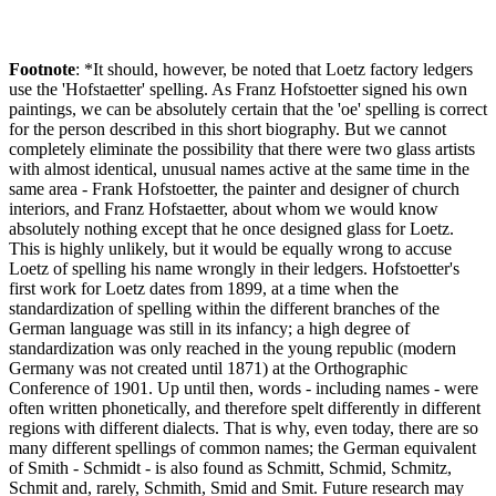
Footnote
: *It should, however, be noted that Loetz factory ledgers
use the 'Hofstaetter' spelling. As Franz Hofstoetter signed his own
paintings, we can be absolutely certain that the 'oe' spelling is correct
for the person described in this short biography. But we cannot
completely eliminate the possibility that there were two glass artists
with almost identical, unusual names active at the same time in the
same area - Frank Hofstoetter, the painter and designer of church
interiors, and Franz Hofstaetter, about whom we would know
absolutely nothing except that he once designed glass for Loetz.
This is highly unlikely, but it would be equally wrong to accuse
Loetz of spelling his name wrongly in their ledgers. Hofstoetter's
first work for Loetz dates from 1899, at a time when the
standardization of spelling within the different branches of the
German language was still in its infancy; a high degree of
standardization was only reached in the young republic (modern
Germany was not created until 1871) at the Orthographic
Conference of 1901. Up until then, words - including names - were
often written phonetically, and therefore spelt differently in different
regions with different dialects. That is why, even today, there are so
many different spellings of common names; the German equivalent
of Smith - Schmidt - is also found as Schmitt, Schmid, Schmitz,
Schmit and, rarely, Schmith, Smid and Smit. Future research may