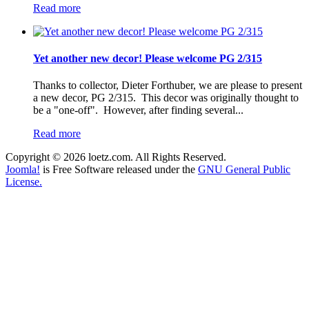
Read more
Yet another new decor! Please welcome PG 2/315
Thanks to collector, Dieter Forthuber, we are please to present
a new decor, PG 2/315. This decor was originally thought to
be a "one-off". However, after finding several...
Read more
Copyright © 2026 loetz.com. All Rights Reserved.
Joomla!
is Free Software released under the
GNU General Public
License.