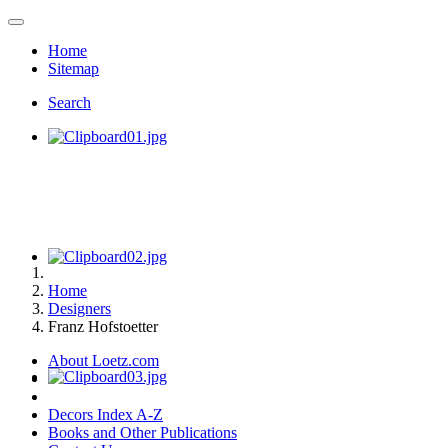
Home
Sitemap
Search
Home
Designers
Franz Hofstoetter
About Loetz.com
Decors Index A-Z
Books and Other Publications