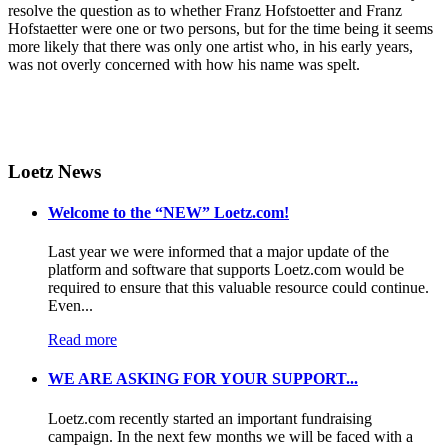
resolve the question as to whether Franz Hofstoetter and Franz
Hofstaetter were one or two persons, but for the time being it seems
more likely that there was only one artist who, in his early years,
was not overly concerned with how his name was spelt.
Loetz News
Welcome to the “NEW” Loetz.com!
Last year we were informed that a major update of the
platform and software that supports Loetz.com would be
required to ensure that this valuable resource could continue.
Even...
Read more
WE ARE ASKING FOR YOUR SUPPORT...
Loetz.com recently started an important fundraising
campaign. In the next few months we will be faced with a