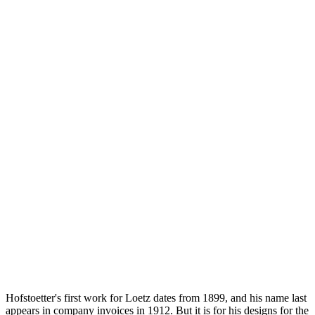
Hofstoetter's first work for Loetz dates from 1899, and his name last
appears in company invoices in 1912. But it is for his designs for the