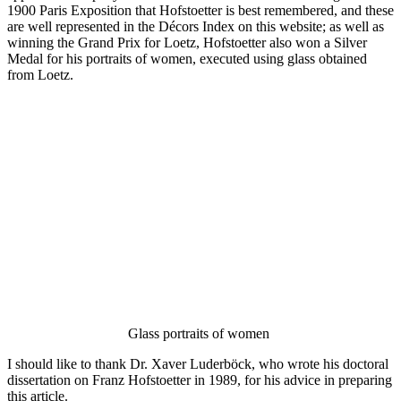
1900 Paris Exposition that Hofstoetter is best remembered, and these
are well represented in the Décors Index on this website; as well as
winning the Grand Prix for Loetz, Hofstoetter also won a Silver
Medal for his portraits of women, executed using glass obtained
from Loetz.
Glass portraits of women
I should like to thank Dr. Xaver Luderböck, who wrote his doctoral
dissertation on Franz Hofstoetter in 1989, for his advice in preparing
this article.