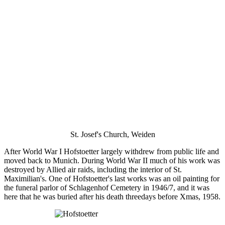
St. Josef's Church, Weiden
After World War I Hofstoetter largely withdrew from public life and
moved back to Munich. During World War II much of his work was
destroyed by Allied air raids, including the interior of St.
Maximilian's. One of Hofstoetter's last works was an oil painting for
the funeral parlor of Schlagenhof Cemetery in 1946/7, and it was
here that he was buried after his death threedays before Xmas, 1958.