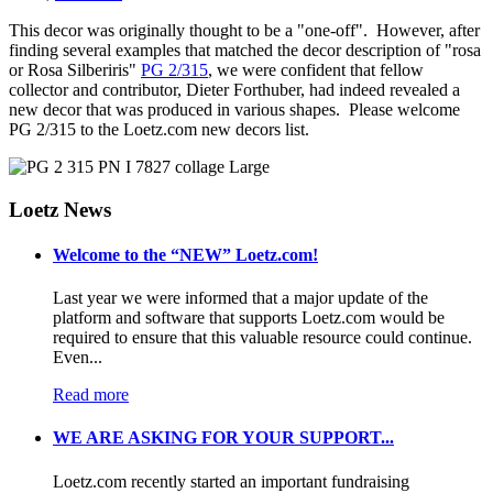
This decor was originally thought to be a "one-off". However, after
finding several examples that matched the decor description of "rosa
or Rosa Silberiris"
PG 2/315
, we were confident that fellow
collector and contributor, Dieter Forthuber, had indeed revealed a
new decor that was produced in various shapes. Please welcome
PG 2/315 to the Loetz.com new decors list.
Loetz News
Welcome to the “NEW” Loetz.com!
Last year we were informed that a major update of the
platform and software that supports Loetz.com would be
required to ensure that this valuable resource could continue.
Even...
Read more
WE ARE ASKING FOR YOUR SUPPORT...
Loetz.com recently started an important fundraising