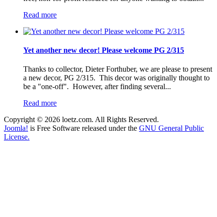
Read more
Yet another new decor! Please welcome PG 2/315
Thanks to collector, Dieter Forthuber, we are please to present
a new decor, PG 2/315. This decor was originally thought to
be a "one-off". However, after finding several...
Read more
Copyright © 2026 loetz.com. All Rights Reserved.
Joomla!
is Free Software released under the
GNU General Public
License.