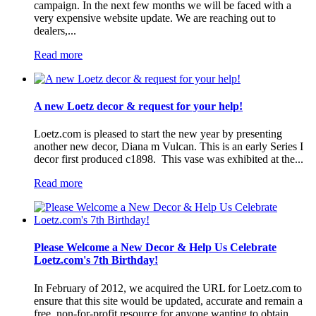
campaign. In the next few months we will be faced with a
very expensive website update. We are reaching out to
dealers,...
Read more
A new Loetz decor & request for your help!
Loetz.com is pleased to start the new year by presenting
another new decor, Diana m Vulcan. This is an early Series I
decor first produced c1898. This vase was exhibited at the...
Read more
Please Welcome a New Decor & Help Us Celebrate
Loetz.com's 7th Birthday!
In February of 2012, we acquired the URL for Loetz.com to
ensure that this site would be updated, accurate and remain a
free, non-for-profit resource for anyone wanting to obtain...