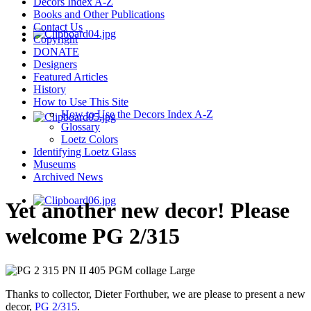
Decors Index A-Z
Books and Other Publications
Contact Us
Copyright
DONATE
Designers
Featured Articles
History
How to Use This Site
How to Use the Decors Index A-Z
Glossary
Loetz Colors
Identifying Loetz Glass
Museums
Archived News
Yet another new decor! Please
welcome PG 2/315
Thanks to collector, Dieter Forthuber, we are please to present a new
decor,
PG 2/315
.