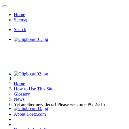
Home
Sitemap
Search
Home
How to Use This Site
Glossary
News
Yet another new decor! Please welcome PG 2/315
About Loetz.com