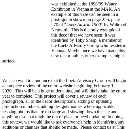
was exhibited at the 1898/99 Winter
Exhibition in Vienna at the MAK. An
example of this vase can be seen in a
photograph shown on page 256, plate
270 of "
Loetz Austria 1900
" by Waltruad
Neuwirth. This is the only example of
this decor that we have seen. It was
identified by Toby Sharp, a member of
the Loetz Advisory Group who resides in
Vienna. Maybe once we have made this
new decor public, other examples might
surface.
We also want to announce that the Loetz Advisory Group will begin
a complete review of the entire website beginning February 1,
2020. This will be a huge undertaking and will likely take the entire
year to complete. This project will cover a review of each
photograph, all of the decor descriptions, adding or updating
production numbers, adding designer names where applicable,
resizing photos that are too large and slowing down the site and
anything else that might be out of place or need updating. In doing
this review, we would like to ask everyone's help in identifying any
additions or changes that should be made. Please contact us at
This