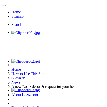
Home
Sitemap
Search
Home
How to Use This Site
Glossary
News
A new Loetz decor & request for your help!
About Loetz.com