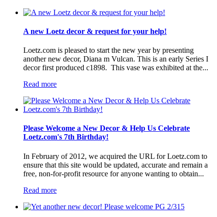
A new Loetz decor & request for your help!
Loetz.com is pleased to start the new year by presenting
another new decor, Diana m Vulcan. This is an early Series I
decor first produced c1898. This vase was exhibited at the...
Read more
Please Welcome a New Decor & Help Us Celebrate
Loetz.com's 7th Birthday!
In February of 2012, we acquired the URL for Loetz.com to
ensure that this site would be updated, accurate and remain a
free, non-for-profit resource for anyone wanting to obtain...
Read more