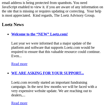
email address is being protected from spambots. You need
JavaScript enabled to view it.
if you are aware of any information on
the site that is missing or requires updating or correcting. Your help
is most appreciated. Kind regards, The Loetz Advisory Group.
Loetz News
Welcome to the “NEW” Loetz.com!
Last year we were informed that a major update of the
platform and software that supports Loetz.com would be
required to ensure that this valuable resource could continue.
Even...
Read more
WE ARE ASKING FOR YOUR SUPPORT...
Loetz.com recently started an important fundraising
campaign. In the next few months we will be faced with a
very expensive website update. We are reaching out to
dealers,...
Read more