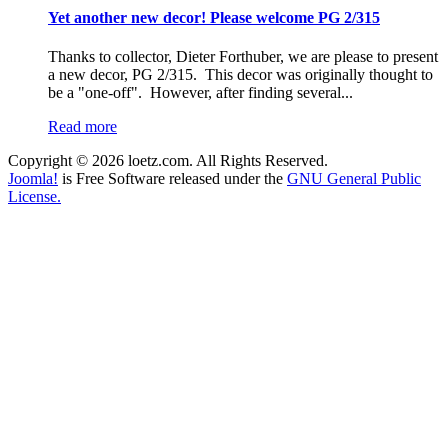
Yet another new decor! Please welcome PG 2/315
Thanks to collector, Dieter Forthuber, we are please to present
a new decor, PG 2/315. This decor was originally thought to
be a "one-off". However, after finding several...
Read more
Copyright © 2026 loetz.com. All Rights Reserved.
Joomla!
is Free Software released under the
GNU General Public
License.