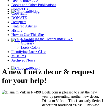
Decors Index A-Z
Books and Other Publications
Contact Us
Copyright
DONATE
Designers
Featured Articles
History
How to Use This Site
How to Use the Decors Index A-Z
Glossary
Loetz Colors
Identifying Loetz Glass
Museums
Archived News
A new Loetz decor & request
for your help!
Loetz.com is pleased to start the new
year by presenting another new decor,
Diana m Vulcan. This is an early Series I
decor first produced c1898. This vase