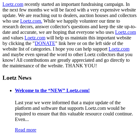
Loetz.com
recently started an important fundraising campaign. In
the next few months we will be faced with a very expensive website
update. We are reaching out to dealers, auction houses and collectors
who use
Loetz.com.
While we happily volunteer our time to
research decors, answer collector's questions and keep the site up-to-
date and accurate, we are hoping that everyone who uses
Loetz.com
and values
Loetz.com
will help us maintain this important website
by clicking the "
DONATE
" link here or on the left side of the
website list of categories. I hope you can help support
Loetz.com
and maybe even spread the word to other Loetz collectors that you
know! All contributions are greatly appreciated and go directly to
the maintenance of the website. THANK YOU!
Loetz News
Welcome to the “NEW” Loetz.com!
Last year we were informed that a major update of the
platform and software that supports Loetz.com would be
required to ensure that this valuable resource could continue.
Even...
Read more