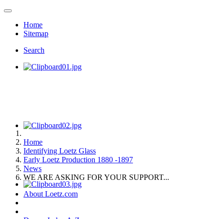
Home
Sitemap
Search
Home
Identifying Loetz Glass
Early Loetz Production 1880 -1897
News
WE ARE ASKING FOR YOUR SUPPORT...
About Loetz.com