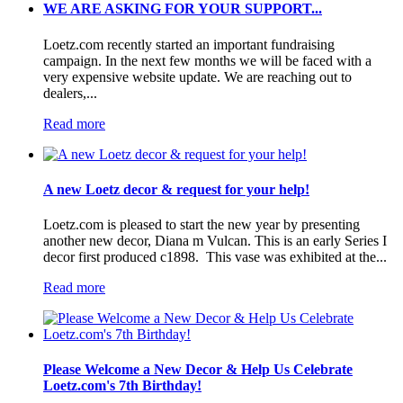
WE ARE ASKING FOR YOUR SUPPORT...
Loetz.com recently started an important fundraising
campaign. In the next few months we will be faced with a
very expensive website update. We are reaching out to
dealers,...
Read more
A new Loetz decor & request for your help!
Loetz.com is pleased to start the new year by presenting
another new decor, Diana m Vulcan. This is an early Series I
decor first produced c1898. This vase was exhibited at the...
Read more
Please Welcome a New Decor & Help Us Celebrate
Loetz.com's 7th Birthday!