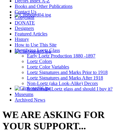
Decors Index A-Z
Books and Other Publications
Contact Us
Copyright
DONATE
Designers
Featured Articles
History
How to Use This Site
Identifying Loetz Glass
Early Loetz Production 1880 -1897
Loetz Colors
Loetz Color Variables
Loetz Signatures and Marks Prior to 1918
Loetz Signatures and Marks After 1918
Non-Loetz (aka Look-Alike) Decors
Is this really Loetz glass and should I buy it?
Museums
Archived News
WE ARE ASKING FOR
YOUR SUPPORT...