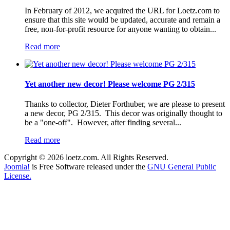
In February of 2012, we acquired the URL for Loetz.com to
ensure that this site would be updated, accurate and remain a
free, non-for-profit resource for anyone wanting to obtain...
Read more
Yet another new decor! Please welcome PG 2/315
Thanks to collector, Dieter Forthuber, we are please to present
a new decor, PG 2/315. This decor was originally thought to
be a "one-off". However, after finding several...
Read more
Copyright © 2026 loetz.com. All Rights Reserved.
Joomla!
is Free Software released under the
GNU General Public
License.