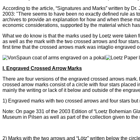
According to the article, “Signatures and Marks” written by D
2003: "There seems to have been no exactly defined rule as t
archives to provide an explanation for how and when these mar
economic considerations, supported by the material which has 
What we do know is that the marks used by Loetz were taken f
as well as the mark with the two crossed arrows and four star
first time that the crossed arrows mark was intaglio engraved o
I. Engraved Crossed Arrow Marks
There are four versions of the engraved crossed arrows mark. Ea
crossed arrow marks consist of a circle with four stars placed
mainly the writing or lack of it below and outside of the engrave
1)
Engraved marks with two crossed arrows and four stars but n
Note: On page 331 of the 2003 Edition of
“Loetz Bohemian Gla
Museum in Pilsen as well as part of the collection given to th
2)
Marks with the two arrows and “Lötz” written below the cir