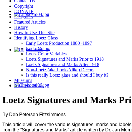
Contact Us
Copyright
DONATE
Designers
Featured Articles
History
How to Use This Site
Identifying Loetz Glass
Early Loetz Production 1880 -1897
Loetz Colors
Loetz Color Variables
Loetz Signatures and Marks Prior to 1918
Loetz Signatures and Marks After 1918
Non-Loetz (aka Look-Alike) Decors
Is this really Loetz glass and should I buy it?
Museums
Archived News
Loetz Signatures and Marks Pri
By Deb Petersen Fitzsimmons
This article will cover the various signatures, marks and labels 
from the “Signatures and Marks” article written by Dr. Jan Me