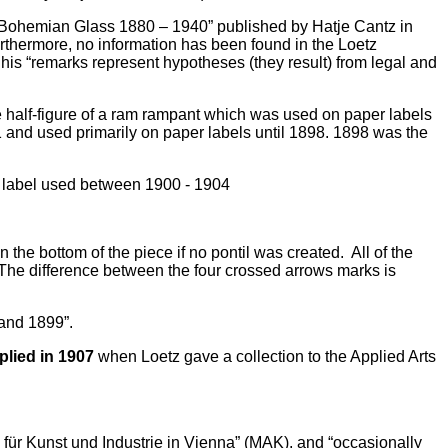
tz Bohemian Glass 1880 – 1940” published by Hatje Cantz in
rthermore, no information has been found in the Loetz
his “remarks represent hypotheses (they result) from legal and
 half-figure of a ram rampant which was used on paper labels
 and used primarily on paper labels until 1898. 1898 was the
the bottom of the piece if no pontil was created. All of the
. The difference between the four crossed arrows marks is
 and 1899”.
plied in 1907
when Loetz gave a collection to the Applied Arts
für Kunst und Industrie in Vienna” (MAK), and “occasionally