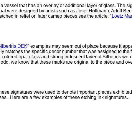
of a vessel that has an overlay or additional layer of glass. The
at were designed by artists such as Josef Hoffmann, Adolf Beck
ched in relief on later cameo pieces see the article, "
Loetz Mar
ilberiris DEK
" examples may seem out of place because it appea
ely matches the specific decor
number that was assigned to the fl
of colored opal glass and strong iridescent layer of Silberiris 
dd, we know that these marks are original to the piece and ove
hese signatures were used to denote important pieces exhibited 
ses. Here are a few examples of these etching ink signatures.