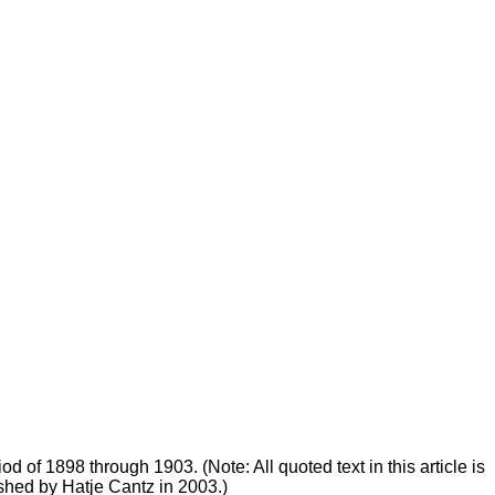
od of 1898 through 1903. (Note: All quoted text in this article is
shed by Hatje Cantz in 2003.)