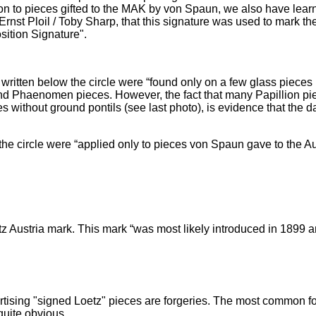
ion to pieces gifted to the MAK by von Spaun, we also have lear
 Ernst Ploil / Toby Sharp, that this signature was used to mark 
sition Signature".
 written below the circle were “found only on a few glass piece
nd Phaenomen pieces. However, the fact that many Papillion pie
ithout ground pontils (see last photo), is evidence that the dat
he circle were “applied only to pieces von Spaun gave to the A
 Austria mark. This mark “was most likely introduced in 1899 an
tising "signed Loetz" pieces are forgeries. The most common for
quite obvious.