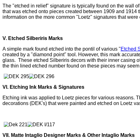
The "etched in relief" signature is typically found on the wall 
that was etched onto pieces created between 1909 and 1914 th
information on the more common "Loetz" signatures that were et
V. Etched Silberiris Marks
A simple mark found etched into the pontil of various "
Etched S
created by a "diamond point" tool. However, this mark accurat
glass. T
hese etched Silberiris decors with their inner casing 
the thin lined etched number found on these pieces may seem o
VI. Etching Ink Marks & Signatures
Etching ink was applied to Loetz pieces for various reasons. T
decorations (DEK's) that were painted and etched on Loetz va
VII. Matte Intaglio Designer Marks & Other Intaglio Marks