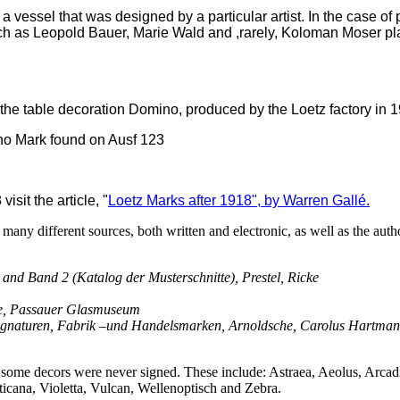
a vessel that was designed by a particular artist. In the case of
ch as Leopold Bauer, Marie Wald and ,rarely, Koloman Moser pl
f the table decoration Domino, produced by the Loetz factory in 
sit the article, "
Loetz Marks after 1918", by Warren Gall
é.
any different sources, both written and electronic, as well as the aut
d Band 2 (Katalog der Musterschnitte), Prestel, Ricke
e, Passauer Glasmuseum
gnaturen, Fabrik –und Handelsmarken, Arnoldsche, Carolus Hartma
 some decors were never signed. These include: Astraea, Aeolus, Arcadi
cana, Violetta, Vulcan, Wellenoptisch and Zebra.