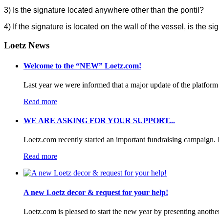
3)
Is the signature located anywhere other than the pontil?
4) If the signature is located on the wall of the vessel, is the
Loetz News
Welcome to the “NEW” Loetz.com!
Last year we were informed that a major update of the platform 
Read more
WE ARE ASKING FOR YOUR SUPPORT...
Loetz.com recently started an important fundraising campaign. I
Read more
A new Loetz decor & request for your help!
Loetz.com is pleased to start the new year by presenting anothe