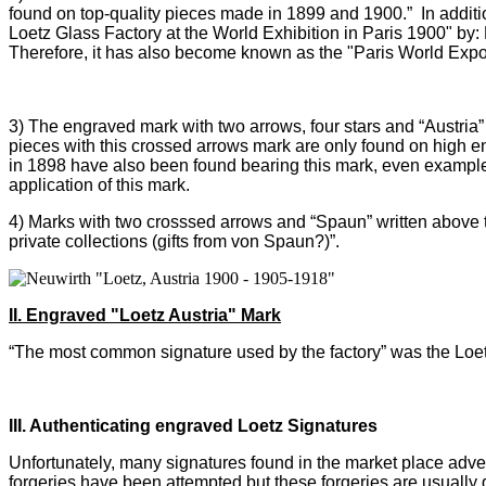
found on top-quality pieces made in 1899 and 1900.” In addit
Loetz Glass Factory at the World Exhibition in Paris 1900" by:
Therefore, it has also become known as the "Paris World Expo
3)
The engraved mark with two arrows, four stars and “Austria”
pieces with this crossed arrows mark are only found on high e
in 1898 have also been found bearing this mark, even examples w
application of this mark.
4) M
arks with two crosssed arrows and “Spaun” written above t
private collections (gifts from von Spaun?)”.
II. Engraved "Loetz Austria" Mark
“The most common signature used by the factory” was the Loetz
III. Authenticating engraved Loetz Signatures
Unfortunately, many signatures found in the market place adver
forgeries have been attempted but these forgeries are usually 