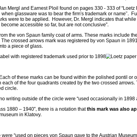
r. Jan Mergl and Earnest Ploil found on pages 330 - 333 of “Loe
o when glassware was to bear the firm's trademark or name". Fu
ks were to be applied. However, Dr. Mergl indicates that while 
become accessible so far, but are not conclusive”.
rom the von Spaun family coat of arms. These marks include the
s. The crossed arrows mark was registered by von Spaun in 1891
nto a piece of glass.
ch of these marks can be found within the polished pontil or on 
 in each of the four quadrants created by the two crossed arrows
d circle.
o writing outside of the circle were “used occasionally in 1898
ss 1880 – 1940”,
there is a notation that
this mark was also ap
e museum in Klatovy.
cle were “used on pieces von Spaun gave to the Austrian Museum 