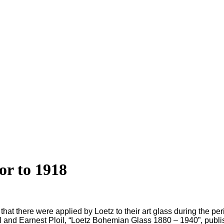
or to 1918
that there were applied by Loetz to their art glass during the peri
rgl and Earnest Ploil, “Loetz Bohemian Glass 1880 – 1940”, publi