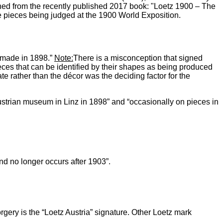
ned from the recently published 2017 book: "Loetz 1900 – The
the pieces being judged at the 1900 World Exposition.
s made in 1898.”
Note:
There is a misconception that signed
ces that can be identified by their shapes as being produced
e rather than the décor was the deciding factor for the
ustrian museum in Linz in 1898” and “occasionally on pieces in
d no longer occurs after 1903”.
gery is the “Loetz Austria” signature. Other Loetz mark