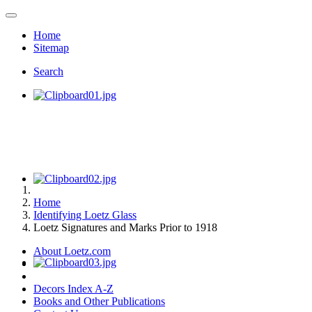
Home
Sitemap
Search
Home
Identifying Loetz Glass
Loetz Signatures and Marks Prior to 1918
About Loetz.com
Decors Index A-Z
Books and Other Publications