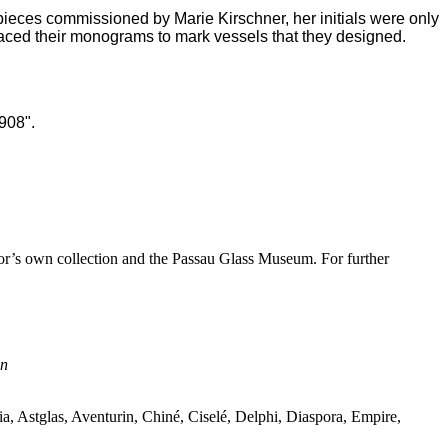
 pieces commissioned by Marie Kirschner, her initials were only
aced their monograms to mark vessels that they designed.
1908".
hor’s own collection and the Passau Glass Museum. For further
nn
a, Astglas, Aventurin, Chin
é
, Cisel
é
, Delphi, Diaspora, Empire,