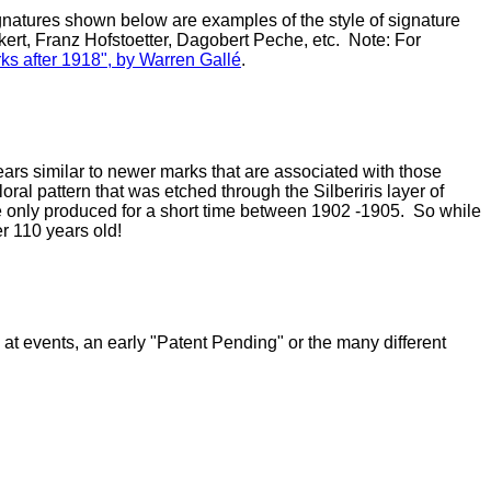
 signatures shown below are examples of the style of signature
ert, Franz Hofstoetter, Dagobert Peche, etc. Note: For
ks after 1918", by Warren Gall
é
.
rs similar to newer marks that are associated with those
oral pattern that was etched through the Silberiris layer of
were only produced for a short time between 1902 -1905. So while
r 110 years old!
at events, an early "Patent Pending" or the many different