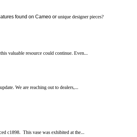
signatures found on Cameo or
unique designer pieces?
this valuable resource could continue. Even...
pdate. We are reaching out to dealers,...
ced c1898. This vase was exhibited at the...