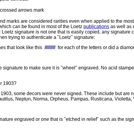
and marks are considered rarities even when applied to the mos
 which can be found in most of the Loetz
publications
as well as 
 Loetz signature is not one that is easily copied, any signature c
hen trying to authenticate a "Loetz" signature:
s that look like this
/////////
for each of the letters or did a diamo
 signature to make sure it is "
wheel" engraved. No acid stampe
er 1903?
903, some decors were never signed. These include but are not l
autilus, Neptun, Norma, Orpheus, Pampas, Rusticana, Violetta,
signature engraved or one that is "etched in relief" such as the s