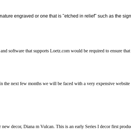
 signature engraved or one that is "etched in relief" such as the 
and software that supports Loetz.com would be required to ensure that 
n the next few months we will be faced with a very expensive website u
r new decor, Diana m Vulcan. This is an early Series I decor first produ