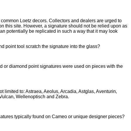
t common Loetz decors. Collectors and dealers are urged to
on this site. However, a signature should not be relied upon as
an potentially be replicated in such a way that it may look
nd point tool scratch the signature into the glass?
d or diamond point sign
atures were used on pieces with the
imited to: Astraea, Aeolus, Arcadia, Astglas, Aventurin,
 Vulcan, Wellenoptisch and Zebra.
ignatures typically found on Cameo or
unique designer pieces?