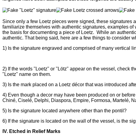
Since only a few Loetz pieces were signed, these signatures 
familiarize themselves with authentic signatures, examples of
the basis for documenting a piece of Loetz.
While an
authentic
authentic. That being said, here are a few things to consider w
1)
Is the signature engraved and comprised of many vertical line
2) If
the words "Loetz" or "Lötz" appear on the vessel, check the
"Loetz" name on them.
3) Is the mark placed on a Loetz
décor that was introduced aft
4) Even though a
decor may have been produced on or before 1
Chin
é
, Cisel
é
, Delphi, Diaspora, Empire, Formosa,
Martel
é
, N
5)
Is the signature located anywhere other than the pontil?
6) If the signature is located on the wall of the vessel, is the 
IV. Etched in Relief Marks