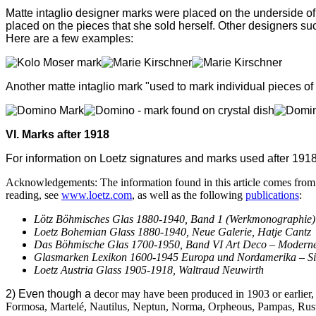
Matte intaglio designer marks were placed on the underside of 
placed on the pieces that she sold herself. Other
designers su
Here are a few examples:
Another m
atte intaglio mark "used to mark individual pieces o
VI. Marks after 1918
For information on Loetz signatures and marks used after 1918 vi
Acknowledgements: The information found in this article comes from m
reading, see
www.loetz.com
, as well as the following
publications
:
Lötz Böhmisches Glas 1880-1940, Band 1 (Werkmonographie) an
Loetz Bohemian Glass 1880-1940, Neue Galerie, Hatje Cantz
Das Böhmische Glas 1700-1950, Band VI Art Deco – Modern
Glasmarken Lexikon 1600-1945 Europa und Nordamerika – Si
Loetz Austria Glass 1905-1918, Waltraud Neuwirth
2) Even though a
decor may have been produced in 1903 or earlier,
Formosa,
Martel
é
, Nautilus, Neptun, Norma, Orpheous, Pampas, Rusti