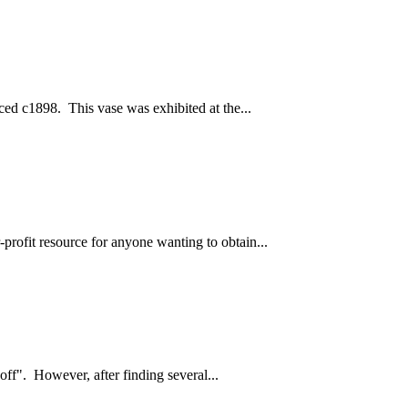
ced c1898. This vase was exhibited at the...
profit resource for anyone wanting to obtain...
off". However, after finding several...