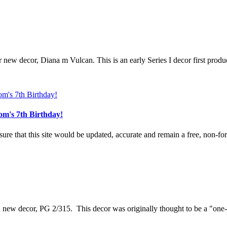
r new decor, Diana m Vulcan. This is an early Series I decor first produ
om's 7th Birthday!
e that this site would be updated, accurate and remain a free, non-for-
 a new decor, PG 2/315. This decor was originally thought to be a "one-