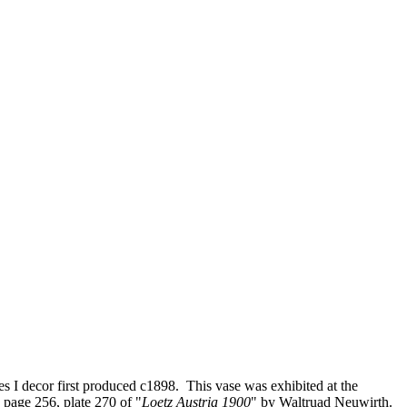
es I decor first produced c1898. This vase was exhibited at the
page 256, plate 270 of "
Loetz Austria 1900
" by Waltruad Neuwirth.