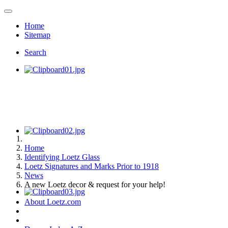
Home
Sitemap
Search
Home
Identifying Loetz Glass
Loetz Signatures and Marks Prior to 1918
News
A new Loetz decor & request for your help!
About Loetz.com