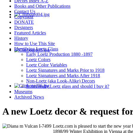
Decors Index A-Z
Books and Other Publications
Contact Us
Copyright
DONATE
Designers
Featured Articles
History
How to Use This Site
Identifying Loetz Glass
Early Loetz Production 1880 -1897
Loetz Colors
Loetz Color Variables
Loetz Signatures and Marks Prior to 1918
Loetz Signatures and Marks After 1918
Non-Loetz (aka Look-Alike) Decors
Is this really Loetz glass and should I buy it?
Museums
Archived News
A new Loetz decor & request for
Loetz.com is pleased to start the new year
1898/99 Winter Exhibition in Vienna at th