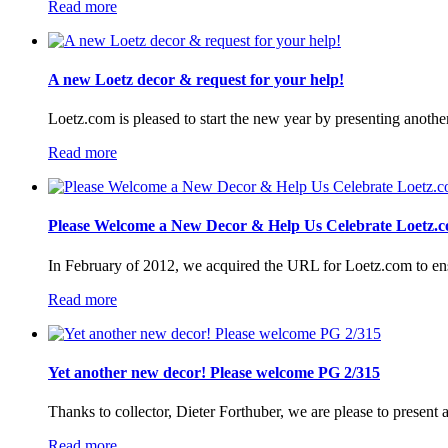
Read more
A new Loetz decor & request for your help!
Loetz.com is pleased to start the new year by presenting anothe
Read more
Please Welcome a New Decor & Help Us Celebrate Loetz.c
In February of 2012, we acquired the URL for Loetz.com to ensur
Read more
Yet another new decor! Please welcome PG 2/315
Thanks to collector, Dieter Forthuber, we are please to present
Read more