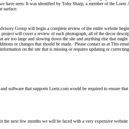
at we have seen. It was identified by Toby Sharp, a member of the Lo
t surface.
dvisory Group will begin a complete review of the entire website begi
is project will cover a review of each photograph, all of the decor desc
at are too large and slowing down the site and anything else that might 
additions or changes that should be made. Please contact us at
This emai
information on the site that is missing or requires updating or correct
and software that supports Loetz.com would be required to ensure that 
n the next few months we will be faced with a very expensive website u