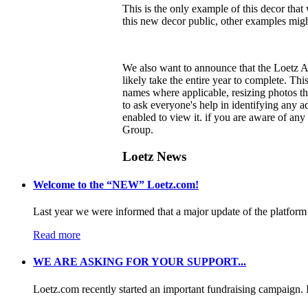
This is the only example of this decor th
this new decor public, other examples migh
We also want to announce that the Loetz A
likely take the entire year to complete. Th
names where applicable, resizing photos th
to ask everyone's help in identifying any 
enabled to view it.
if you are aware of any 
Group.
Loetz News
Welcome to the “NEW” Loetz.com!
Last year we were informed that a major update of the platform 
Read more
WE ARE ASKING FOR YOUR SUPPORT...
Loetz.com recently started an important fundraising campaign. I