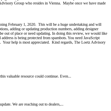
etz Advisory Group who resides in Vienna. Maybe once we have made
nning February 1, 2020. This will be a huge undertaking and will
riptions, adding or updating production numbers, adding designer
be out of place or need updating. In doing this review, we would like
l address is being protected from spambots. You need JavaScript
ing. Your help is most appreciated. Kind regards, The Loetz Advisory
this valuable resource could continue. Even...
pdate. We are reaching out to dealers,...