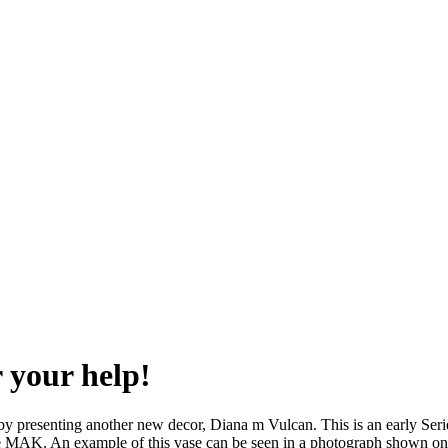
 your help!
 by presenting another new decor, Diana m Vulcan. This is an early Seri
e MAK. An example of this vase can be seen in a photograph shown on 