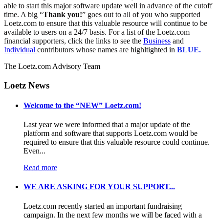
able to start this major software update well in advance of the cutoff
time. A big “
Thank you!
” goes out to all of you who supported
Loetz.com to ensure that this valuable resource will continue to be
available to users on a 24/7 basis. For a list of the Loetz.com
financial supporters, click the links to see the
Business
and
Individual
contributors whose names are highltighted in
BLUE.
The Loetz.com Advisory Team
Loetz News
Welcome to the “NEW” Loetz.com!
Last year we were informed that a major update of the
platform and software that supports Loetz.com would be
required to ensure that this valuable resource could continue.
Even...
Read more
WE ARE ASKING FOR YOUR SUPPORT...
Loetz.com recently started an important fundraising
campaign. In the next few months we will be faced with a