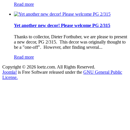
Read more
Yet another new decor! Please welcome PG 2/315
Thanks to collector, Dieter Forthuber, we are please to present
a new decor, PG 2/315. This decor was originally thought to
be a "one-off". However, after finding several...
Read more
Copyright © 2026 loetz.com. All Rights Reserved.
Joomla!
is Free Software released under the
GNU General Public
License.