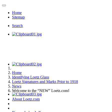
Home
Sitemap
Search
Home
Identifying Loetz Glass
Loetz Signatures and Marks Prior to 1918
News
Welcome to the “NEW” Loetz.com!
About Loetz.com