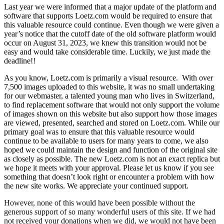
Last year we were informed that a major update of the platform and
software that supports Loetz.com would be required to ensure that
this valuable resource could continue. Even though we were given a
year’s notice that the cutoff date of the old software platform would
occur on August 31, 2023, we knew this transition would not be
easy and would take considerable time. Luckily, we just made the
deadline!!
As you know, Loetz.com is primarily a visual resource. With over
7,500 images uploaded to this website, it was no small undertaking
for our webmaster, a talented young man who lives in Switzerland,
to find replacement software that would not only support the volume
of images shown on this website but also support how those images
are viewed, presented, searched and stored on Loetz.com. While our
primary goal was to ensure that this valuable resource would
continue to be available to users for many years to come, we also
hoped we could maintain the design and function of the original site
as closely as possible. The new Loetz.com is not an exact replica but
we hope it meets with your approval. Please let us know if you see
something that doesn’t look right or encounter a problem with how
the new site works. We appreciate your continued support.
However, none of this would have been possible without the
generous support of so many wonderful users of this site. If we had
not received your donations when we did, we would not have been