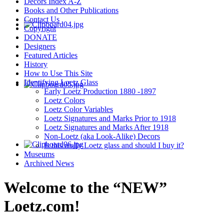
Decors Index A-Z
Books and Other Publications
Contact Us
Copyright
DONATE
Designers
Featured Articles
History
How to Use This Site
Identifying Loetz Glass
Early Loetz Production 1880 -1897
Loetz Colors
Loetz Color Variables
Loetz Signatures and Marks Prior to 1918
Loetz Signatures and Marks After 1918
Non-Loetz (aka Look-Alike) Decors
Is this really Loetz glass and should I buy it?
Museums
Archived News
Welcome to the “NEW”
Loetz.com!