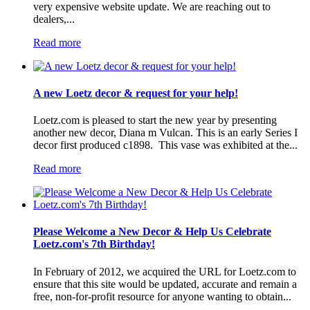
very expensive website update. We are reaching out to
dealers,...
Read more
A new Loetz decor & request for your help!
Loetz.com is pleased to start the new year by presenting
another new decor, Diana m Vulcan. This is an early Series I
decor first produced c1898. This vase was exhibited at the...
Read more
Please Welcome a New Decor & Help Us Celebrate
Loetz.com's 7th Birthday!
In February of 2012, we acquired the URL for Loetz.com to
ensure that this site would be updated, accurate and remain a
free, non-for-profit resource for anyone wanting to obtain...